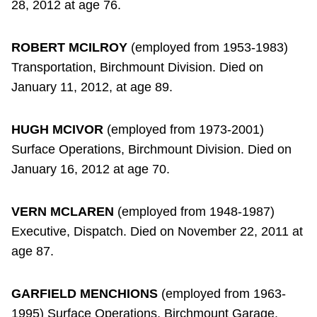
28, 2012 at age 76.
ROBERT MCILROY
(employed from 1953-1983)
Transportation, Birchmount Division. Died on
January 11, 2012, at age 89.
HUGH MCIVOR
(employed from 1973-2001)
Surface Operations, Birchmount Division. Died on
January 16, 2012 at age 70.
VERN MCLAREN
(employed from 1948-1987)
Executive, Dispatch. Died on November 22, 2011 at
age 87.
GARFIELD MENCHIONS
(employed from 1963-
1995) Surface Operations, Birchmount Garage.