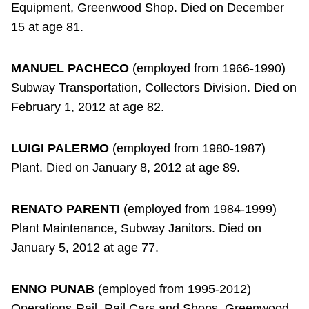
Equipment, Greenwood Shop. Died on December
15 at age 81.
MANUEL PACHECO
(employed from 1966-1990)
Subway Transportation, Collectors Division. Died on
February 1, 2012 at age 82.
LUIGI PALERMO
(employed from 1980-1987)
Plant. Died on January 8, 2012 at age 89.
RENATO PARENTI
(employed from 1984-1999)
Plant Maintenance, Subway Janitors. Died on
January 5, 2012 at age 77.
ENNO PUNAB
(employed from 1995-2012)
Operations-Rail, Rail Cars and Shops, Greenwood