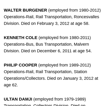
WALTER BURGENER
(employed from 1980-2012)
Operations-Rail, Rail Transportation, Roncesvalles
Division. Died on February 3, 2012 at age 58.
KENNETH COLE
(employed from 1980-2011)
Operations-Bus, Bus Transportation, Malvern
Division. Died on December 6, 2011 at age 54.
PHILIP COOPER
(employed from 1989-2012)
Operations-Rail, Rail Transportation, Station
Operations/Collectors. Died on January 3, 2012 at
age 62.
ULTAN DAMJI
(employed from 1979-1989)
Transportation, Collectors Division. Died on