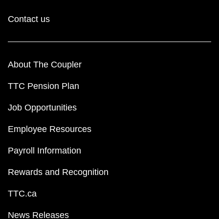
Contact us
About The Coupler
TTC Pension Plan
Job Opportunities
Employee Resources
Payroll Information
Rewards and Recognition
TTC.ca
News Releases