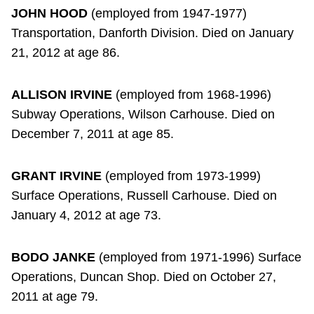
JOHN HOOD
(employed from 1947-1977)
Transportation, Danforth Division. Died on January
21, 2012 at age 86.
ALLISON IRVINE
(employed from 1968-1996)
Subway Operations, Wilson Carhouse. Died on
December 7, 2011 at age 85.
GRANT IRVINE
(employed from 1973-1999)
Surface Operations, Russell Carhouse. Died on
January 4, 2012 at age 73.
BODO JANKE
(employed from 1971-1996) Surface
Operations, Duncan Shop. Died on October 27,
2011 at age 79.