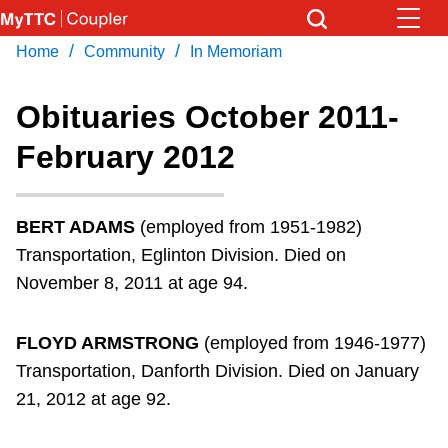
Skip
to
/
/
Home
Community
In Memoriam
Download Transit App
News
Get
main
Recommended by the TTC
content
Obituaries October 2011-
Community
February 2012
Press
ENTER
to search
Coupler Calendar
BERT ADAMS
(employed from 1951-1982)
Work Safe
Transportation, Eglinton Division. Died on
November 8, 2011 at age 94.
With Compliments
FLOYD ARMSTRONG
(employed from 1946-1977)
Transportation, Danforth Division. Died on January
21, 2012 at age 92.