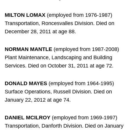
MILTON LOMAX
(employed from 1976-1987)
Transportation, Roncesvalles Division. Died on
December 28, 2011 at age 88.
NORMAN MANTLE
(employed from 1987-2008)
Plant Maintenance, Landscaping and Building
Services. Died on October 31, 2011 at age 72.
DONALD MAYES
(employed from 1964-1995)
Surface Operations, Russell Division. Died on
January 22, 2012 at age 74.
DANIEL MCILROY
(employed from 1969-1997)
Transportation, Danforth Division. Died on January