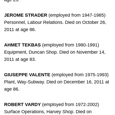
JEROME STRADER
(employed from 1947-1985)
Personnel, Labour Relations. Died on October 26,
2011 at age 86.
AHMET TEKBAS
(employed from 1980-1991)
Equipment, Duncan Shop. Died on November 14,
2011 at age 83.
GIUSEPPE VALENTE
(employed from 1975-1993)
Plant, Way-Subway. Died on December 16, 2011 at
age 86.
ROBERT VARDY
(employed from 1972-2002)
Surface Operations, Harvey Shop. Died on