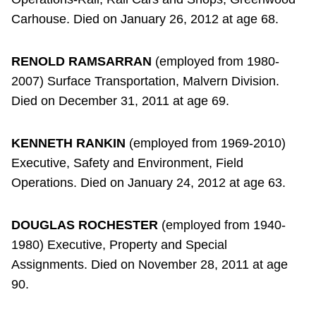
Carhouse. Died on January 26, 2012 at age 68.
RENOLD RAMSARRAN
(employed from 1980-
2007) Surface Transportation, Malvern Division.
Died on December 31, 2011 at age 69.
KENNETH RANKIN
(employed from 1969-2010)
Executive, Safety and Environment, Field
Operations. Died on January 24, 2012 at age 63.
DOUGLAS ROCHESTER
(employed from 1940-
1980) Executive, Property and Special
Assignments. Died on November 28, 2011 at age
90.