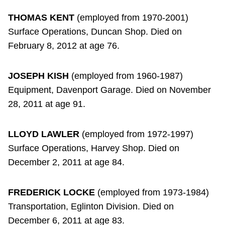
THOMAS KENT
(employed from 1970-2001)
Surface Operations, Duncan Shop. Died on
February 8, 2012 at age 76.
JOSEPH KISH
(employed from 1960-1987)
Equipment, Davenport Garage. Died on November
28, 2011 at age 91.
LLOYD LAWLER
(employed from 1972-1997)
Surface Operations, Harvey Shop. Died on
December 2, 2011 at age 84.
FREDERICK LOCKE
(employed from 1973-1984)
Transportation, Eglinton Division. Died on
December 6, 2011 at age 83.