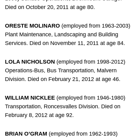
Died on October 20, 2011 at age 80.
ORESTE MOLINARO
(employed from 1963-2003)
Plant Maintenance, Landscaping and Building
Services. Died on November 11, 2011 at age 84.
LOLA NICHOLSON
(employed from 1998-2012)
Operations-Bus, Bus Transportation, Malvern
Division. Died on February 21, 2012 at age 46.
WILLIAM NICKLEE
(employed from 1946-1980)
Transportation, Roncesvalles Division. Died on
February 8, 2012 at age 92.
BRIAN O’GRAM
(employed from 1962-1993)