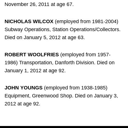
November 26, 2011 at age 67.
NICHOLAS WILCOX
(employed from 1981-2004)
Subway Operations, Station Operations/Collectors.
Died on January 5, 2012 at age 63.
ROBERT WOOLFRIES
(employed from 1957-
1986) Transportation, Danforth Division. Died on
January 1, 2012 at age 92.
JOHN YOUNGS
(employed from 1938-1985)
Equipment, Greenwood Shop. Died on January 3,
2012 at age 92.