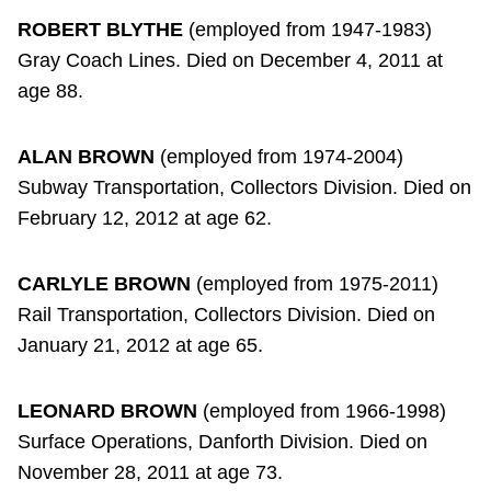
ROBERT BLYTHE
(employed from 1947-1983)
Gray Coach Lines. Died on December 4, 2011 at
age 88.
ALAN BROWN
(employed from 1974-2004)
Subway Transportation, Collectors Division. Died on
February 12, 2012 at age 62.
CARLYLE BROWN
(employed from 1975-2011)
Rail Transportation, Collectors Division. Died on
January 21, 2012 at age 65.
LEONARD BROWN
(employed from 1966-1998)
Surface Operations, Danforth Division. Died on
November 28, 2011 at age 73.