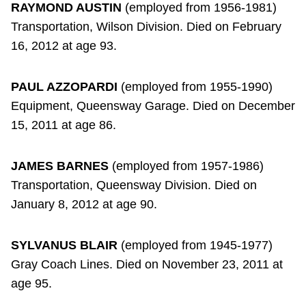
RAYMOND AUSTIN
(employed from 1956-1981)
Transportation, Wilson Division. Died on February
16, 2012 at age 93.
PAUL AZZOPARDI
(employed from 1955-1990)
Equipment, Queensway Garage. Died on December
15, 2011 at age 86.
JAMES BARNES
(employed from 1957-1986)
Transportation, Queensway Division. Died on
January 8, 2012 at age 90.
SYLVANUS BLAIR
(employed from 1945-1977)
Gray Coach Lines. Died on November 23, 2011 at
age 95.