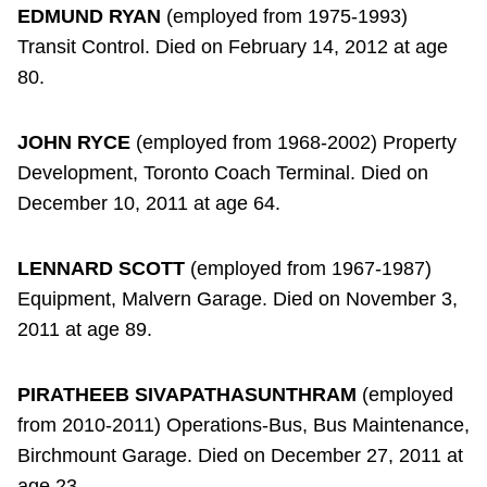
EDMUND RYAN
(employed from 1975-1993)
Transit Control. Died on February 14, 2012 at age
80.
JOHN RYCE
(employed from 1968-2002) Property
Development, Toronto Coach Terminal. Died on
December 10, 2011 at age 64.
LENNARD SCOTT
(employed from 1967-1987)
Equipment, Malvern Garage. Died on November 3,
2011 at age 89.
PIRATHEEB SIVAPATHASUNTHRAM
(employed
from 2010-2011) Operations-Bus, Bus Maintenance,
Birchmount Garage. Died on December 27, 2011 at
age 23.