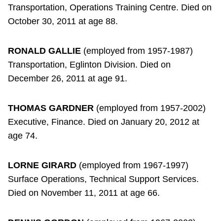
Transportation, Operations Training Centre. Died on
October 30, 2011 at age 88.
RONALD GALLIE
(employed from 1957-1987)
Transportation, Eglinton Division. Died on
December 26, 2011 at age 91.
THOMAS GARDNER
(employed from 1957-2002)
Executive, Finance. Died on January 20, 2012 at
age 74.
LORNE GIRARD
(employed from 1967-1997)
Surface Operations, Technical Support Services.
Died on November 11, 2011 at age 66.