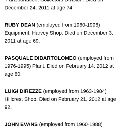
December 24, 2011 at age 74.
RUBY DEAN
(employed from 1960-1996)
Equipment, Harvey Shop. Died on December 3,
2011 at age 69.
PASQUALE DIBARTOLOMEO
(employed from
1976-1995) Plant. Died on February 14, 2012 at
age 80.
LUIGI DIREZZE
(employed from 1963-1984)
Hillcrest Shop. Died on February 21, 2012 at age
92.
JOHN EVANS
(employed from 1960-1988)