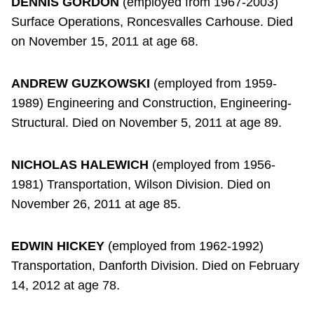
DENNIS GORDON
(employed from 1967-2003)
Surface Operations, Roncesvalles Carhouse. Died
on November 15, 2011 at age 68.
ANDREW GUZKOWSKI
(employed from 1959-
1989) Engineering and Construction, Engineering-
Structural. Died on November 5, 2011 at age 89.
NICHOLAS HALEWICH
(employed from 1956-
1981) Transportation, Wilson Division. Died on
November 26, 2011 at age 85.
EDWIN HICKEY
(employed from 1962-1992)
Transportation, Danforth Division. Died on February
14, 2012 at age 78.