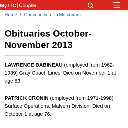
Skip
to
/
/
Home
Community
In Memoriam
Download Transit App
News
Get
main
Recommended by the TTC
content
Obituaries October-
Community
November 2013
Press
ENTER
to search
Coupler Calendar
LAWRENCE BABINEAU
(employed from 1962-
Work Safe
1989) Gray Coach Lines. Died on November 1 at
age 83.
With Compliments
PATRICK CRONIN
(employed from 1971-1998)
Surface Operations, Malvern Division. Died on
October 1 at age 76.