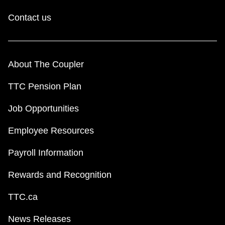
Contact us
About The Coupler
TTC Pension Plan
Job Opportunities
Employee Resources
Payroll Information
Rewards and Recognition
TTC.ca
News Releases