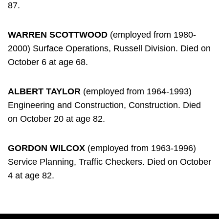
87.
WARREN SCOTTWOOD
(employed from 1980-
2000) Surface Operations, Russell Division. Died on
October 6 at age 68.
ALBERT TAYLOR
(employed from 1964-1993)
Engineering and Construction, Construction. Died
on October 20 at age 82.
GORDON WILCOX
(employed from 1963-1996)
Service Planning, Traffic Checkers. Died on October
4 at age 82.