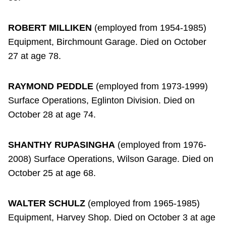
ROBERT MILLIKEN
(employed from 1954-1985)
Equipment, Birchmount Garage. Died on October
27 at age 78.
RAYMOND PEDDLE
(employed from 1973-1999)
Surface Operations, Eglinton Division. Died on
October 28 at age 74.
SHANTHY RUPASINGHA
(employed from 1976-
2008) Surface Operations, Wilson Garage. Died on
October 25 at age 68.
WALTER SCHULZ
(employed from 1965-1985)
Equipment, Harvey Shop. Died on October 3 at age