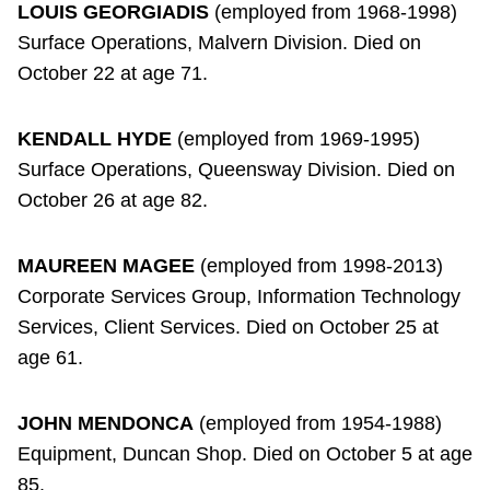
LOUIS GEORGIADIS
(employed from 1968-1998)
Surface Operations, Malvern Division. Died on
October 22 at age 71.
KENDALL HYDE
(employed from 1969-1995)
Surface Operations, Queensway Division. Died on
October 26 at age 82.
MAUREEN MAGEE
(employed from 1998-2013)
Corporate Services Group, Information Technology
Services, Client Services. Died on October 25 at
age 61.
JOHN MENDONCA
(employed from 1954-1988)
Equipment, Duncan Shop. Died on October 5 at age
85.