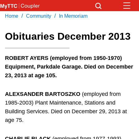
Skip
to
/
/
Home
Community
In Memoriam
Download Transit App
News
Get
main
Recommended by the TTC
content
Obituaries December 2013
Community
Press
ENTER
to search
ROBERT AYERS (employed from 1950-1970)
Coupler Calendar
Equipment, Parkdale Garage. Died on December
23, 2013 at age 105.
Work Safe
ALEXSANDER BARTOSZKO
(employed from
With Compliments
1985-2003) Plant Maintenance, Stations and
Building Services. Died on December 29, 2013 at
age 75.
CHARLIE BLACK
(employed from 1977-1993)