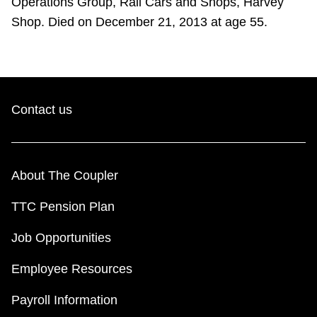
Operations Group, Rail Cars and Shops, Harvey
Shop. Died on December 21, 2013 at age 55.
Contact us
About The Coupler
TTC Pension Plan
Job Opportunities
Employee Resources
Payroll Information