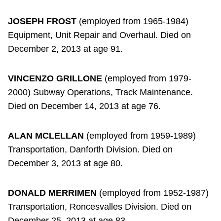
JOSEPH FROST
(employed from 1965-1984)
Equipment, Unit Repair and Overhaul. Died on
December 2, 2013 at age 91.
VINCENZO GRILLONE
(employed from 1979-
2000) Subway Operations, Track Maintenance.
Died on December 14, 2013 at age 76.
ALAN MCLELLAN
(employed from 1959-1989)
Transportation, Danforth Division. Died on
December 3, 2013 at age 80.
DONALD MERRIMEN
(employed from 1952-1987)
Transportation, Roncesvalles Division. Died on
December 25, 2013 at age 83.