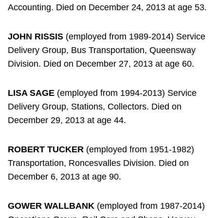
Accounting. Died on December 24, 2013 at age 53.
JOHN RISSIS
(employed from 1989-2014) Service
Delivery Group, Bus Transportation, Queensway
Division. Died on December 27, 2013 at age 60.
LISA SAGE
(employed from 1994-2013) Service
Delivery Group, Stations, Collectors. Died on
December 29, 2013 at age 44.
ROBERT TUCKER
(employed from 1951-1982)
Transportation, Roncesvalles Division. Died on
December 6, 2013 at age 90.
GOWER WALLBANK
(employed from 1987-2014)