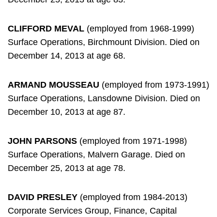
CLIFFORD MEVAL
(employed from 1968-1999)
Surface Operations, Birchmount Division. Died on
December 14, 2013 at age 68.
ARMAND MOUSSEAU
(employed from 1973-1991)
Surface Operations, Lansdowne Division. Died on
December 10, 2013 at age 87.
JOHN PARSONS
(employed from 1971-1998)
Surface Operations, Malvern Garage. Died on
December 25, 2013 at age 78.
DAVID PRESLEY
(employed from 1984-2013)
Corporate Services Group, Finance, Capital