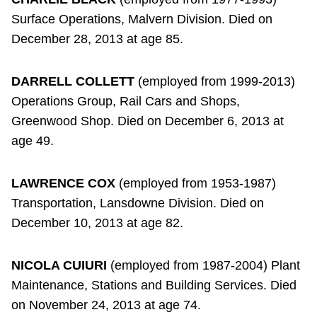
Surface Operations, Malvern Division. Died on
December 28, 2013 at age 85.
DARRELL COLLETT
(employed from 1999-2013)
Operations Group, Rail Cars and Shops,
Greenwood Shop. Died on December 6, 2013 at
age 49.
LAWRENCE COX
(employed from 1953-1987)
Transportation, Lansdowne Division. Died on
December 10, 2013 at age 82.
NICOLA CUIURI
(employed from 1987-2004) Plant
Maintenance, Stations and Building Services. Died
on November 24, 2013 at age 74.