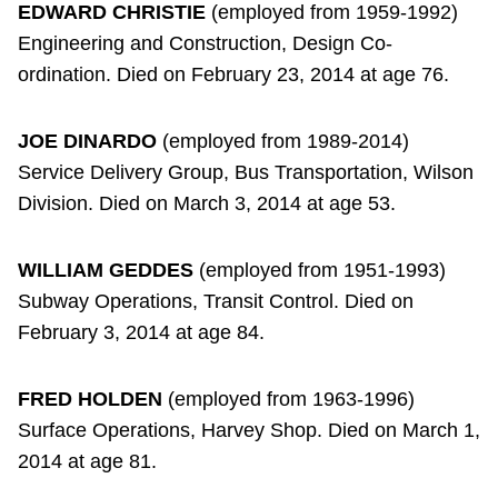
EDWARD CHRISTIE
(employed from 1959-1992)
Engineering and Construction, Design Co-
ordination. Died on February 23, 2014 at age 76.
JOE DINARDO
(employed from 1989-2014)
Service Delivery Group, Bus Transportation, Wilson
Division. Died on March 3, 2014 at age 53.
WILLIAM GEDDES
(employed from 1951-1993)
Subway Operations, Transit Control. Died on
February 3, 2014 at age 84.
FRED HOLDEN
(employed from 1963-1996)
Surface Operations, Harvey Shop. Died on March 1,
2014 at age 81.