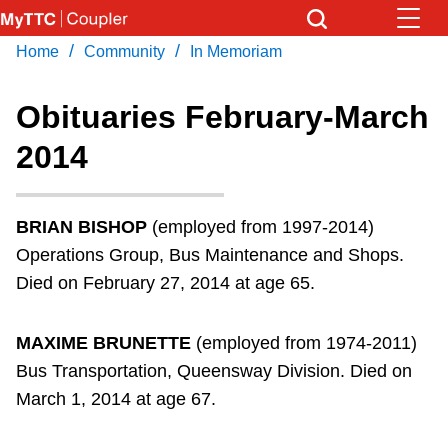
Skip
to
/
/
Home
Community
In Memoriam
Download Transit App
News
Get
main
Recommended by the TTC
content
Obituaries February-March
Community
2014
Press
ENTER
to search
Coupler Calendar
BRIAN BISHOP
(employed from 1997-2014)
Work Safe
Operations Group, Bus Maintenance and Shops.
Died on February 27, 2014 at age 65.
With Compliments
MAXIME BRUNETTE
(employed from 1974-2011)
Bus Transportation, Queensway Division. Died on
March 1, 2014 at age 67.