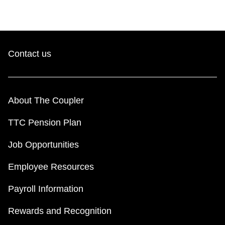
Contact us
About The Coupler
TTC Pension Plan
Job Opportunities
Employee Resources
Payroll Information
Rewards and Recognition