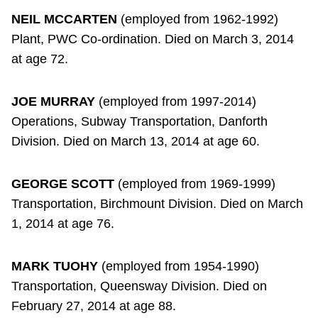
NEIL MCCARTEN
(employed from 1962-1992)
Plant, PWC Co-ordination. Died on March 3, 2014
at age 72.
JOE MURRAY
(employed from 1997-2014)
Operations, Subway Transportation, Danforth
Division. Died on March 13, 2014 at age 60.
GEORGE SCOTT
(employed from 1969-1999)
Transportation, Birchmount Division. Died on March
1, 2014 at age 76.
MARK TUOHY
(employed from 1954-1990)
Transportation, Queensway Division. Died on
February 27, 2014 at age 88.