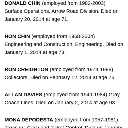
DONALD CHIN
(employed from 1982-2003)
Surface Operations, Arrow Road Division. Died on
January 20, 2014 at age 71.
HON CHIN
(employed from 1968-2004)
Engineering and Construction, Engineering. Died on
January 1, 2014 at age 73.
RON CREIGHTON
(employed from 1974-1998)
Collectors. Died on February 12, 2014 at age 76.
ALLAN DAVIES
(employed from 1949-1984) Gray
Coach Lines. Died on January 2, 2014 at age 93.
MONA DEPODESTA
(employed from 1957-1981)
Treasury, Cash and Ticket Control. Died on January