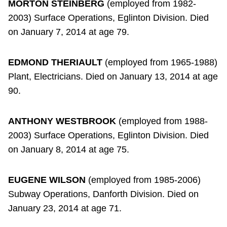
MORTON STEINBERG
(employed from 1982-
2003) Surface Operations, Eglinton Division. Died
on January 7, 2014 at age 79.
EDMOND THERIAULT
(employed from 1965-1988)
Plant, Electricians. Died on January 13, 2014 at age
90.
ANTHONY WESTBROOK
(employed from 1988-
2003) Surface Operations, Eglinton Division. Died
on January 8, 2014 at age 75.
EUGENE WILSON
(employed from 1985-2006)
Subway Operations, Danforth Division. Died on
January 23, 2014 at age 71.