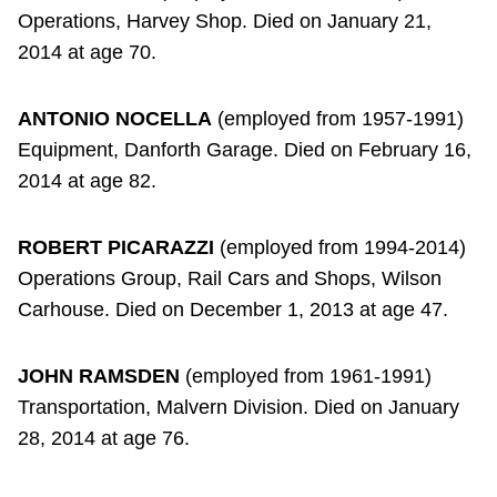
Operations, Harvey Shop. Died on January 21,
2014 at age 70.
ANTONIO NOCELLA
(employed from 1957-1991)
Equipment, Danforth Garage. Died on February 16,
2014 at age 82.
ROBERT PICARAZZI
(employed from 1994-2014)
Operations Group, Rail Cars and Shops, Wilson
Carhouse. Died on December 1, 2013 at age 47.
JOHN RAMSDEN
(employed from 1961-1991)
Transportation, Malvern Division. Died on January
28, 2014 at age 76.