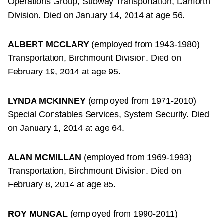
Operations Group, Subway Transportation, Danforth
Division. Died on January 14, 2014 at age 56.
ALBERT MCCLARY
(employed from 1943-1980)
Transportation, Birchmount Division. Died on
February 19, 2014 at age 95.
LYNDA MCKINNEY
(employed from 1971-2010)
Special Constables Services, System Security. Died
on January 1, 2014 at age 64.
ALAN MCMILLAN
(employed from 1969-1993)
Transportation, Birchmount Division. Died on
February 8, 2014 at age 85.
ROY MUNGAL
(employed from 1990-2011)