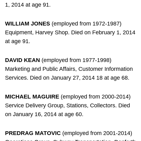
1, 2014 at age 91.
WILLIAM JONES
(employed from 1972-1987)
Equipment, Harvey Shop. Died on February 1, 2014
at age 91.
DAVID KEAN
(employed from 1977-1998)
Marketing and Public Affairs, Customer Information
Services. Died on January 27, 2014 18 at age 68.
MICHAEL MAGUIRE
(employed from 2000-2014)
Service Delivery Group, Stations, Collectors. Died
on January 16, 2014 at age 60.
PREDRAG MATOVIC
(employed from 2001-2014)