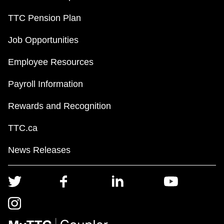
TTC Pension Plan
Job Opportunities
Employee Resources
Payroll Information
Rewards and Recognition
TTC.ca
News Releases