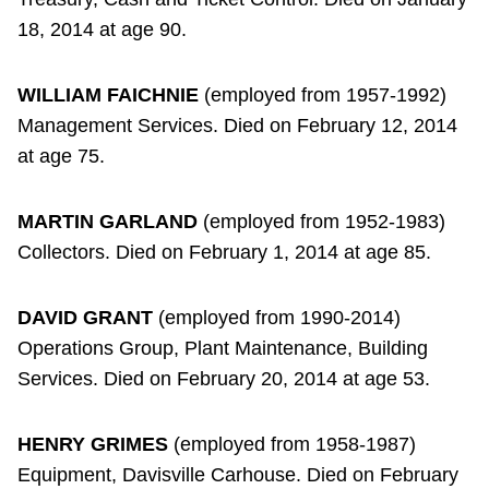
18, 2014 at age 90.
WILLIAM FAICHNIE
(employed from 1957-1992)
Management Services. Died on February 12, 2014
at age 75.
MARTIN GARLAND
(employed from 1952-1983)
Collectors. Died on February 1, 2014 at age 85.
DAVID GRANT
(employed from 1990-2014)
Operations Group, Plant Maintenance, Building
Services. Died on February 20, 2014 at age 53.
HENRY GRIMES
(employed from 1958-1987)
Equipment, Davisville Carhouse. Died on February