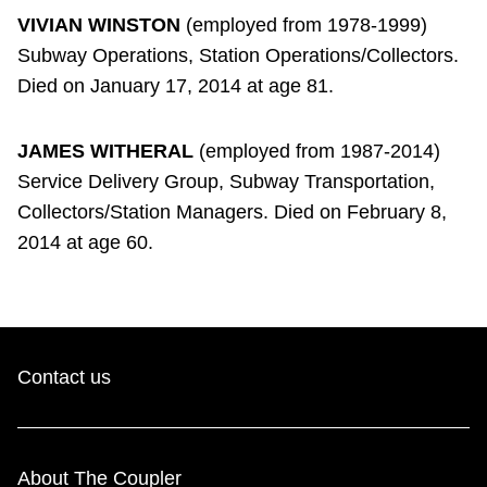
VIVIAN WINSTON
(employed from 1978-1999)
Subway Operations, Station Operations/Collectors.
Died on January 17, 2014 at age 81.
JAMES WITHERAL
(employed from 1987-2014)
Service Delivery Group, Subway Transportation,
Collectors/Station Managers. Died on February 8,
2014 at age 60.
Contact us
About The Coupler