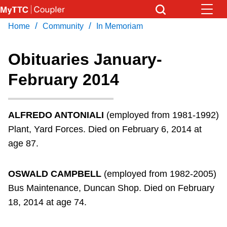
Skip
to
/
/
Home
Community
In Memoriam
Download Transit App
News
Get
main
Recommended by the TTC
content
Obituaries January-
Community
February 2014
Press
ENTER
to search
Coupler Calendar
ALFREDO ANTONIALI
(employed from 1981-1992)
Work Safe
Plant, Yard Forces. Died on February 6, 2014 at
age 87.
With Compliments
OSWALD CAMPBELL
(employed from 1982-2005)
Bus Maintenance, Duncan Shop. Died on February
18, 2014 at age 74.