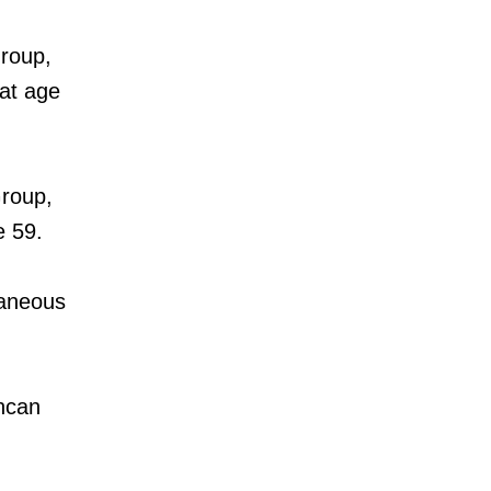
roup,
 at age
roup,
e 59.
laneous
ncan