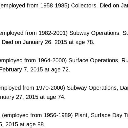
employed from 1958-1985) Collectors. Died on Ja
employed from 1982-2001) Subway Operations, 
 Died on January 26, 2015 at age 78.
mployed from 1964-2000) Surface Operations, Ru
February 7, 2015 at age 72.
mployed from 1970-2000) Subway Operations, Dan
anuary 27, 2015 at age 74.
A
(employed from 1956-1989) Plant, Surface Day T
5, 2015 at age 88.