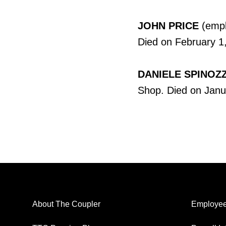
JOHN PRICE
(empl
Died on February 1,
DANIELE SPINOZZ
Shop. Died on Janu
About The Coupler
Employee