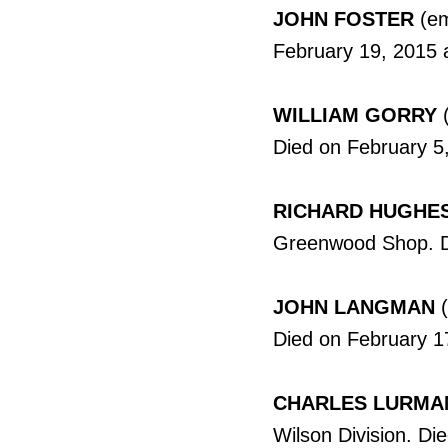
JOHN FOSTER
(em
February 19, 2015 
WILLIAM GORRY
(
Died on February 5,
RICHARD HUGHE
Greenwood Shop. Di
JOHN LANGMAN
(
Died on February 1
CHARLES LURMA
Wilson Division. Di