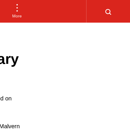
More
ary
ed on
Malvern