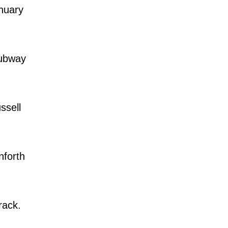
nuary
Subway
ssell
forth
rack.