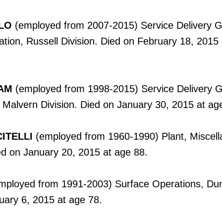
LO
(employed from 2007-2015) Service Delivery G
ation, Russell Division. Died on February 18, 2015
AM
(employed from 1998-2015) Service Delivery G
 Malvern Division. Died on January 30, 2015 at ag
ITELLI
(employed from 1960-1990) Plant, Miscel
ed on January 20, 2015 at age 88.
mployed from 1991-2003) Surface Operations, Du
uary 6, 2015 at age 78.