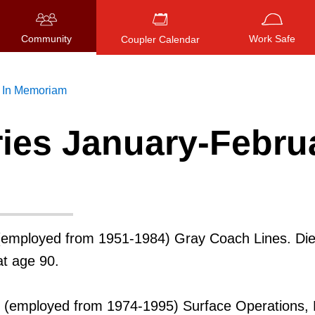
Community
Work Safe
Coupler Calendar
In Memoriam
ries January-Febru
Press
ENTER
to search
, or
ESC
to close
employed from 1951-1984) Gray Coach Lines. Di
at age 90.
(employed from 1974-1995) Surface Operations, 