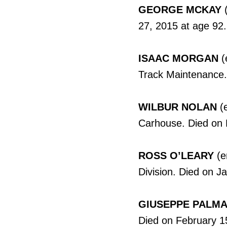
GEORGE MCKAY
(
27, 2015 at age 92.
ISAAC MORGAN
(
Track Maintenance.
WILBUR NOLAN
(e
Carhouse. Died on 
ROSS O’LEARY
(e
Division. Died on J
GIUSEPPE PALM
Died on February 1