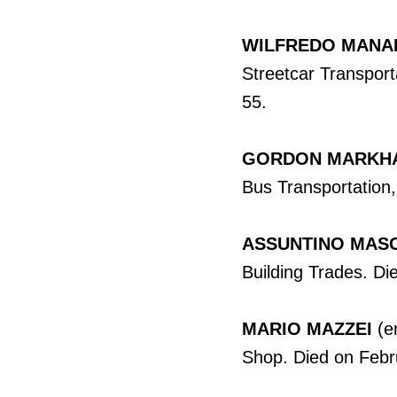
WILFREDO MANA
Streetcar Transport
55.
GORDON MARKH
Bus Transportation,
ASSUNTINO MASC
Building Trades. Di
MARIO MAZZEI
(e
Shop. Died on Febr