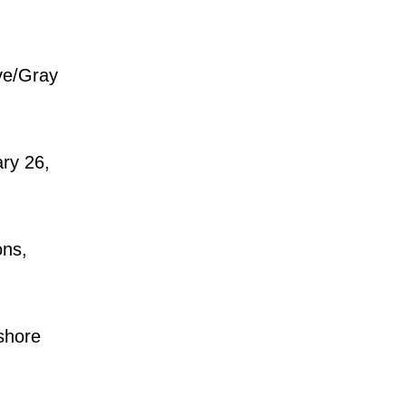
ve/Gray
ry 26,
ons,
shore