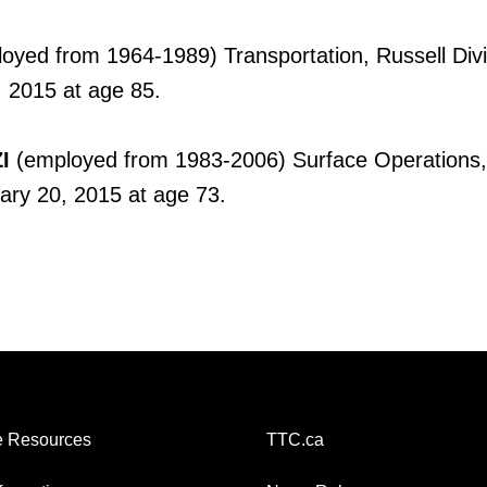
oyed from 1964-1989) Transportation, Russell Divi
 2015 at age 85.
I
(employed from 1983-2006) Surface Operations
ary 20, 2015 at age 73.
 Resources
TTC.ca