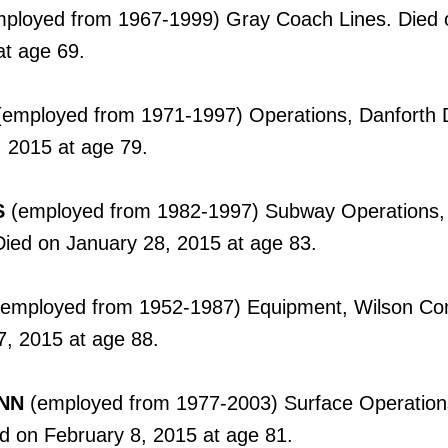
ployed from 1967-1999) Gray Coach Lines. Died 
at age 69.
employed from 1971-1997) Operations, Danforth D
 2015 at age 79.
S
(employed from 1982-1997) Subway Operations,
ed on January 28, 2015 at age 83.
employed from 1952-1987) Equipment, Wilson Co
7, 2015 at age 88.
NN
(employed from 1977-2003) Surface Operation
ed on February 8, 2015 at age 81.