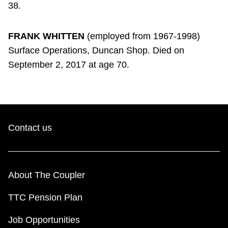
38.
FRANK WHITTEN
(employed from 1967-1998)
Surface Operations, Duncan Shop. Died on
September 2, 2017 at age 70.
Contact us
About The Coupler
TTC Pension Plan
Job Opportunities