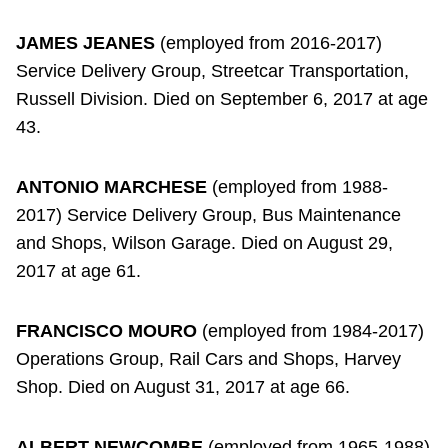
JAMES JEANES
(employed from 2016-2017)
Service Delivery Group, Streetcar Transportation,
Russell Division. Died on September 6, 2017 at age
43.
ANTONIO MARCHESE
(employed from 1988-
2017) Service Delivery Group, Bus Maintenance
and Shops, Wilson Garage. Died on August 29,
2017 at age 61.
FRANCISCO MOURO
(employed from 1984-2017)
Operations Group, Rail Cars and Shops, Harvey
Shop. Died on August 31, 2017 at age 66.
ALBERT NEWCOMBE
(employed from 1965-1988)