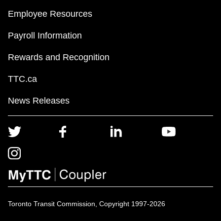
Employee Resources
Payroll Information
Rewards and Recognition
TTC.ca
News Releases
Toronto Transit Commission, Copyright 1997-2026