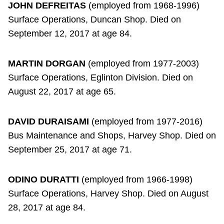
JOHN DEFREITAS
(employed from 1968-1996)
Surface Operations, Duncan Shop. Died on
September 12, 2017 at age 84.
MARTIN DORGAN
(employed from 1977-2003)
Surface Operations, Eglinton Division. Died on
August 22, 2017 at age 65.
DAVID DURAISAMI
(employed from 1977-2016)
Bus Maintenance and Shops, Harvey Shop. Died on
September 25, 2017 at age 71.
ODINO DURATTI
(employed from 1966-1998)
Surface Operations, Harvey Shop. Died on August
28, 2017 at age 84.