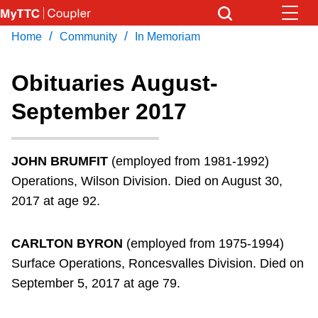
Skip
to
/
/
Home
Community
In Memoriam
Download Transit App
News
Get
main
Recommended by the TTC
content
Obituaries August-
Community
September 2017
Press
ENTER
to search
Coupler Calendar
JOHN BRUMFIT
(employed from 1981-1992)
Work Safe
Operations, Wilson Division. Died on August 30,
2017 at age 92.
With Compliments
CARLTON BYRON
(employed from 1975-1994)
Surface Operations, Roncesvalles Division. Died on
September 5, 2017 at age 79.