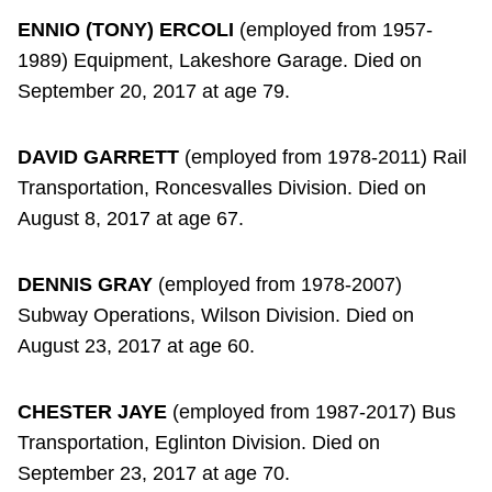
ENNIO (TONY) ERCOLI
(employed from 1957-
1989) Equipment, Lakeshore Garage. Died on
September 20, 2017 at age 79.
DAVID GARRETT
(employed from 1978-2011) Rail
Transportation, Roncesvalles Division. Died on
August 8, 2017 at age 67.
DENNIS GRAY
(employed from 1978-2007)
Subway Operations, Wilson Division. Died on
August 23, 2017 at age 60.
CHESTER JAYE
(employed from 1987-2017) Bus
Transportation, Eglinton Division. Died on
September 23, 2017 at age 70.