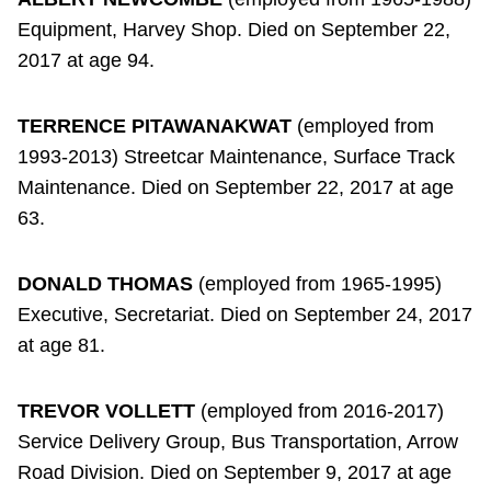
Equipment, Harvey Shop. Died on September 22,
2017 at age 94.
TERRENCE PITAWANAKWAT
(employed from
1993-2013) Streetcar Maintenance, Surface Track
Maintenance. Died on September 22, 2017 at age
63.
DONALD THOMAS
(employed from 1965-1995)
Executive, Secretariat. Died on September 24, 2017
at age 81.
TREVOR VOLLETT
(employed from 2016-2017)
Service Delivery Group, Bus Transportation, Arrow
Road Division. Died on September 9, 2017 at age