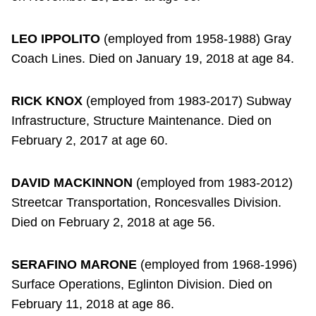
LEO IPPOLITO
(employed from 1958-1988) Gray
Coach Lines. Died on January 19, 2018 at age 84.
RICK KNOX
(employed from 1983-2017) Subway
Infrastructure, Structure Maintenance. Died on
February 2, 2017 at age 60.
DAVID MACKINNON
(employed from 1983-2012)
Streetcar Transportation, Roncesvalles Division.
Died on February 2, 2018 at age 56.
SERAFINO MARONE
(employed from 1968-1996)
Surface Operations, Eglinton Division. Died on
February 11, 2018 at age 86.