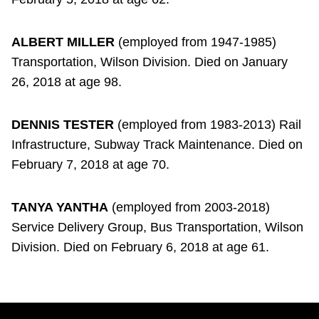
ALBERT MILLER
(employed from 1947-1985)
Transportation, Wilson Division. Died on January
26, 2018 at age 98.
DENNIS TESTER
(employed from 1983-2013) Rail
Infrastructure, Subway Track Maintenance. Died on
February 7, 2018 at age 70.
TANYA YANTHA
(employed from 2003-2018)
Service Delivery Group, Bus Transportation, Wilson
Division. Died on February 6, 2018 at age 61.