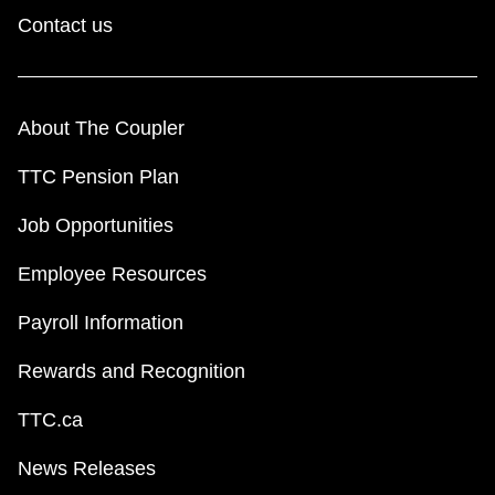
Contact us
About The Coupler
TTC Pension Plan
Job Opportunities
Employee Resources
Payroll Information
Rewards and Recognition
TTC.ca
News Releases