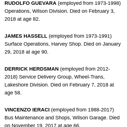
RUDOLFO GUEVARA
(employed from 1973-1998)
Operations, Wilson Division. Died on February 3,
2018 at age 82.
JAMES HASSELL
(employed from 1973-1991)
Surface Operations, Harvey Shop. Died on January
29, 2018 at age 90.
DERRICK HERDSMAN
(employed from 2012-
2018) Service Delivery Group, Wheel-Trans,
Lakeshore Division. Died on February 7, 2018 at
age 58.
VINCENZO IERACI
(employed from 1988-2017)
Bus Maintenance and Shops, Wilson Garage. Died
on November 19, 2017 at age 66.