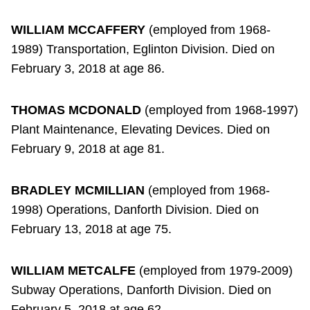
WILLIAM MCCAFFERY
(employed from 1968-
1989) Transportation, Eglinton Division. Died on
February 3, 2018 at age 86.
THOMAS MCDONALD
(employed from 1968-1997)
Plant Maintenance, Elevating Devices. Died on
February 9, 2018 at age 81.
BRADLEY MCMILLIAN
(employed from 1968-
1998) Operations, Danforth Division. Died on
February 13, 2018 at age 75.
WILLIAM METCALFE
(employed from 1979-2009)
Subway Operations, Danforth Division. Died on
February 5, 2018 at age 62.