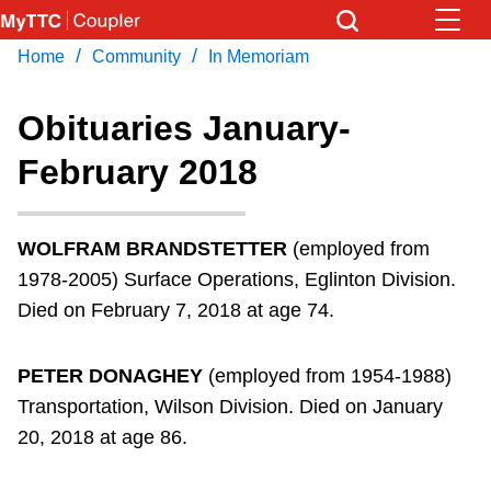
Skip
to
/
/
Home
Community
In Memoriam
Download Transit App
News
Get
main
Recommended by the TTC
content
Obituaries January-
Community
February 2018
Press
ENTER
to search
Coupler Calendar
WOLFRAM BRANDSTETTER
(employed from
Work Safe
1978-2005) Surface Operations, Eglinton Division.
Died on February 7, 2018 at age 74.
With Compliments
PETER DONAGHEY
(employed from 1954-1988)
Transportation, Wilson Division. Died on January
20, 2018 at age 86.