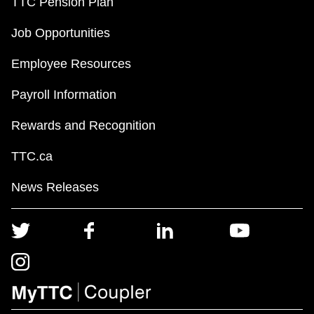
TTC Pension Plan
Job Opportunities
Employee Resources
Payroll Information
Rewards and Recognition
TTC.ca
News Releases