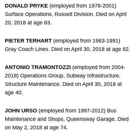
DONALD PRYKE
(employed from 1978-2001)
Surface Operations, Russell Division. Died on April
20, 2018 at age 83.
PIETER TERHART
(employed from 1963-1991)
Gray Coach Lines. Died on April 30, 2018 at age 82.
ANTONIO TRAMONTOZZI
(employed from 2004-
2018) Operations Group, Subway Infrastructure,
Structure Maintenance. Died on April 30, 2018 at
age 40.
JOHN URSO
(employed from 1997-2012) Bus
Maintenance and Shops, Queensway Garage. Died
on May 2, 2018 at age 74.