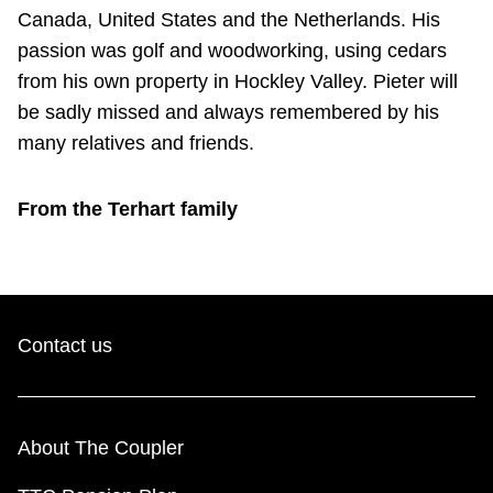
Canada, United States and the Netherlands. His
passion was golf and woodworking, using cedars
from his own property in Hockley Valley. Pieter will
be sadly missed and always remembered by his
many relatives and friends.
From the Terhart family
Contact us
About The Coupler