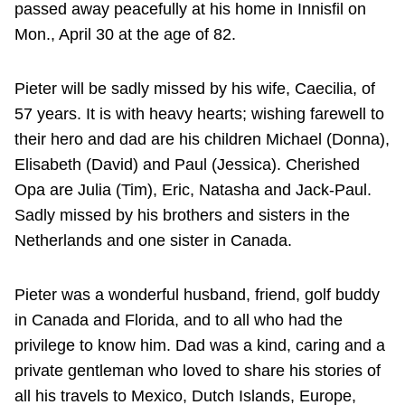
passed away peacefully at his home in Innisfil on
Mon., April 30 at the age of 82.
Pieter will be sadly missed by his wife, Caecilia, of
57 years. It is with heavy hearts; wishing farewell to
their hero and dad are his children Michael (Donna),
Elisabeth (David) and Paul (Jessica). Cherished
Opa are Julia (Tim), Eric, Natasha and Jack-Paul.
Sadly missed by his brothers and sisters in the
Netherlands and one sister in Canada.
Pieter was a wonderful husband, friend, golf buddy
in Canada and Florida, and to all who had the
privilege to know him. Dad was a kind, caring and a
private gentleman who loved to share his stories of
all his travels to Mexico, Dutch Islands, Europe,