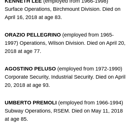
KENNETH LEE
(employed from 1966-1998)
Surface Operations, Birchmount Division. Died on
April 16, 2018 at age 83.
ORAZIO PELLEGRINO
(employed from 1965-
1997) Operations, Wilson Division. Died on April 20,
2018 at age 77.
AGOSTINO PELUSO
(employed from 1972-1990)
Corporate Security, Industrial Security. Died on April
20, 2018 at age 93.
UMBERTO PREMOLI
(employed from 1966-1994)
Subway Operations, RSEM. Died on May 11, 2018
at age 85.