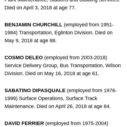
Died on April 3, 2018 at age 77.
BENJAMIN CHURCHILL
(employed from 1951-
1984) Transportation, Eglinton Division. Died on
May 9, 2018 at age 88.
COSMO DELEO
(employed from 2003-2018)
Service Delivery Group, Bus Transportation, Wilson
Division. Died on May 16, 2018 at age 61.
SABATINO DIPASQUALE
(employed from 1976-
1999) Surface Operations, Surface Track
Maintenance. Died on April 26, 2018 at age 84.
DAVID FERRIER
(employed from 1975-2004)