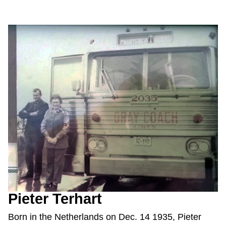
Pieter Terhart
Born in the Netherlands on Dec. 14 1935, Pieter