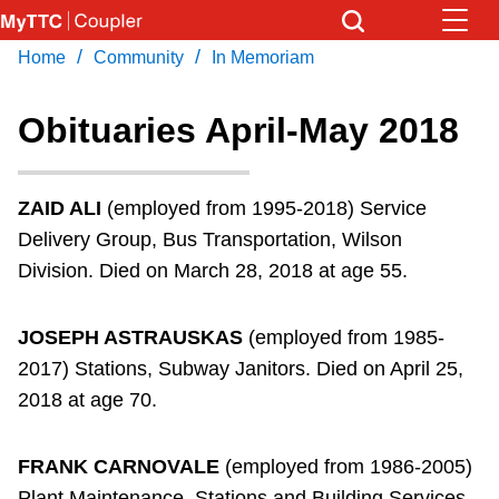
Skip
to
/
/
Home
Community
In Memoriam
Download Transit App
News
Get
main
Recommended by the TTC
content
Obituaries April-May 2018
Community
Press
ENTER
to search
ZAID ALI
(employed from 1995-2018) Service
Coupler Calendar
Delivery Group, Bus Transportation, Wilson
Division. Died on March 28, 2018 at age 55.
Work Safe
JOSEPH ASTRAUSKAS
(employed from 1985-
With Compliments
2017) Stations, Subway Janitors. Died on April 25,
2018 at age 70.
FRANK CARNOVALE
(employed from 1986-2005)
Plant Maintenance, Stations and Building Services.