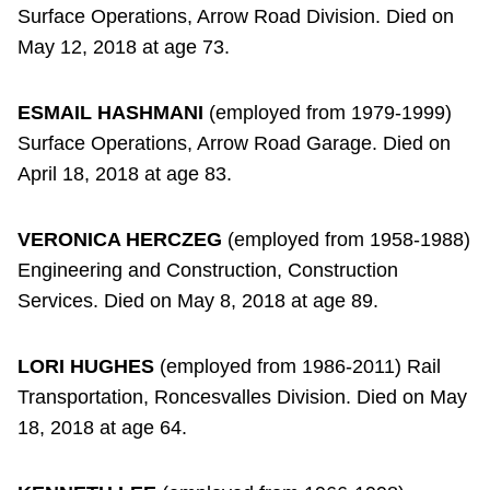
Surface Operations, Arrow Road Division. Died on
May 12, 2018 at age 73.
ESMAIL HASHMANI
(employed from 1979-1999)
Surface Operations, Arrow Road Garage. Died on
April 18, 2018 at age 83.
VERONICA HERCZEG
(employed from 1958-1988)
Engineering and Construction, Construction
Services. Died on May 8, 2018 at age 89.
LORI HUGHES
(employed from 1986-2011) Rail
Transportation, Roncesvalles Division. Died on May
18, 2018 at age 64.