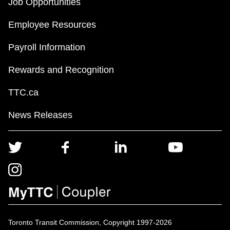
Job Opportunities
Employee Resources
Payroll Information
Rewards and Recognition
TTC.ca
News Releases
Toronto Transit Commission, Copyright 1997-2026