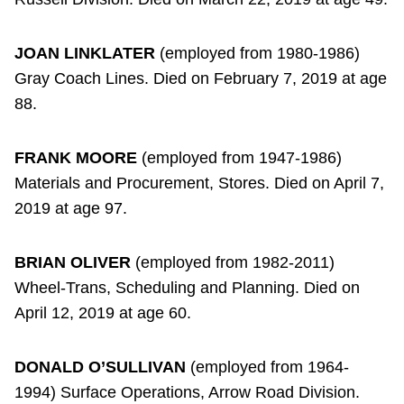
JOAN LINKLATER
(employed from 1980-1986)
Gray Coach Lines. Died on February 7, 2019 at age
88.
FRANK MOORE
(employed from 1947-1986)
Materials and Procurement, Stores. Died on April 7,
2019 at age 97.
BRIAN OLIVER
(employed from 1982-2011)
Wheel-Trans, Scheduling and Planning. Died on
April 12, 2019 at age 60.
DONALD O’SULLIVAN
(employed from 1964-
1994) Surface Operations, Arrow Road Division.