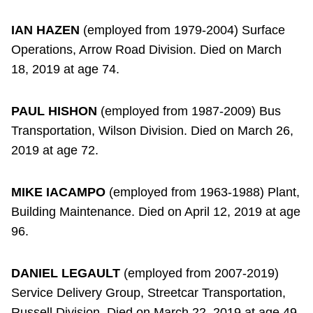
IAN HAZEN
(employed from 1979-2004) Surface
Operations, Arrow Road Division. Died on March
18, 2019 at age 74.
PAUL HISHON
(employed from 1987-2009) Bus
Transportation, Wilson Division. Died on March 26,
2019 at age 72.
MIKE IACAMPO
(employed from 1963-1988) Plant,
Building Maintenance. Died on April 12, 2019 at age
96.
DANIEL LEGAULT
(employed from 2007-2019)
Service Delivery Group, Streetcar Transportation,
Russell Division. Died on March 22, 2019 at age 49.