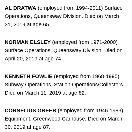
AL DRATWA
(employed from 1994-2011) Surface
Operations, Queensway Division. Died on March
31, 2019 at age 65.
NORMAN ELSLEY
(employed from 1971-2000)
Surface Operations, Queensway Division. Died on
April 20, 2019 at age 74.
KENNETH FOWLIE
(employed from 1968-1995)
Subway Operations, Station Operations/Collectors.
Died on March 11, 2019 at age 82.
CORNELIUS GREER
(employed from 1946-1983)
Equipment, Greenwood Carhouse. Died on March
30, 2019 at age 87.