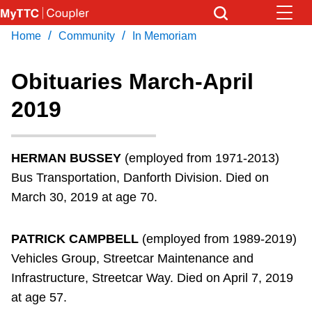
Skip
to
/
/
Home
Community
In Memoriam
Download Transit App
News
Get
main
Recommended by the TTC
content
Obituaries March-April
Community
2019
Press
ENTER
to search
Coupler Calendar
HERMAN BUSSEY
(employed from 1971-2013)
Work Safe
Bus Transportation, Danforth Division. Died on
March 30, 2019 at age 70.
With Compliments
PATRICK CAMPBELL
(employed from 1989-2019)
Vehicles Group, Streetcar Maintenance and
Infrastructure, Streetcar Way. Died on April 7, 2019
at age 57.