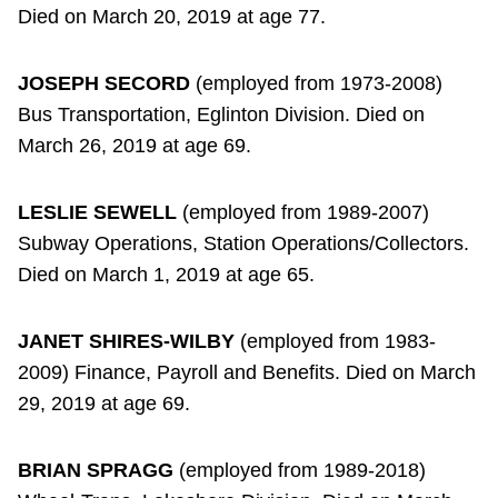
Died on March 20, 2019 at age 77.
JOSEPH SECORD
(employed from 1973-2008)
Bus Transportation, Eglinton Division. Died on
March 26, 2019 at age 69.
LESLIE SEWELL
(employed from 1989-2007)
Subway Operations, Station Operations/Collectors.
Died on March 1, 2019 at age 65.
JANET SHIRES-WILBY
(employed from 1983-
2009) Finance, Payroll and Benefits. Died on March
29, 2019 at age 69.
BRIAN SPRAGG
(employed from 1989-2018)