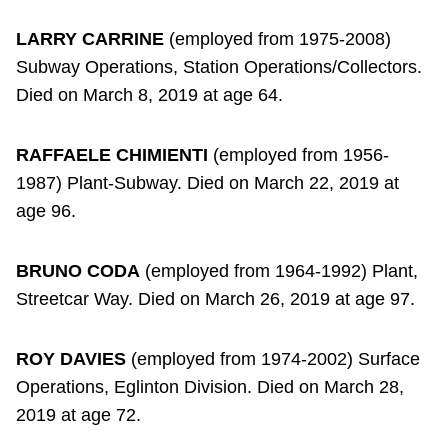
LARRY CARRINE
(employed from 1975-2008)
Subway Operations, Station Operations/Collectors.
Died on March 8, 2019 at age 64.
RAFFAELE CHIMIENTI
(employed from 1956-
1987) Plant-Subway. Died on March 22, 2019 at
age 96.
BRUNO CODA
(employed from 1964-1992) Plant,
Streetcar Way. Died on March 26, 2019 at age 97.
ROY DAVIES
(employed from 1974-2002) Surface
Operations, Eglinton Division. Died on March 28,
2019 at age 72.