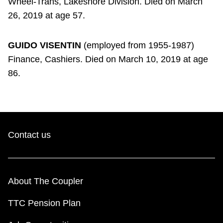
Wheel-Trans, Lakeshore Division. Died on March
26, 2019 at age 57.
GUIDO VISENTIN
(employed from 1955-1987)
Finance, Cashiers. Died on March 10, 2019 at age
86.
Contact us
About The Coupler
TTC Pension Plan