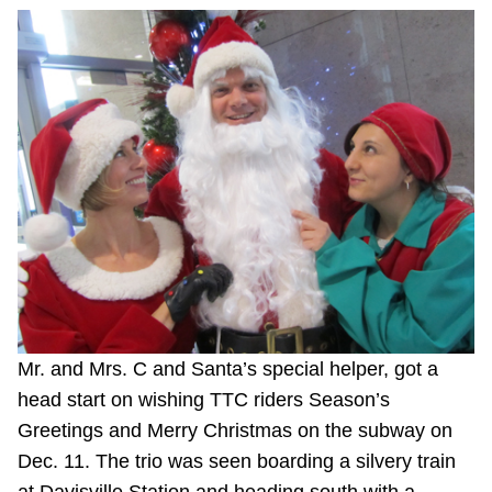
Mr. and Mrs. C and Santa’s special helper, got a
head start on wishing TTC riders Season’s
Greetings and Merry Christmas on the subway on
Dec. 11. The trio was seen boarding a silvery train
at Davisville Station and heading south with a