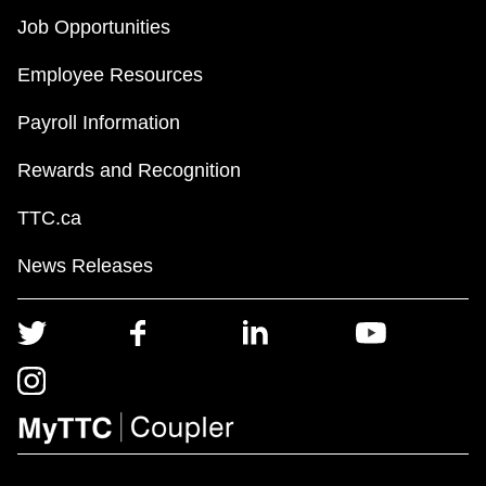
Job Opportunities
Employee Resources
Payroll Information
Rewards and Recognition
TTC.ca
News Releases