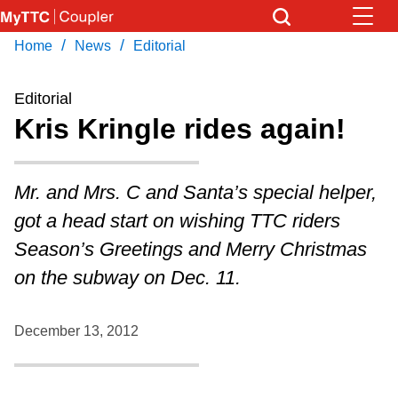
Skip
to
/
/
Home
News
Editorial
Download Transit App
News
Get
main
Recommended by the TTC
content
Editorial
Community
Kris Kringle rides again!
Press
ENTER
to search
Coupler Calendar
Mr. and Mrs. C and Santa’s special helper,
got a head start on wishing TTC riders
Work Safe
Season’s Greetings and Merry Christmas
on the subway on Dec. 11.
With Compliments
December 13, 2012