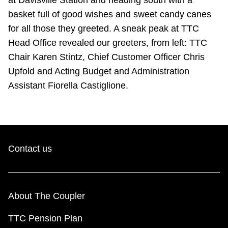
basket full of good wishes and sweet candy canes
for all those they greeted. A sneak peak at TTC
Head Office revealed our greeters, from left: TTC
Chair Karen Stintz, Chief Customer Officer Chris
Upfold and Acting Budget and Administration
Assistant Fiorella Castiglione.
Contact us
About The Coupler
TTC Pension Plan