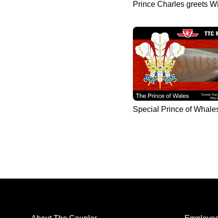
Prince Charles greets W
Special Prince of Whale