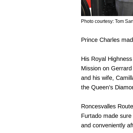
Photo courtesy: Tom San
Prince Charles made
His Royal Highness
Mission on Gerrard
and his wife, Camill
the Queen’s Diamon
Roncesvalles Route
Furtado made sure t
and conveniently aft