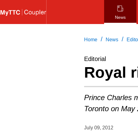
Skip
to
News
main
content
/
/
Home
News
Edito
Editorial
Royal r
Prince Charles m
Toronto on May 
July 09, 2012