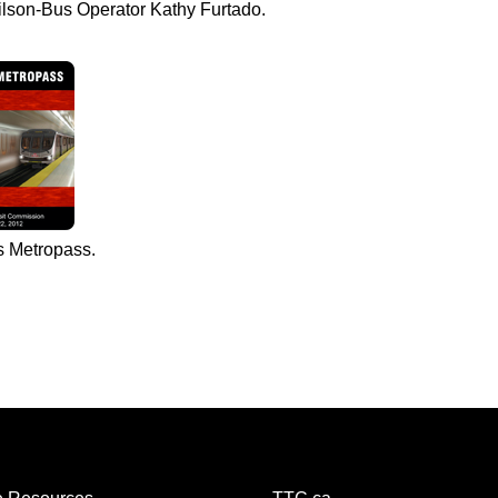
ilson-Bus Operator Kathy Furtado.
s Metropass.