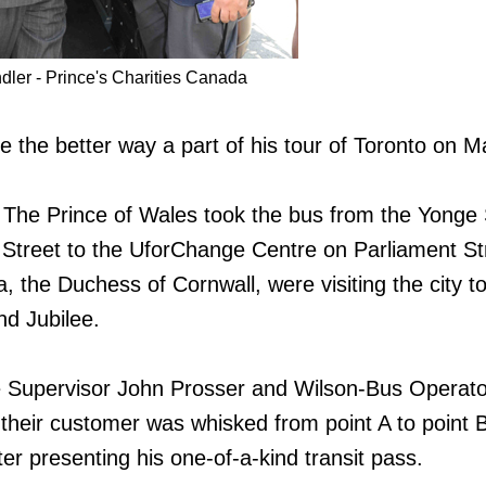
dler - Prince's Charities Canada
 the better way a part of his tour of Toronto on M
 The Prince of Wales took the bus from the Yonge 
 Street to the UforChange Centre on Parliament St
a, the Duchess of Cornwall, were visiting the city t
d Jubilee.
 Supervisor John Prosser and Wilson-Bus Operato
heir customer was whisked from point A to point B
er presenting his one-of-a-kind transit pass.