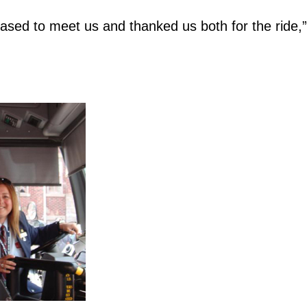
ased to meet us and thanked us both for the ride,”