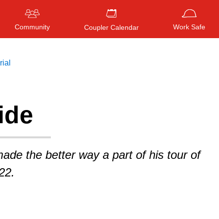
Community
Work Safe
Coupler Calendar
rial
ide
Press
ENTER
to search
, or
ESC
to close
ade the better way a part of his tour of
22.