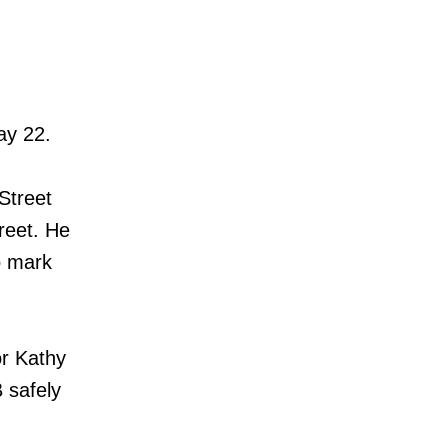
ay 22.
Street
reet. He
o mark
r Kathy
 safely