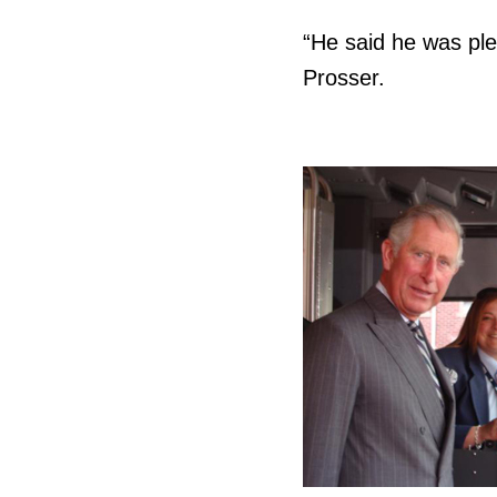
“He said he was ple
Prosser.