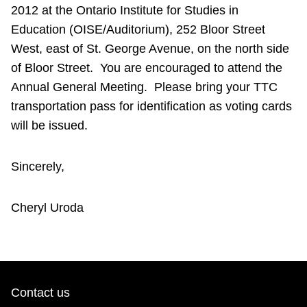
2012 at the Ontario Institute for Studies in
Education (OISE/Auditorium), 252 Bloor Street
West, east of St. George Avenue, on the north side
of Bloor Street. You are encouraged to attend the
Annual General Meeting. Please bring your TTC
transportation pass for identification as voting cards
will be issued.
Sincerely,
Cheryl Uroda
Contact us