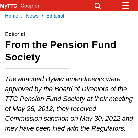
Skip
to
/
/
Home
News
Editorial
Download Transit App
News
Get
main
Recommended by the TTC
content
Editorial
Community
From the Pension Fund
Press
ENTER
to search
Society
Coupler Calendar
Work Safe
The attached Bylaw amendments were
approved by the Board of Directors of the
With Compliments
TTC Pension Fund Society at their meeting
of May 28, 2012, they received
Commission sanction on May 30, 2012 and
they have been filed with the Regulators.