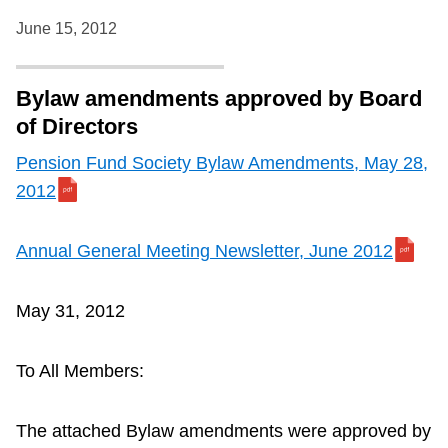
June 15, 2012
Bylaw amendments approved by Board
of Directors
Pension Fund Society Bylaw Amendments, May 28,
2012
Annual General Meeting Newsletter, June 2012
May 31, 2012
To All Members:
The attached Bylaw amendments were approved by