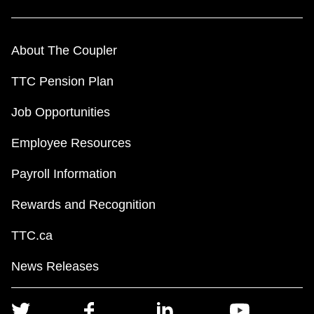
About The Coupler
TTC Pension Plan
Job Opportunities
Employee Resources
Payroll Information
Rewards and Recognition
TTC.ca
News Releases