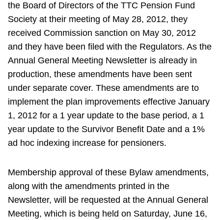
the Board of Directors of the TTC Pension Fund
Society at their meeting of May 28, 2012, they
received Commission sanction on May 30, 2012
and they have been filed with the Regulators. As the
Annual General Meeting Newsletter is already in
production, these amendments have been sent
under separate cover. These amendments are to
implement the plan improvements effective January
1, 2012 for a 1 year update to the base period, a 1
year update to the Survivor Benefit Date and a 1%
ad hoc indexing increase for pensioners.
Membership approval of these Bylaw amendments,
along with the amendments printed in the
Newsletter, will be requested at the Annual General
Meeting, which is being held on Saturday, June 16,