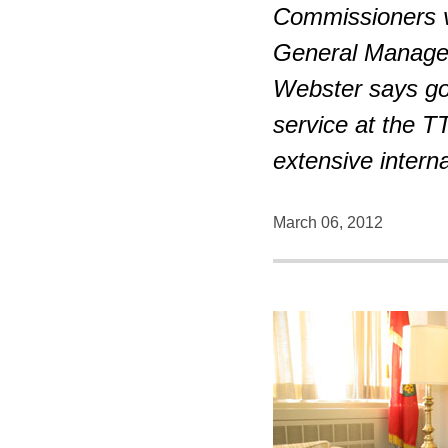
Commissioners vo
General Manage
Webster says go
service at the 
extensive intern
March 06, 2012