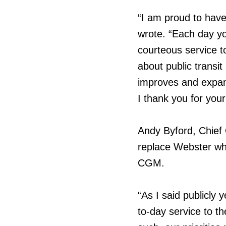
“I am proud to have
wrote. “Each day yo
courteous service t
about public transit
improves and expand
I thank you for you
Andy Byford, Chief 
replace Webster wh
CGM.
“As I said publicly 
to-day service to t