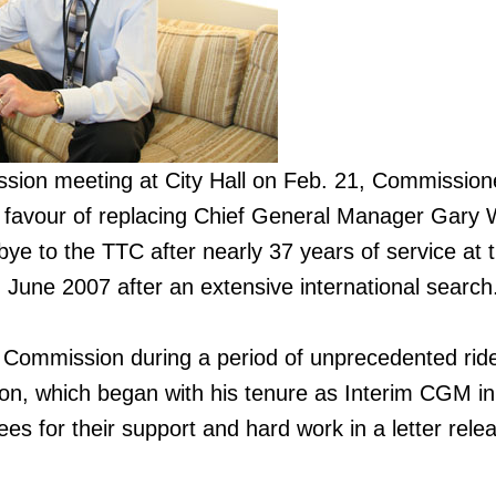
ssion meeting at City Hall on Feb. 21, Commission
in favour of replacing Chief General Manager Gary 
e to the TTC after nearly 37 years of service at 
une 2007 after an extensive international search
 Commission during a period of unprecedented rid
on, which began with his tenure as Interim CGM in
s for their support and hard work in a letter rele