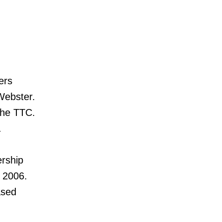
ers
Webster.
the TTC.
.
ership
 2006.
ased