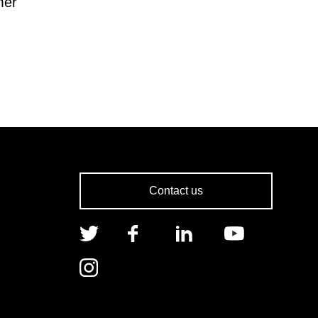
mer
Contact us