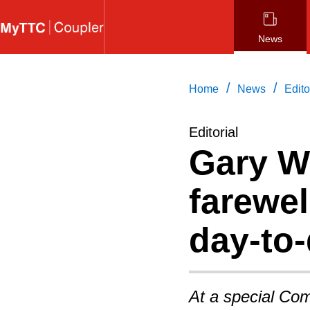
Skip
to
News
main
content
/
/
Home
News
Edito
Editorial
Gary W
farewel
day-to
At a special Com