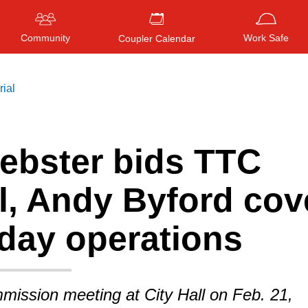
Community
Work Safe
Coupler Calendar
rial
ebster bids TTC
Press
ENTER
to search
, or
ESC
to close
l, Andy Byford cov
-day operations
mission meeting at City Hall on Feb. 21,