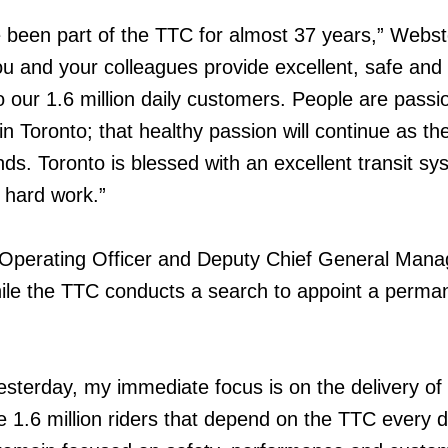
 been part of the TTC for almost 37 years,” Webst
u and your colleagues provide excellent, safe and
o our 1.6 million daily customers. People are passi
 in Toronto; that healthy passion will continue as t
s. Toronto is blessed with an excellent transit s
r hard work.”
Operating Officer and Deputy Chief General Manage
ile the TTC conducts a search to appoint a perma
yesterday, my immediate focus is on the delivery of
he 1.6 million riders that depend on the TTC every 