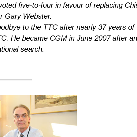
ted five-to-four in favour of replacing Chi
r Gary Webster.
odbye to the TTC after nearly 37 years of
TTC. He became CGM in June 2007 after a
ational search.