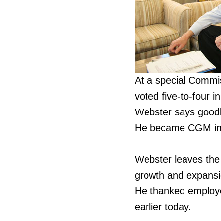
At a special Commi
voted five-to-four 
Webster says goodby
He became CGM in J
Webster leaves the
growth and expansi
He thanked employee
earlier today.