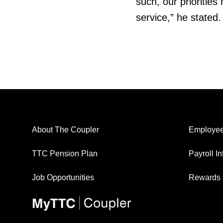
such, our prioritie
service,” he stated.
About The Coupler
Employee
TTC Pension Plan
Payroll I
Job Opportunities
Rewards 