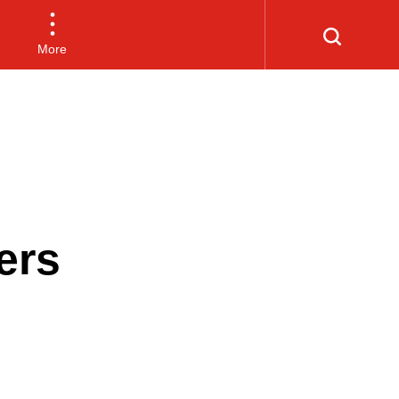
More
ers