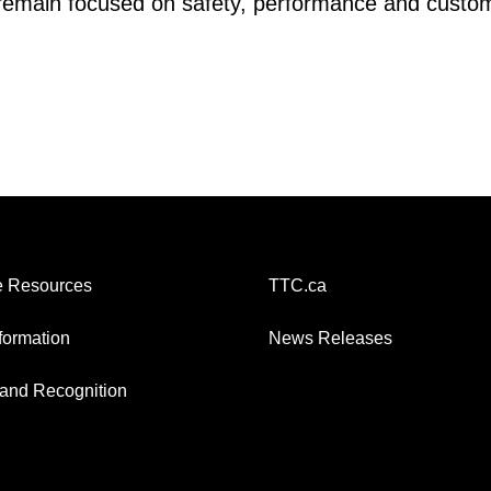
s remain focused on safety, performance and custo
 Resources
TTC.ca
nformation
News Releases
and Recognition