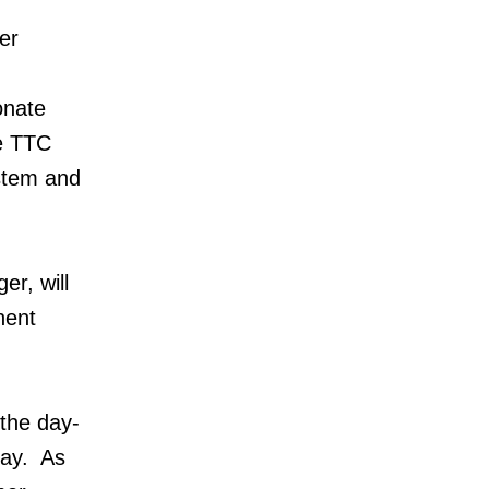
er
onate
he TTC
ystem and
r, will
nent
 the day-
day. As