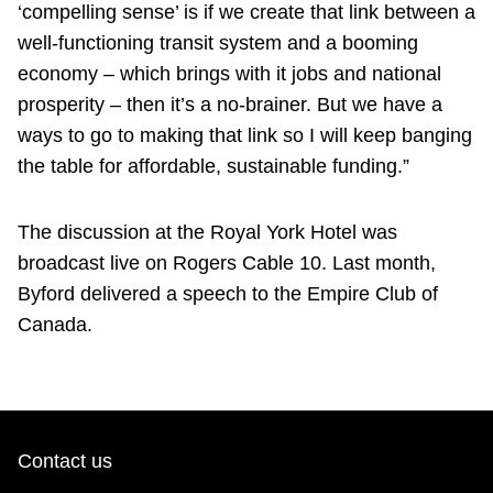
‘compelling sense’ is if we create that link between a
well-functioning transit system and a booming
economy – which brings with it jobs and national
prosperity – then it’s a no-brainer. But we have a
ways to go to making that link so I will keep banging
the table for affordable, sustainable funding.”
The discussion at the Royal York Hotel was
broadcast live on Rogers Cable 10. Last month,
Byford delivered a speech to the Empire Club of
Canada.
Contact us