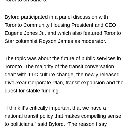
Byford participated in a panel discussion with
Toronto Community Housing President and CEO
Eugene Jones Jr., and which also featured Toronto
Star columnist Royson James as moderator.
The topic was about the future of public services in
Toronto. The majority of the transit conversation
dealt with TTC culture change, the newly released
Five-Year Corporate Plan, transit expansion and the
quest for stable funding.
“I think it’s critically important that we have a
national transit policy that makes compelling sense
to politicians,” said Byford. “The reason I say