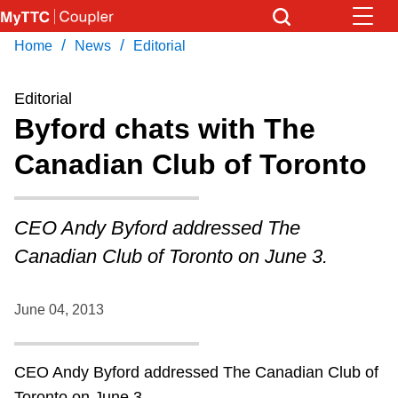
Skip
to
/
/
Home
News
Editorial
Download Transit App
News
Get
main
Recommended by the TTC
content
Editorial
Community
Byford chats with The
Press
ENTER
to search
Canadian Club of Toronto
Coupler Calendar
Work Safe
CEO Andy Byford addressed The
Canadian Club of Toronto on June 3.
With Compliments
June 04, 2013
CEO Andy Byford addressed The Canadian Club of
Toronto on June 3.