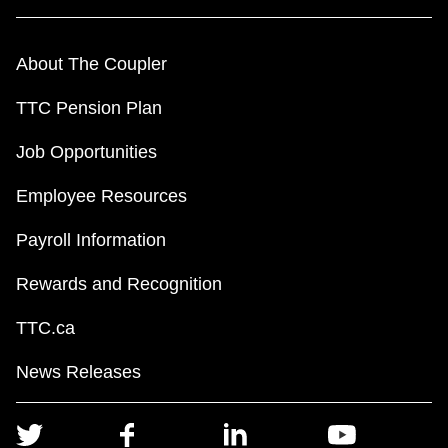
About The Coupler
TTC Pension Plan
Job Opportunities
Employee Resources
Payroll Information
Rewards and Recognition
TTC.ca
News Releases