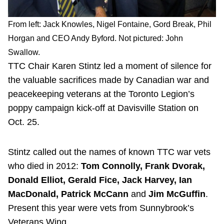
From left: Jack Knowles, Nigel Fontaine, Gord Break, Phil
Horgan and CEO Andy Byford. Not pictured: John
Swallow.
TTC Chair Karen Stintz led a moment of silence for
the valuable sacrifices made by Canadian war and
peacekeeping veterans at the Toronto Legion’s
poppy campaign kick-off at Davisville Station on
Oct. 25.
Stintz called out the names of known TTC war vets
who died in 2012:
Tom Connolly, Frank Dvorak,
Donald Elliot, Gerald Fice, Jack Harvey, Ian
MacDonald, Patrick McCann
and
Jim McGuffin
.
Present this year were vets from Sunnybrook’s
Veterans Wing.