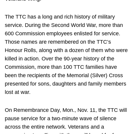
The TTC has a long and rich history of military
service. During the Second World War, more than
600 Commission employees enlisted for service.
Those names are remembered on the TTC’s
Honour Rolls, along with a dozen of them who were
killed in action. Over the 90-year history of the
Commission, more than 100 TTC families have
been the recipients of the Memorial (Silver) Cross
presented for sons, daughters and family members
lost at war.
On Remembrance Day, Mon., Nov. 11, the TTC will
pause service for a two-minute wave of silence
across the entire network. Veterans and a