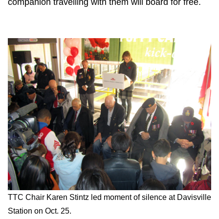
companion travelling with them will board for free.
TTC Chair Karen Stintz led moment of silence at Davisville
Station on Oct. 25.