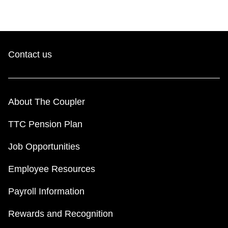
Contact us
About The Coupler
TTC Pension Plan
Job Opportunities
Employee Resources
Payroll Information
Rewards and Recognition