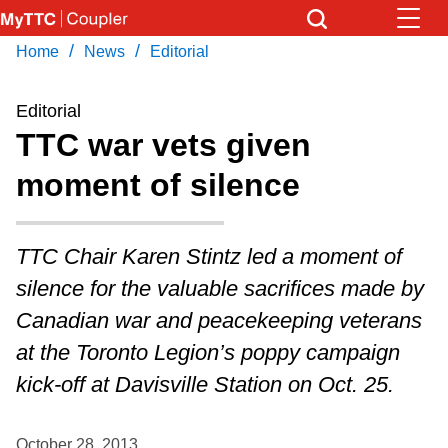
Skip
to
/
/
Home
News
Editorial
Download Transit App
News
Get
main
Recommended by the TTC
content
Editorial
Community
TTC war vets given
Press
ENTER
to search
moment of silence
Coupler Calendar
Work Safe
TTC Chair Karen Stintz led a moment of
silence for the valuable sacrifices made by
With Compliments
Canadian war and peacekeeping veterans
at the Toronto Legion’s poppy campaign
kick-off at Davisville Station on Oct. 25.
October 28, 2013