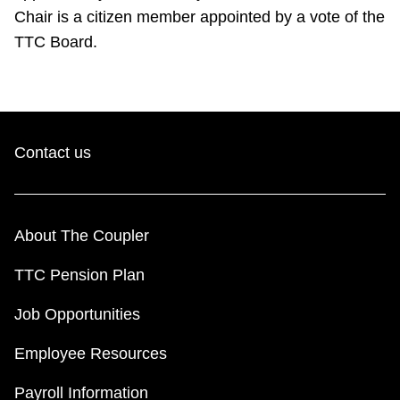
Chair is a citizen member appointed by a vote of the
TTC Board.
Contact us
About The Coupler
TTC Pension Plan
Job Opportunities
Employee Resources
Payroll Information