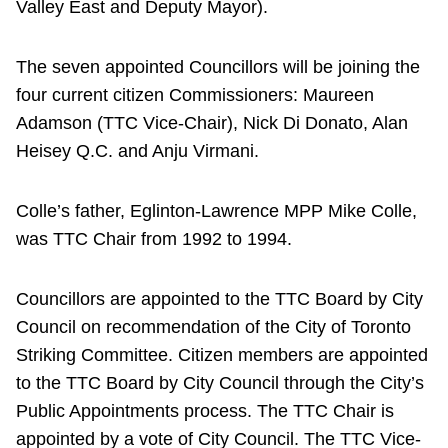
Valley East and Deputy Mayor).
The seven appointed Councillors will be joining the
four current citizen Commissioners: Maureen
Adamson (TTC Vice-Chair), Nick Di Donato, Alan
Heisey Q.C. and Anju Virmani.
Colle’s father, Eglinton-Lawrence MPP Mike Colle,
was TTC Chair from 1992 to 1994.
Councillors are appointed to the TTC Board by City
Council on recommendation of the City of Toronto
Striking Committee. Citizen members are appointed
to the TTC Board by City Council through the City’s
Public Appointments process. The TTC Chair is
appointed by a vote of City Council. The TTC Vice-