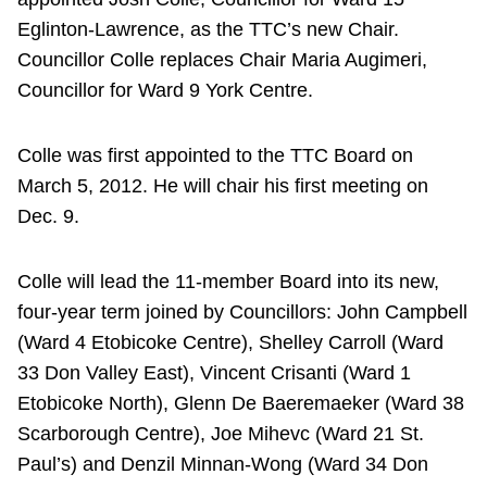
Eglinton-Lawrence, as the TTC’s new Chair.
Councillor Colle replaces Chair Maria Augimeri,
Councillor for Ward 9 York Centre.
Colle was first appointed to the TTC Board on
March 5, 2012. He will chair his first meeting on
Dec. 9.
Colle will lead the 11-member Board into its new,
four-year term joined by Councillors: John Campbell
(Ward 4 Etobicoke Centre), Shelley Carroll (Ward
33 Don Valley East), Vincent Crisanti (Ward 1
Etobicoke North), Glenn De Baeremaeker (Ward 38
Scarborough Centre), Joe Mihevc (Ward 21 St.
Paul’s) and Denzil Minnan-Wong (Ward 34 Don