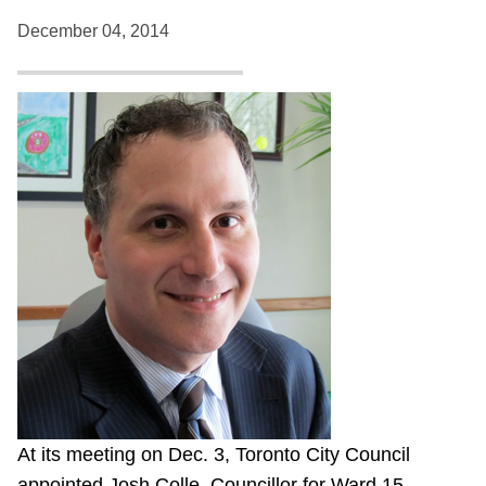
December 04, 2014
At its meeting on Dec. 3, Toronto City Council
appointed Josh Colle, Councillor for Ward 15