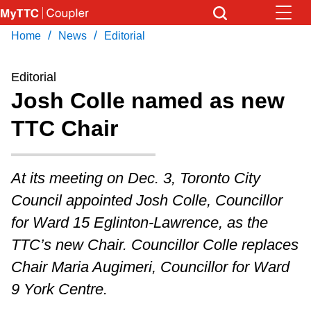
Skip
to
/
/
Home
News
Editorial
Download Transit App
News
Get
main
Recommended by the TTC
content
Editorial
Community
Josh Colle named as new
Press
ENTER
to search
TTC Chair
Coupler Calendar
Work Safe
At its meeting on Dec. 3, Toronto City
Council appointed Josh Colle, Councillor
With Compliments
for Ward 15 Eglinton-Lawrence, as the
TTC’s new Chair. Councillor Colle replaces
Chair Maria Augimeri, Councillor for Ward
9 York Centre.