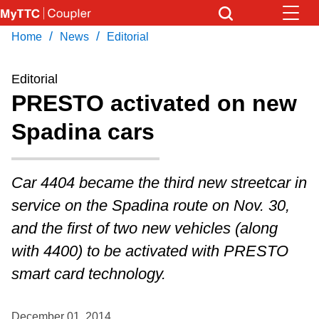
Skip
to
/
/
Home
News
Editorial
Download Transit App
News
Get
main
Recommended by the TTC
content
Editorial
Community
PRESTO activated on new
Press
ENTER
to search
Spadina cars
Coupler Calendar
Work Safe
Car 4404 became the third new streetcar in
service on the Spadina route on Nov. 30,
With Compliments
and the first of two new vehicles (along
with 4400) to be activated with PRESTO
smart card technology.
December 01, 2014