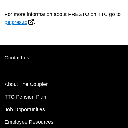
For more information about PRESTO on TTC go to
getpres.to
.
Contact us
About The Coupler
TTC Pension Plan
Job Opportunities
Employee Resources