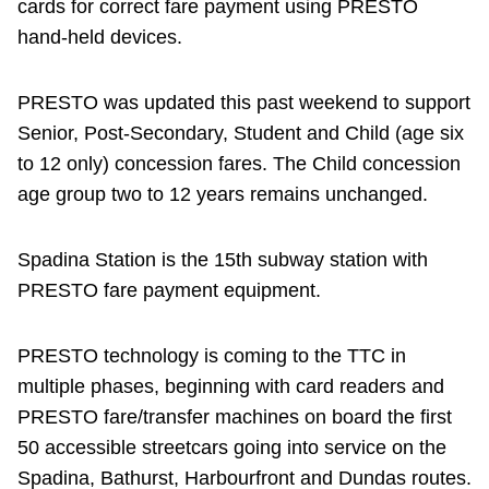
cards for correct fare payment using PRESTO
hand-held devices.
PRESTO was updated this past weekend to support
Senior, Post-Secondary, Student and Child (age six
to 12 only) concession fares. The Child concession
age group two to 12 years remains unchanged.
Spadina Station is the 15th subway station with
PRESTO fare payment equipment.
PRESTO technology is coming to the TTC in
multiple phases, beginning with card readers and
PRESTO fare/transfer machines on board the first
50 accessible streetcars going into service on the
Spadina, Bathurst, Harbourfront and Dundas routes.