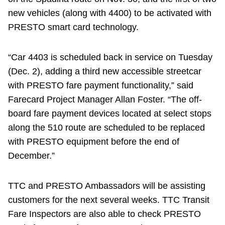
new vehicles (along with 4400) to be activated with
PRESTO smart card technology.
“Car 4403 is scheduled back in service on Tuesday
(Dec. 2), adding a third new accessible streetcar
with PRESTO fare payment functionality,” said
Farecard Project Manager Allan Foster. “The off-
board fare payment devices located at select stops
along the 510 route are scheduled to be replaced
with PRESTO equipment before the end of
December.”
TTC and PRESTO Ambassadors will be assisting
customers for the next several weeks. TTC Transit
Fare Inspectors are also able to check PRESTO