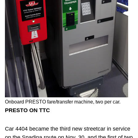
Onboard PRESTO fare/transfer machine, two per car.
PRESTO ON TTC
Car 4404 became the third new streetcar in service
on the Spadina route on Nov. 30, and the first of two