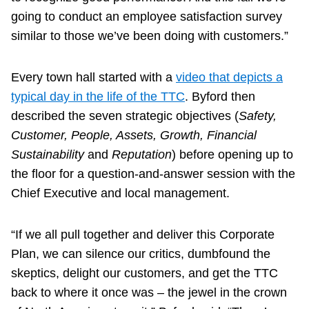
going to conduct an employee satisfaction survey
similar to those we’ve been doing with customers.”
Every town hall started with a
video that depicts a
typical day in the life of the TTC
. Byford then
described the seven strategic objectives (
Safety,
Customer, People, Assets, Growth, Financial
Sustainability
and
Reputation
) before opening up to
the floor for a question-and-answer session with the
Chief Executive and local management.
“If we all pull together and deliver this Corporate
Plan, we can silence our critics, dumbfound the
skeptics, delight our customers, and get the TTC
back to where it once was – the jewel in the crown