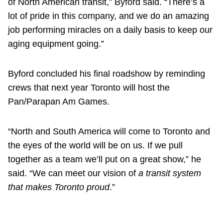
of North American transit,” Byford said. “There’s a
lot of pride in this company, and we do an amazing
job performing miracles on a daily basis to keep our
aging equipment going.”
Byford concluded his final roadshow by reminding
crews that next year Toronto will host the
Pan/Parapan Am Games.
“North and South America will come to Toronto and
the eyes of the world will be on us. If we pull
together as a team we’ll put on a great show,” he
said. “We can meet our vision of
a transit system
that makes Toronto proud
.”