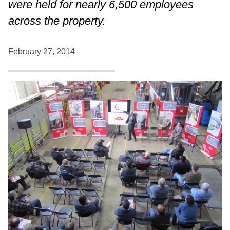
were held for nearly 6,500 employees
across the property.
February 27, 2014