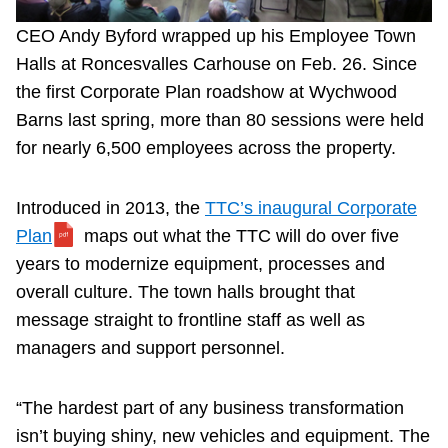
CEO Andy Byford wrapped up his Employee Town
Halls at Roncesvalles Carhouse on Feb. 26. Since
the first Corporate Plan roadshow at Wychwood
Barns last spring, more than 80 sessions were held
for nearly 6,500 employees across the property.
Introduced in 2013, the
TTC’s inaugural Corporate
Plan
maps out what the TTC will do over five
years to modernize equipment, processes and
overall culture. The town halls brought that
message straight to frontline staff as well as
managers and support personnel.
“The hardest part of any business transformation
isn’t buying shiny, new vehicles and equipment. The