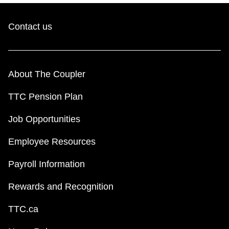
Contact us
About The Coupler
TTC Pension Plan
Job Opportunities
Employee Resources
Payroll Information
Rewards and Recognition
TTC.ca