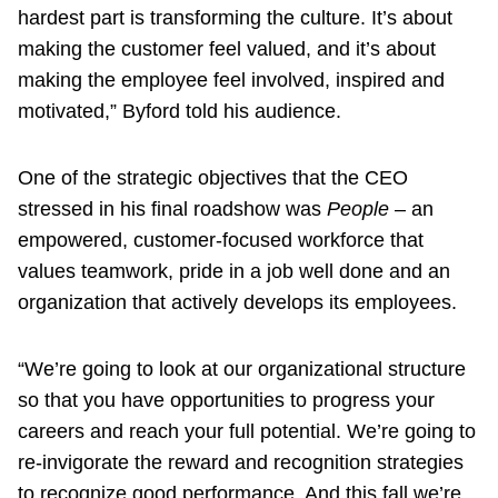
hardest part is transforming the culture. It’s about
making the customer feel valued, and it’s about
making the employee feel involved, inspired and
motivated,” Byford told his audience.
One of the strategic objectives that the CEO
stressed in his final roadshow was
People
– an
empowered, customer-focused workforce that
values teamwork, pride in a job well done and an
organization that actively develops its employees.
“We’re going to look at our organizational structure
so that you have opportunities to progress your
careers and reach your full potential. We’re going to
re-invigorate the reward and recognition strategies
to recognize good performance. And this fall we’re