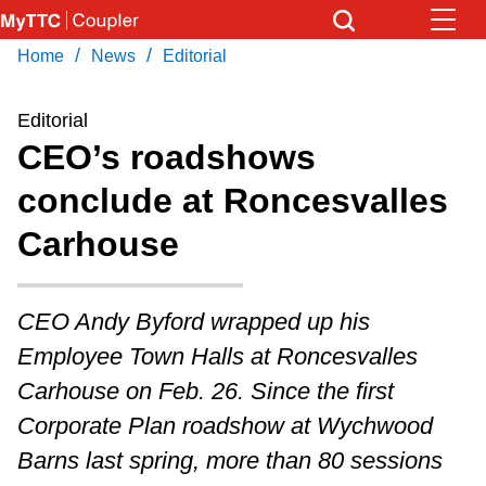
Skip
to
/
/
Home
News
Editorial
Download Transit App
News
Get
main
Recommended by the TTC
content
Editorial
Community
CEO’s roadshows
Press
ENTER
to search
conclude at Roncesvalles
Coupler Calendar
Carhouse
Work Safe
CEO Andy Byford wrapped up his
With Compliments
Employee Town Halls at Roncesvalles
Carhouse on Feb. 26. Since the first
Corporate Plan roadshow at Wychwood
Barns last spring, more than 80 sessions