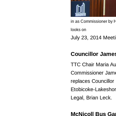
in as Commissioner by H
looks on
July 23, 2014 Meet
Councillor Jame
TTC Chair Maria A
Commissioner James
replaces Councillor
Etobicoke-Lakeshor
Legal, Brian Leck.
McNicoll Bus Gar