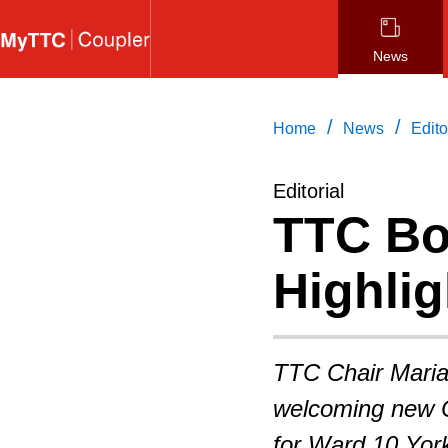
Skip
to
News
main
content
/
/
Home
News
Edito
Editorial
TTC Bo
Highlig
TTC Chair Maria
welcoming new C
for Ward 10 York