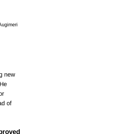
Augimeri
ng new
 He
or
ad of
pproved