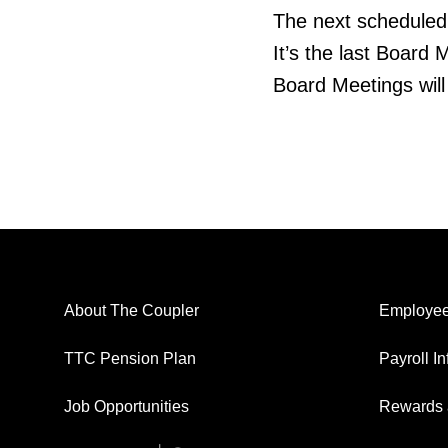
The next scheduled 
It’s the last Board 
Board Meetings wil
About The Coupler
Employee
TTC Pension Plan
Payroll I
Job Opportunities
Rewards 