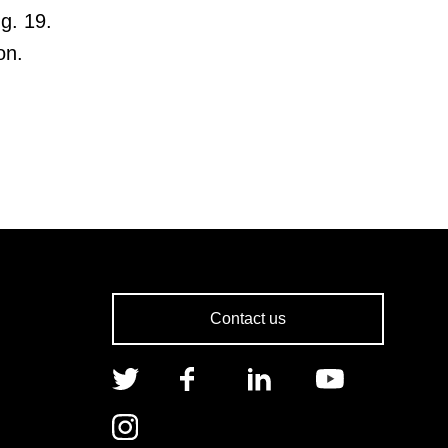
g. 19.
on.
Contact us