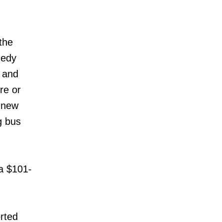
the
nedy
e and
re or
e new
g bus
 a $101-
rted