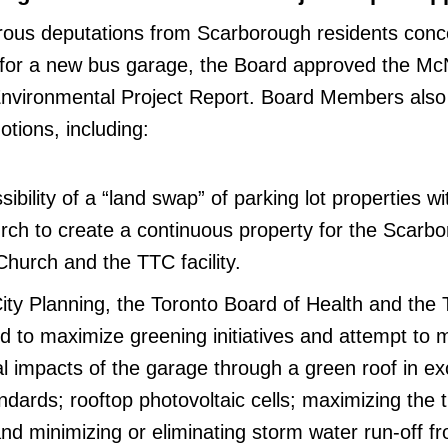
rous deputations from Scarborough residents conc
 for a new bus garage, the Board approved the McN
nvironmental Project Report. Board Members also
tions, including:
ibility of a “land swap” of parking lot properties wi
rch to create a continuous property for the Scarb
Church and the TTC facility.
City Planning, the Toronto Board of Health and the 
 to maximize greening initiatives and attempt to 
l impacts of the garage through a green roof in ex
dards; rooftop photovoltaic cells; maximizing the 
nd minimizing or eliminating storm water run-off f