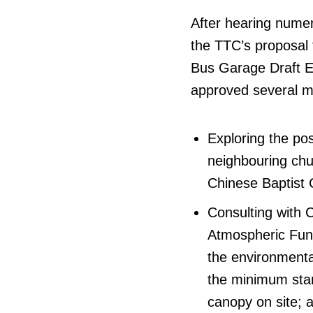
After hearing nume
the TTC’s proposal
Bus Garage Draft E
approved several mo
Exploring the poss
neighbouring chu
Chinese Baptist 
Consulting with 
Atmospheric Fund
the environmenta
the minimum stan
canopy on site; a