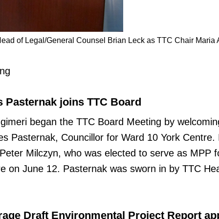
ead of Legal/General Counsel Brian Leck as TTC Chair Maria 
ing
s Pasternak joins TTC Board
ugimeri began the TTC Board Meeting by welcomi
 Pasternak, Councillor for Ward 10 York Centre.
 Peter Milczyn, who was elected to serve as MPP f
e on June 12. Pasternak was sworn in by TTC He
age Draft Environmental Project Report a