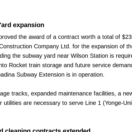
ard expansion
oved the award of a contract worth a total of $23
d Construction Company Ltd. for the expansion of t
ing the subway yard near Wilson Station is requir
o Rocket train storage and future service deman
adina Subway Extension is in operation.
orage tracks, expanded maintenance facilities, a n
 utilities are necessary to serve Line 1 (Yonge-Uni
d cleaning contracts extended