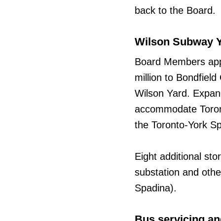
back to the Board.
Wilson Subway Y
Board Members appr
million to Bondfiel
Wilson Yard. Expand
accommodate Toront
the Toronto-York Sp
Eight additional st
substation and other
Spadina).
Bus servicing an