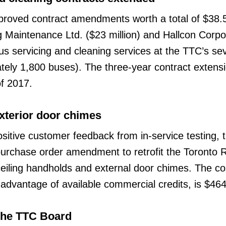
oved contract amendments worth a total of $38.5 
g Maintenance Ltd. ($23 million) and Hallcon Corpo
 bus servicing and cleaning services at the TTC’s s
ely 1,800 buses). The three-year contract extens
of 2017.
xterior door chimes
ositive customer feedback from in-service testing, 
urchase order amendment to retrofit the Toronto 
-ceiling handholds and external door chimes. The co
ng advantage of available commercial credits, is $46
the TTC Board