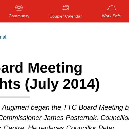
Community
Work Safe
Coupler Calendar
rial
ard Meeting
Press
ENTER
to search
, or
ESC
to close
hts (July 2014)
 Augimeri began the TTC Board Meeting b
ommissioner James Pasternak, Councillo
 Centre. He replaces Councillor Peter