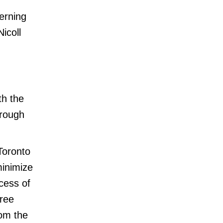
erning
icoll
th the
orough
Toronto
minimize
cess of
tree
rom the