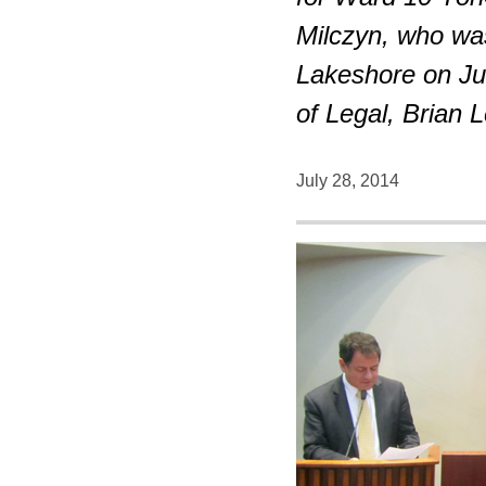
Milczyn, who wa
Lakeshore on Ju
of Legal, Brian 
July 28, 2014