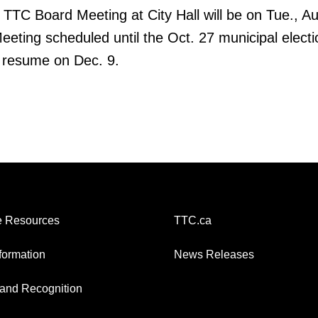
TTC Board Meeting at City Hall will be on Tue., Au
Meeting scheduled until the Oct. 27 municipal electi
l resume on Dec. 9.
 Resources
TTC.ca
nformation
News Releases
and Recognition