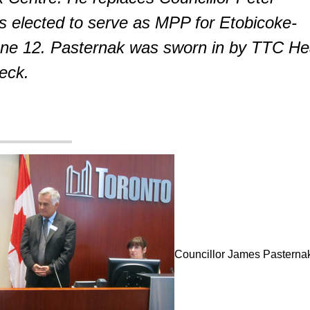
s elected to serve as MPP for Etobicoke-
ne 12. Pasternak was sworn in by TTC H
Leck.
Councillor James Pasternak