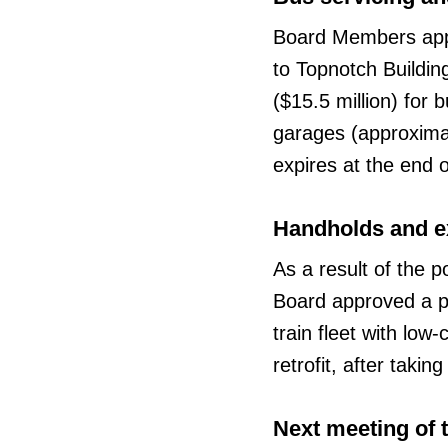
Board Members appr
to Topnotch Buildin
($15.5 million) for
garages (approximat
expires at the end 
Handholds and e
As a result of the p
Board approved a p
train fleet with low
retrofit, after taki
Next meeting of 