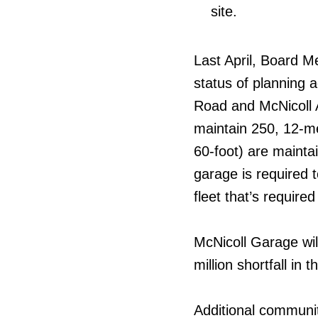
site.
Last April, Board M
status of planning a
Road and McNicoll A
maintain 250, 12-me
60-foot) are mainta
garage is required
fleet that’s require
McNicoll Garage will
million shortfall in
Additional communit