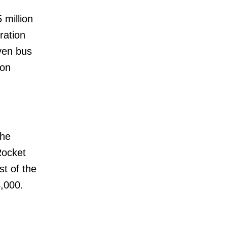
million
ration
even bus
ion
the
Rocket
st of the
4,000.