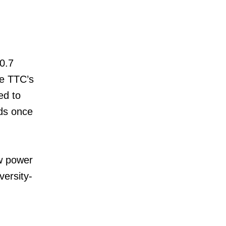
0.7
he TTC’s
ed to
ds once
ew power
versity-