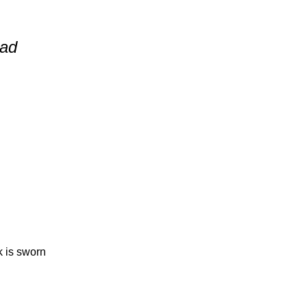
ead
 is sworn