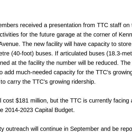
embers received a presentation from TTC staff on 
ctivities for the future garage at the corner of Ken
venue. The new facility will have capacity to stor
tre (40-foot) buses. If articulated buses (18.3-met
ined at the facility the number will be reduced. Th
 to add much-needed capacity for the TTC’s growin
d to carry the TTC’s growing ridership.
 cost $181 million, but the TTC is currently facing
 the 2014-2023 Capital Budget.
y outreach will continue in September and be repo