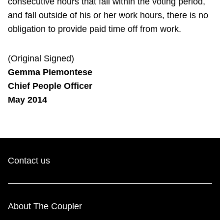
consecutive hours that fall within the voting period,
and fall outside of his or her work hours, there is no
obligation to provide paid time off from work.
(Original Signed)
Gemma Piemontese
Chief People Officer
May 2014
Contact us
About The Coupler