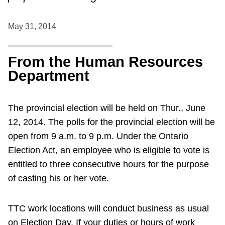
May 31, 2014
From the Human Resources
Department
The provincial election will be held on Thur., June
12, 2014. The polls for the provincial election will be
open from 9 a.m. to 9 p.m. Under the Ontario
Election Act, an employee who is eligible to vote is
entitled to three consecutive hours for the purpose
of casting his or her vote.
TTC work locations will conduct business as usual
on Election Day. If your duties or hours of work