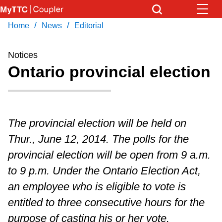
Skip
to
/
/
Home
News
Editorial
Download Transit App
News
Get
main
Recommended by the TTC
content
Notices
Community
Ontario provincial election
Press
ENTER
to search
Coupler Calendar
The provincial election will be held on
Work Safe
Thur., June 12, 2014. The polls for the
provincial election will be open from 9 a.m.
With Compliments
to 9 p.m. Under the Ontario Election Act,
an employee who is eligible to vote is
entitled to three consecutive hours for the
purpose of casting his or her vote.