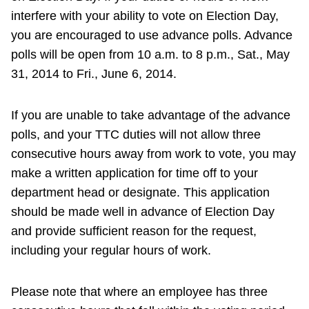
interfere with your ability to vote on Election Day,
you are encouraged to use advance polls. Advance
polls will be open from 10 a.m. to 8 p.m., Sat., May
31, 2014 to Fri., June 6, 2014.
If you are unable to take advantage of the advance
polls, and your TTC duties will not allow three
consecutive hours away from work to vote, you may
make a written application for time off to your
department head or designate. This application
should be made well in advance of Election Day
and provide sufficient reason for the request,
including your regular hours of work.
Please note that where an employee has three