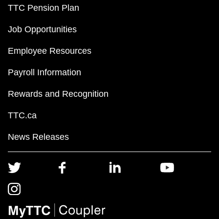
TTC Pension Plan
Job Opportunities
Employee Resources
Payroll Information
Rewards and Recognition
TTC.ca
News Releases