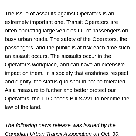
The issue of assaults against Operators is an
extremely important one. Transit Operators are
often operating large vehicles full of passengers on
busy urban roads. The safety of the Operators, the
passengers, and the public is at risk each time such
an assault occurs. The assaults occur in the
Operator’s workplace, and can have an extensive
impact on them. In a society that enshrines respect
and dignity, the status quo should not be tolerated.
As a measure to further and better protect our
Operators, the TTC needs Bill S-221 to become the
law of the land.
The following news release was issued by the
Canadian Urban Transit Association on Oct. 30: