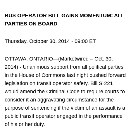
BUS OPERATOR BILL GAINS MOMENTUM: ALL
PARTIES ON BOARD
Thursday, October 30, 2014 - 09:00 ET
OTTAWA, ONTARIO—(Marketwired – Oct. 30,
2014) - Unanimous support from all political parties
in the House of Commons last night pushed forward
legislation on transit operator safety. Bill S-221
would amend the Criminal Code to require courts to
consider it an aggravating circumstance for the
purpose of sentencing if the victim of an assault is a
public transit operator engaged in the performance
of his or her duty.