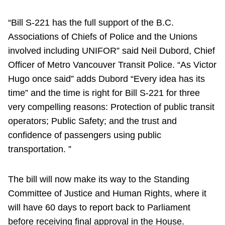
“Bill S-221 has the full support of the B.C.
Associations of Chiefs of Police and the Unions
involved including UNIFOR” said Neil Dubord, Chief
Officer of Metro Vancouver Transit Police. “As Victor
Hugo once said” adds Dubord “Every idea has its
time” and the time is right for Bill S-221 for three
very compelling reasons: Protection of public transit
operators; Public Safety; and the trust and
confidence of passengers using public
transportation. ”
The bill will now make its way to the Standing
Committee of Justice and Human Rights, where it
will have 60 days to report back to Parliament
before receiving final approval in the House.