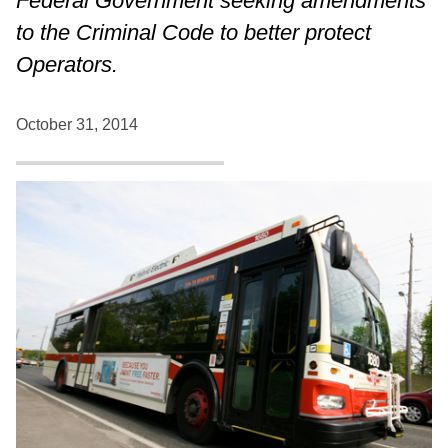
Federal Government seeking amendments
to the Criminal Code to better protect
Operators.
October 31, 2014