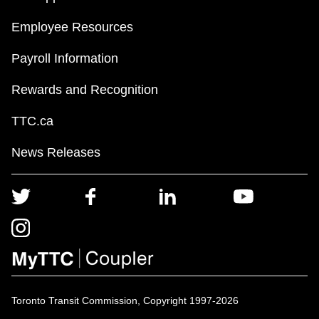
Employee Resources
Payroll Information
Rewards and Recognition
TTC.ca
News Releases
Toronto Transit Commission, Copyright 1997-2026