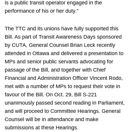
is a public transit operator engaged in the
performance of his or her duty.”
The TTC and its unions have fully supported this
Bill. As part of Transit Awareness Days sponsored
by CUTA, General Counsel Brian Leck recently
attended in Ottawa and delivered a presentation to
MPs and senior public servants advocating for
passage of the Bill, and together with Chief
Financial and Administration Officer Vincent Rodo,
met with a number of MPs to request their vote in
favour of the Bill. On Oct. 29, Bill S-221
unanimously passed second reading in Parliament,
and will proceed to Committee Hearings. General
Counsel will be in attendance and make
submissions at these Hearings.