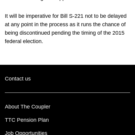
It will be imperative for Bill S-221 not to be delayed
at any point in the process as it runs the chance of
being discontinued pending the timing of the 2015
federal election.
Contact us
About The Coupler
TTC Pension Plan
Job Opportunities