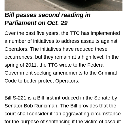
Bill passes second reading in
Parliament on Oct. 29
Over the past five years, the TTC has implemented
a number of initiatives to address assaults against
Operators. The initiatives have reduced these
occurrences, but they remain at a high level. In the
spring of 2011, the TTC wrote to the Federal
Government seeking amendments to the Criminal
Code to better protect Operators.
Bill S-221 is a Bill first introduced in the Senate by
Senator Bob Runciman. The Bill provides that the
court shall consider it “an aggravating circumstance
for the purpose of sentencing if the victim of assault