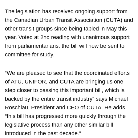
The legislation has received ongoing support from
the Canadian Urban Transit Association (CUTA) and
other transit groups since being tabled in May this
year. Voted at 2nd reading with unanimous support
from parliamentarians, the bill will now be sent to
committee for study.
“We are pleased to see that the coordinated efforts
of ATU, UNIFOR, and CUTA are bringing us one
step closer to passing this important bill, which is
backed by the entire transit industry” says Michael
Roschlau, President and CEO of CUTA. He adds
“this bill has progressed more quickly through the
legislative process than any other similar bill
introduced in the past decade.”