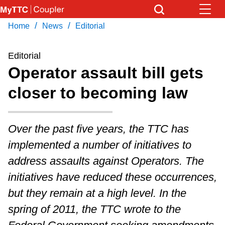
Skip
to
/
/
Home
News
Editorial
Download Transit App
News
Get
main
Recommended by the TTC
content
Editorial
Community
Operator assault bill gets
Press
ENTER
to search
closer to becoming law
Coupler Calendar
Work Safe
Over the past five years, the TTC has
implemented a number of initiatives to
With Compliments
address assaults against Operators. The
initiatives have reduced these occurrences,
but they remain at a high level. In the
spring of 2011, the TTC wrote to the