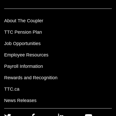
About The Coupler
TTC Pension Plan
Job Opportunities
Employee Resources
Payroll Information
Rewards and Recognition
TTC.ca
News Releases