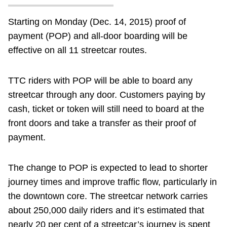
Starting on Monday (Dec. 14, 2015) proof of
payment (POP) and all-door boarding will be
effective on all 11 streetcar routes.
TTC riders with POP will be able to board any
streetcar through any door. Customers paying by
cash, ticket or token will still need to board at the
front doors and take a transfer as their proof of
payment.
The change to POP is expected to lead to shorter
journey times and improve traffic flow, particularly in
the downtown core. The streetcar network carries
about 250,000 daily riders and it’s estimated that
nearly 20 per cent of a streetcar’s journey is spent