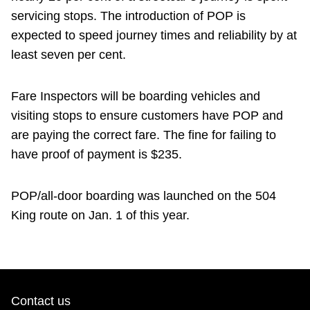
servicing stops. The introduction of POP is
expected to speed journey times and reliability by at
least seven per cent.
Fare Inspectors will be boarding vehicles and
visiting stops to ensure customers have POP and
are paying the correct fare. The fine for failing to
have proof of payment is $235.
POP/all-door boarding was launched on the 504
King route on Jan. 1 of this year.
Contact us