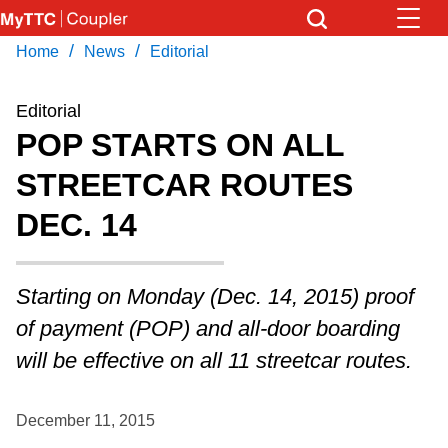
Skip
to
/
/
Home
News
Editorial
Download Transit App
News
Get
main
Recommended by the TTC
content
Editorial
Community
POP STARTS ON ALL
Press
ENTER
to search
STREETCAR ROUTES
Coupler Calendar
DEC. 14
Work Safe
Starting on Monday (Dec. 14, 2015) proof
With Compliments
of payment (POP) and all-door boarding
will be effective on all 11 streetcar routes.
December 11, 2015