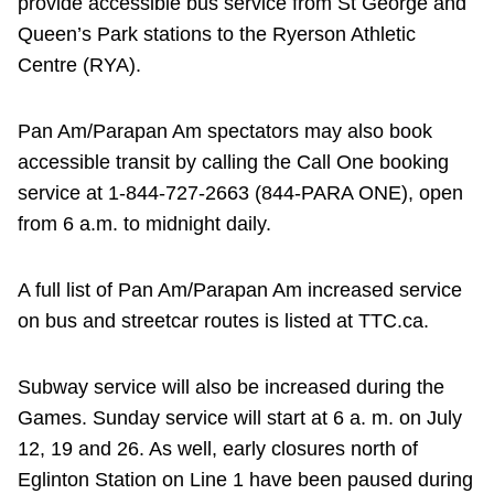
provide accessible bus service from St George and
Queen’s Park stations to the Ryerson Athletic
Centre (RYA).
Pan Am/Parapan Am spectators may also book
accessible transit by calling the Call One booking
service at 1-844-727-2663 (844-PARA ONE), open
from 6 a.m. to midnight daily.
A full list of Pan Am/Parapan Am increased service
on bus and streetcar routes is listed at TTC.ca.
Subway service will also be increased during the
Games. Sunday service will start at 6 a. m. on July
12, 19 and 26. As well, early closures north of
Eglinton Station on Line 1 have been paused during