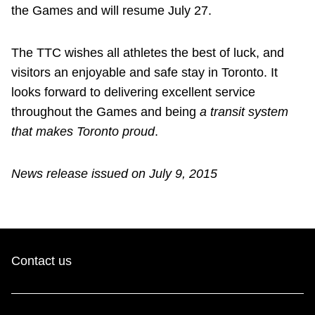
the Games and will resume July 27.
The TTC wishes all athletes the best of luck, and
visitors an enjoyable and safe stay in Toronto. It
looks forward to delivering excellent service
throughout the Games and being
a transit system
that makes Toronto proud
.
News release issued on July 9, 2015
Contact us