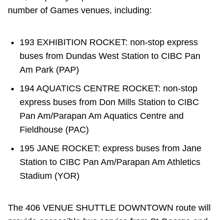
number of Games venues, including:
193 EXHIBITION ROCKET: non-stop express
buses from Dundas West Station to CIBC Pan
Am Park (PAP)
194 AQUATICS CENTRE ROCKET: non-stop
express buses from Don Mills Station to CIBC
Pan Am/Parapan Am Aquatics Centre and
Fieldhouse (PAC)
195 JANE ROCKET: express buses from Jane
Station to CIBC Pan Am/Parapan Am Athletics
Stadium (YOR)
The 406 VENUE SHUTTLE DOWNTOWN route will