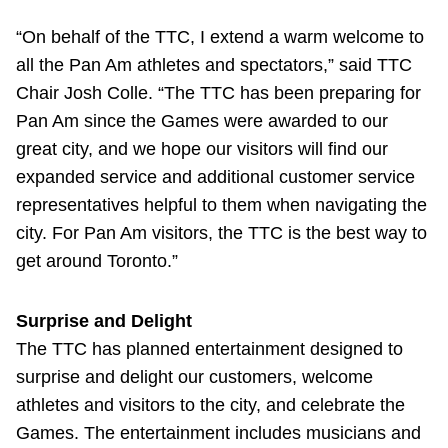
“On behalf of the TTC, I extend a warm welcome to
all the Pan Am athletes and spectators,” said TTC
Chair Josh Colle. “The TTC has been preparing for
Pan Am since the Games were awarded to our
great city, and we hope our visitors will find our
expanded service and additional customer service
representatives helpful to them when navigating the
city. For Pan Am visitors, the TTC is the best way to
get around Toronto.”
Surprise and Delight
The TTC has planned entertainment designed to
surprise and delight our customers, welcome
athletes and visitors to the city, and celebrate the
Games. The entertainment includes musicians and