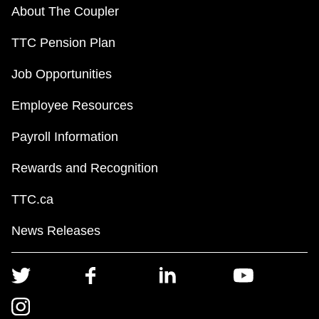
About The Coupler
TTC Pension Plan
Job Opportunities
Employee Resources
Payroll Information
Rewards and Recognition
TTC.ca
News Releases