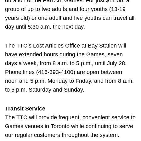
duration of the Pan Am Games: For just $11.50, a
group of up to two adults and four youths (13-19
years old) or one adult and five youths can travel all
day until 5:30 a.m. the next day.
The TTC’s Lost Articles Office at Bay Station will
have extended hours during the Games, seven
days a week, from 8 a.m. to 5 p.m., until July 28.
Phone lines (416-393-4100) are open between
noon and 5 p.m. Monday to Friday, and from 8 a.m.
to 5 p.m. Saturday and Sunday.
Transit Service
The TTC will provide frequent, convenient service to
Games venues in Toronto while continuing to serve
our regular customers throughout the system.