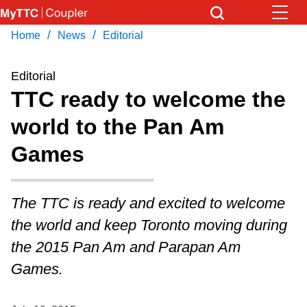
Skip
to
/
/
Home
News
Editorial
Download Transit App
News
Get
main
Recommended by the TTC
content
Editorial
Community
TTC ready to welcome the
Press
ENTER
to search
world to the Pan Am
Coupler Calendar
Games
Work Safe
The TTC is ready and excited to welcome
With Compliments
the world and keep Toronto moving during
the 2015 Pan Am and Parapan Am
Games.