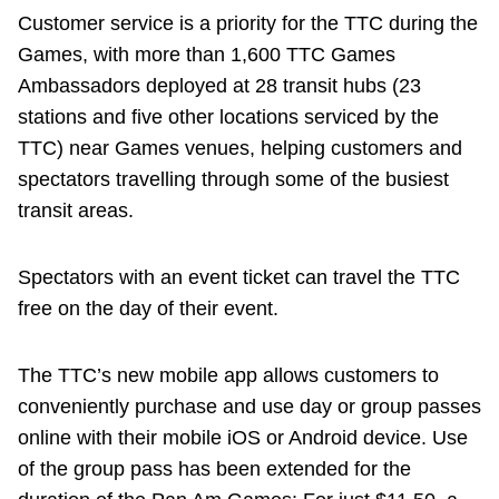
Customer service is a priority for the TTC during the
Games, with more than 1,600 TTC Games
Ambassadors deployed at 28 transit hubs (23
stations and five other locations serviced by the
TTC) near Games venues, helping customers and
spectators travelling through some of the busiest
transit areas.
Spectators with an event ticket can travel the TTC
free on the day of their event.
The TTC’s new mobile app allows customers to
conveniently purchase and use day or group passes
online with their mobile iOS or Android device. Use
of the group pass has been extended for the