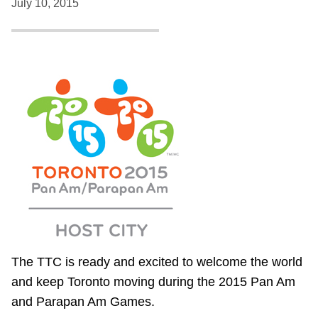
July 10, 2015
The TTC is ready and excited to welcome the world
and keep Toronto moving during the 2015 Pan Am
and Parapan Am Games.