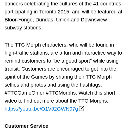
dancers celebrating the cultures of the 41 countries
participating in Toronto 2015, and will be featured at
Bloor-Yonge, Dundas, Union and Downsview
subway stations.
The TTC Morph characters, who will be found in
high-traffic stations, are a fun and interactive way to
remind customers to “be a good sport” while using
transit. Customers are encouraged to get into the
spirit of the Games by sharing their TTC Morph
selfies and photos and using the hashtags:
#TTCGameOn or #TTCMorphs. Watch this short
video to find out more about the TTC Morphs:
https://youtu.be/O1VJ2GWN07g
Customer Service