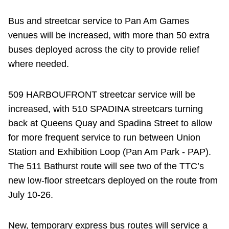
Bus and streetcar service to Pan Am Games
venues will be increased, with more than 50 extra
buses deployed across the city to provide relief
where needed.
509 HARBOUFRONT streetcar service will be
increased, with 510 SPADINA streetcars turning
back at Queens Quay and Spadina Street to allow
for more frequent service to run between Union
Station and Exhibition Loop (Pan Am Park - PAP).
The 511 Bathurst route will see two of the TTC’s
new low-floor streetcars deployed on the route from
July 10-26.
New, temporary express bus routes will service a