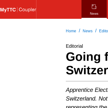
Skip
to
News
main
content
/
/
Home
News
Edito
Editorial
Going f
Switze
Apprentice Electr
Switzerland. Not
representing the