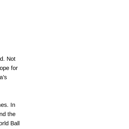
nd. Not
ope for
a’s
es. In
nd the
rld Ball