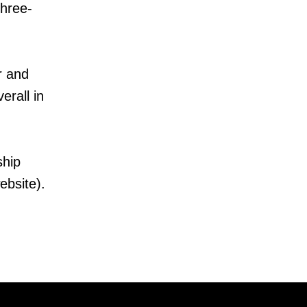
three-
r and
erall in
ship
ebsite).