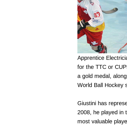
Apprentice Electrici
for the TTC or CUPE
a gold medal, alon
World Ball Hockey 
Giustini has repres
2008, he played in 
most valuable player