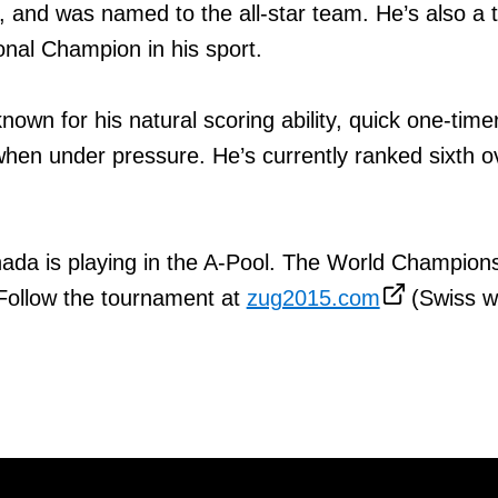
and was named to the all-star team. He’s also a 
nal Champion in his sport.
nown for his natural scoring ability, quick one-time
when under pressure. He’s currently ranked sixth ov
ada is playing in the A-Pool. The World Champion
 Follow the tournament at
zug2015.com
(Swiss w