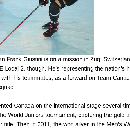
an Frank Giustini is on a mission in Zug, Switzerla
 Local 2, though. He’s representing the nation’s h
g with his teammates, as a forward on Team Canad
squad.
ented Canada on the international stage several tim
the World Juniors tournament, capturing the gold a
 title. Then in 2011, the won silver in the Men’s Wo