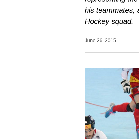
his teammates, 
Hockey squad.
June 26, 2015