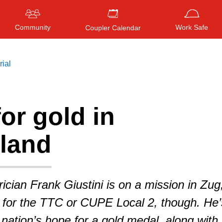
Community
Work Safe
Coupler Calendar
rial
or gold in
Press
ENTER
to search
, or
ESC
to close
rland
ician Frank Giustini is on a mission in Zug
 for the TTC or CUPE Local 2, though. He’
 nation’s hope for a gold medal, along with