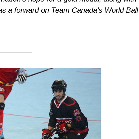
as a forward on Team Canada’s World Ball