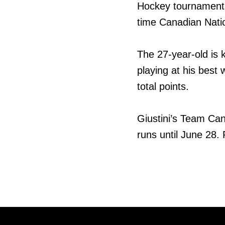
Hockey tournament, 
time Canadian Natio
The 27-year-old is k
playing at his best 
total points.
Giustini’s Team Can
runs until June 28.