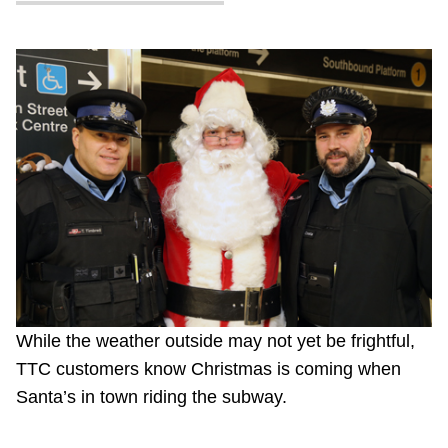
While the weather outside may not yet be frightful,
TTC customers know Christmas is coming when
Santa’s in town riding the subway.