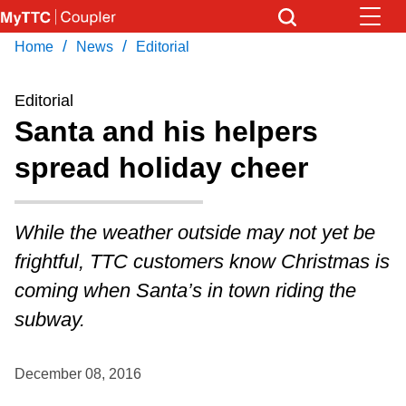
Skip
to
/
/
Home
News
Editorial
Download Transit App
News
Get
main
Recommended by the TTC
content
Editorial
Community
Santa and his helpers
Press
ENTER
to search
spread holiday cheer
Coupler Calendar
Work Safe
While the weather outside may not yet be
frightful, TTC customers know Christmas is
With Compliments
coming when Santa’s in town riding the
subway.
December 08, 2016