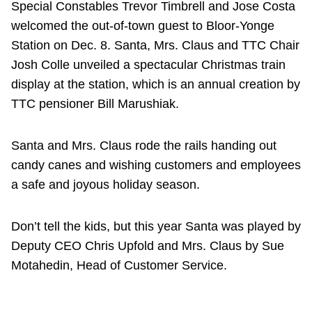
Special Constables Trevor Timbrell and Jose Costa
welcomed the out-of-town guest to Bloor-Yonge
Station on Dec. 8. Santa, Mrs. Claus and TTC Chair
Josh Colle unveiled a spectacular Christmas train
display at the station, which is an annual creation by
TTC pensioner Bill Marushiak.
Santa and Mrs. Claus rode the rails handing out
candy canes and wishing customers and employees
a safe and joyous holiday season.
Don’t tell the kids, but this year Santa was played by
Deputy CEO Chris Upfold and Mrs. Claus by Sue
Motahedin, Head of Customer Service.