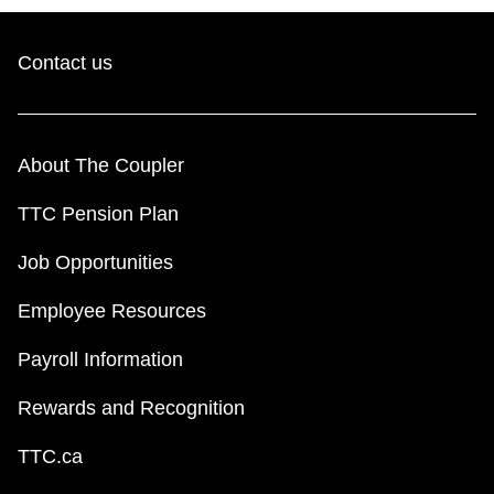
Contact us
About The Coupler
TTC Pension Plan
Job Opportunities
Employee Resources
Payroll Information
Rewards and Recognition
TTC.ca