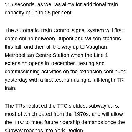
115 seconds, as well as allow for additional train
capacity of up to 25 per cent.
The Automatic Train Control signal system will first
come online between Dupont and Wilson stations
this fall, and then all the way up to Vaughan
Metropolitan Centre Station when the Line 1
extension opens in December. Testing and
commissioning activities on the extension continued
yesterday with a first test run using a full-length TR
train.
The TRs replaced the TTC’s oldest subway cars,
most of which dated from the 1970s, and will allow
the TTC to meet future ridership demands once the
subway reaches into York Region.