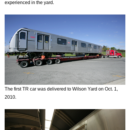
experienced in the yard.
The first TR car was delivered to Wilson Yard on Oct. 1,
2010.