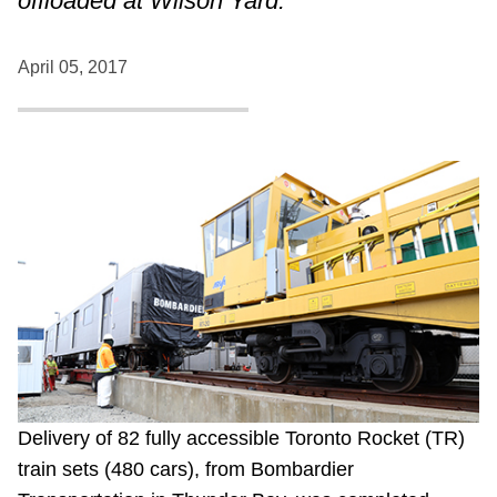
offloaded at Wilson Yard.
April 05, 2017
Delivery of 82 fully accessible Toronto Rocket (TR)
train sets (480 cars), from Bombardier