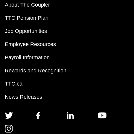
About The Coupler
TTC Pension Plan
Job Opportunities
Employee Resources
Payroll Information
Rewards and Recognition
TTC.ca
News Releases