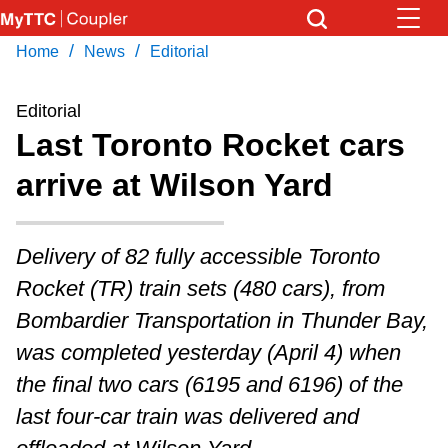
Skip
to
/
/
Home
News
Editorial
Download Transit App
Get
main
Recommended by the TTC
content
Editorial
Last Toronto Rocket cars
Press
ENTER
to search
arrive at Wilson Yard
Delivery of 82 fully accessible Toronto
Rocket (TR) train sets (480 cars), from
Bombardier Transportation in Thunder Bay,
was completed yesterday (April 4) when
the final two cars (6195 and 6196) of the
last four-car train was delivered and