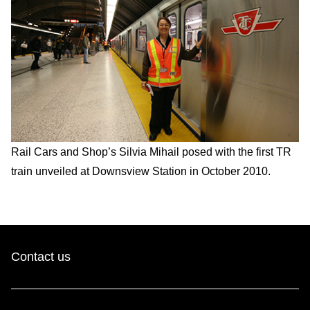
Rail Cars and Shop’s Silvia Mihail posed with the first TR
train unveiled at Downsview Station in October 2010.
Contact us