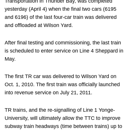
Transportation in Thunder Bay, was completed
yesterday (April 4) when the final two cars (6195
and 6196) of the last four-car train was delivered
and offloaded at Wilson Yard.
After final testing and commissioning, the last train
is scheduled to enter service on Line 4 Sheppard in
May.
The first TR car was delivered to Wilson Yard on
Oct. 1, 2010. The first train was officially launched
into revenue service on July 21, 2011.
TR trains, and the re-signalling of Line 1 Yonge-
University, will ultimately allow the TTC to improve
subway train headways (time between trains) up to