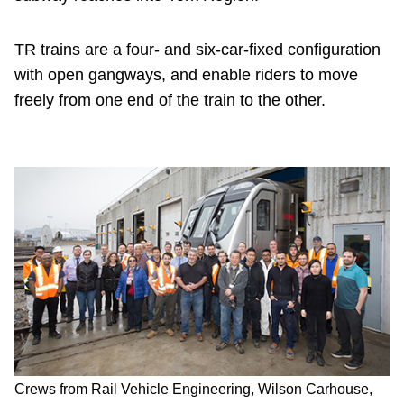
TR trains are a four- and six-car-fixed configuration
with open gangways, and enable riders to move
freely from one end of the train to the other.
Crews from Rail Vehicle Engineering, Wilson Carhouse,