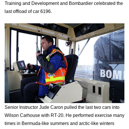
Training and Development and Bombardier celebrated the
last offload of car 6196.
Senior Instructor Jude Caron pulled the last two cars into
Wilson Carhouse with RT-20. He performed exercise many
times in Bermuda-like summers and arctic-like winters