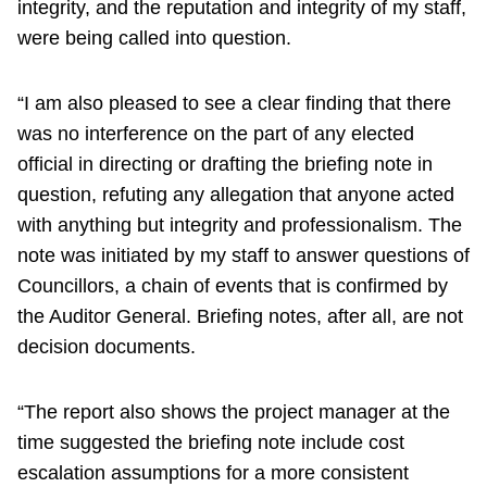
integrity, and the reputation and integrity of my staff,
were being called into question.
“I am also pleased to see a clear finding that there
was no interference on the part of any elected
official in directing or drafting the briefing note in
question, refuting any allegation that anyone acted
with anything but integrity and professionalism. The
note was initiated by my staff to answer questions of
Councillors, a chain of events that is confirmed by
the Auditor General. Briefing notes, after all, are not
decision documents.
“The report also shows the project manager at the
time suggested the briefing note include cost
escalation assumptions for a more consistent