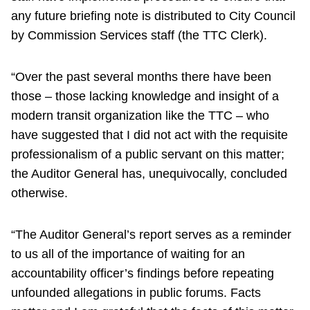
any future briefing note is distributed to City Council
by Commission Services staff (the TTC Clerk).
“Over the past several months there have been
those – those lacking knowledge and insight of a
modern transit organization like the TTC – who
have suggested that I did not act with the requisite
professionalism of a public servant on this matter;
the Auditor General has, unequivocally, concluded
otherwise.
“The Auditor General’s report serves as a reminder
to us all of the importance of waiting for an
accountability officer’s findings before repeating
unfounded allegations in public forums. Facts