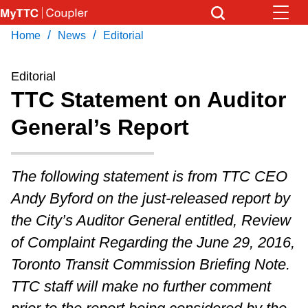
Skip
to
/
/
Home
News
Editorial
Download Transit App
News
Get
main
Recommended by the TTC
content
Editorial
Community
TTC Statement on Auditor
Press
ENTER
to search
General’s Report
Coupler Calendar
Work Safe
The following statement is from TTC CEO
Andy Byford on the just-released report by
With Compliments
the City’s Auditor General entitled, Review
of Complaint Regarding the June 29, 2016,
Toronto Transit Commission Briefing Note.
TTC staff will make no further comment