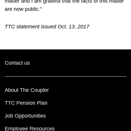
matter and I am grateful that the facts of this matter
are now public.”
TTC statement issued Oct. 13, 2017
Contact us
About The Coupler
TTC Pension Plan
Job Opportunities
Employee Resources