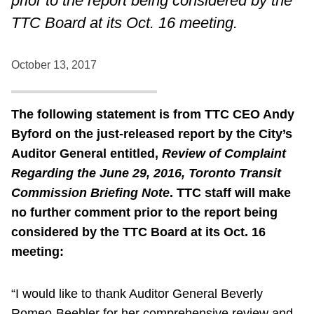
prior to the report being considered by the
TTC Board at its Oct. 16 meeting.
October 13, 2017
The following statement is from TTC CEO Andy
Byford on the just-released report by the City’s
Auditor General entitled,
Review of Complaint
Regarding the June 29, 2016, Toronto Transit
Commission Briefing Note
. TTC staff will make
no further comment prior to the report being
considered by the TTC Board at its Oct. 16
meeting:
“I would like to thank Auditor General Beverly
Romeo-Beehler for her comprehensive review and