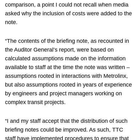
comparison, a point I could not recall when media
asked why the inclusion of costs were added to the
note.
“The contents of the briefing note, as recounted in
the Auditor General’s report, were based on
calculated assumptions made on the information
available to staff at the time the note was written –
assumptions rooted in interactions with Metrolinx,
but also assumptions rooted in years of experience
by engineers and project managers working on
complex transit projects.
“I and my staff accept that the distribution of such
briefing notes could be improved. As such, TTC
staff have implemented procedures to ensure that