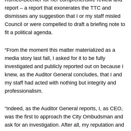
report – a report that exonerates the TTC and
dismisses any suggestion that I or my staff misled
Council or were compelled to draft a briefing note to
fit a political agenda.
“From the moment this matter materialized as a
media story last fall, I asked for it to be fully
investigated and publicly reported out on because I
knew, as the Auditor General concludes, that I and
my staff had acted with nothing but integrity and
professionalism.
“Indeed, as the Auditor General reports, I, as CEO,
was the first to approach the City Ombudsman and
ask for an investigation. After all, my reputation and