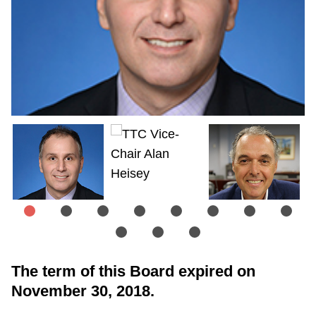
The term of this Board expired on
November 30, 2018.