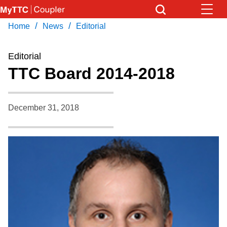
Skip
to
/
/
Home
News
Editorial
Download Transit App
News
Get
main
Recommended by the TTC
content
Editorial
Community
TTC Board 2014-2018
Press
ENTER
to search
Coupler Calendar
December 31, 2018
Work Safe
With Compliments