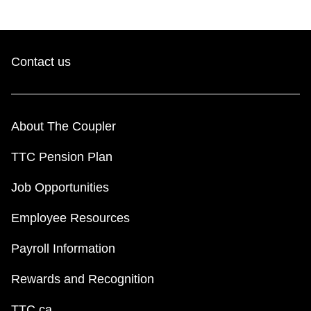
Contact us
About The Coupler
TTC Pension Plan
Job Opportunities
Employee Resources
Payroll Information
Rewards and Recognition
TTC.ca