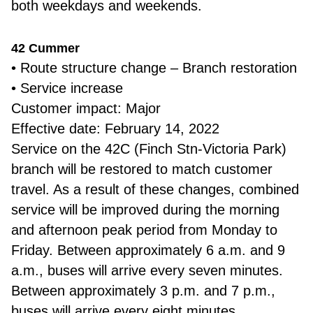
both weekdays and weekends.
42 Cummer
• Route structure change – Branch restoration
• Service increase
Customer impact: Major
Effective date: February 14, 2022
Service on the 42C (Finch Stn-Victoria Park)
branch will be restored to match customer
travel. As a result of these changes, combined
service will be improved during the morning
and afternoon peak period from Monday to
Friday. Between approximately 6 a.m. and 9
a.m., buses will arrive every seven minutes.
Between approximately 3 p.m. and 7 p.m.,
buses will arrive every eight minutes.