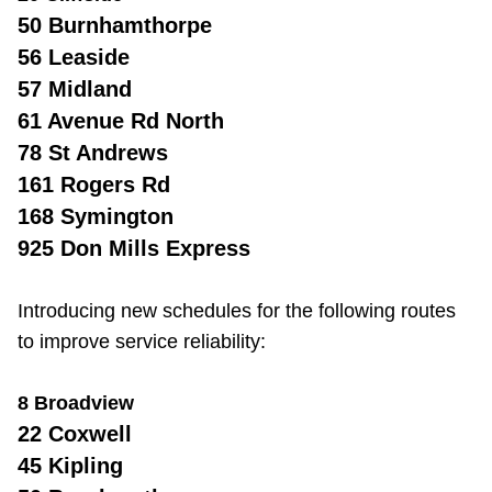
50 Burnhamthorpe
56 Leaside
57 Midland
61 Avenue Rd North
78 St Andrews
161 Rogers Rd
168 Symington
925 Don Mills Express
Introducing new schedules for the following routes
to improve service reliability:
8 Broadview
22 Coxwell
45 Kipling