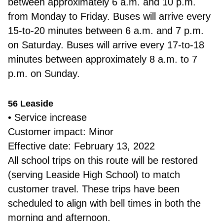
between approximately 6 a.m. and 10 p.m.
from Monday to Friday. Buses will arrive every
15-to-20 minutes between 6 a.m. and 7 p.m.
on Saturday. Buses will arrive every 17-to-18
minutes between approximately 8 a.m. to 7
p.m. on Sunday.
56 Leaside
• Service increase
Customer impact: Minor
Effective date: February 13, 2022
All school trips on this route will be restored
(serving Leaside High School) to match
customer travel. These trips have been
scheduled to align with bell times in both the
morning and afternoon.