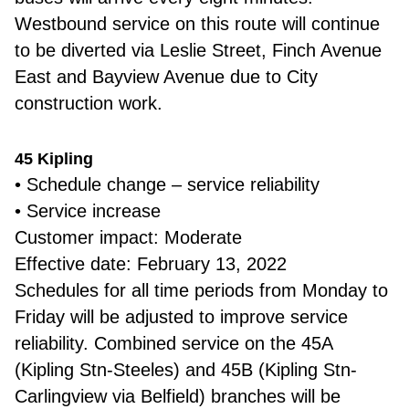
Westbound service on this route will continue
to be diverted via Leslie Street, Finch Avenue
East and Bayview Avenue due to City
construction work.
45 Kipling
• Schedule change – service reliability
• Service increase
Customer impact: Moderate
Effective date: February 13, 2022
Schedules for all time periods from Monday to
Friday will be adjusted to improve service
reliability. Combined service on the 45A
(Kipling Stn-Steeles) and 45B (Kipling Stn-
Carlingview via Belfield) branches will be