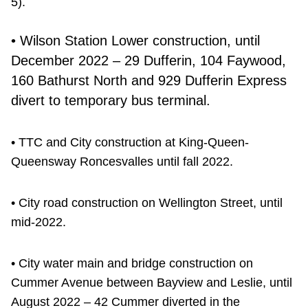
5).
• Wilson Station Lower construction, until
December 2022 – 29 Dufferin, 104 Faywood,
160 Bathurst North and 929 Dufferin Express
divert to temporary bus terminal.
• TTC and City construction at King-Queen-
Queensway Roncesvalles until fall 2022.
• City road construction on Wellington Street, until
mid-2022.
• City water main and bridge construction on
Cummer Avenue between Bayview and Leslie, until
August 2022 – 42 Cummer diverted in the