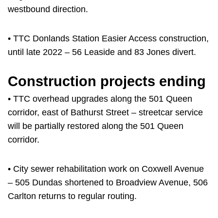
westbound direction.
• TTC Donlands Station Easier Access construction,
until late 2022 – 56 Leaside and 83 Jones divert.
Construction projects ending
• TTC overhead upgrades along the 501 Queen
corridor, east of Bathurst Street – streetcar service
will be partially restored along the 501 Queen
corridor.
• City sewer rehabilitation work on Coxwell Avenue
– 505 Dundas shortened to Broadview Avenue, 506
Carlton returns to regular routing.