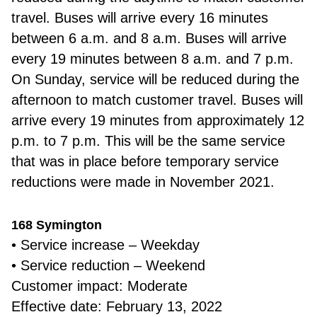
travel. Buses will arrive every 16 minutes
between 6 a.m. and 8 a.m. Buses will arrive
every 19 minutes between 8 a.m. and 7 p.m.
On Sunday, service will be reduced during the
afternoon to match customer travel. Buses will
arrive every 19 minutes from approximately 12
p.m. to 7 p.m. This will be the same service
that was in place before temporary service
reductions were made in November 2021.
168 Symington
• Service increase – Weekday
• Service reduction – Weekend
Customer impact: Moderate
Effective date: February 13, 2022