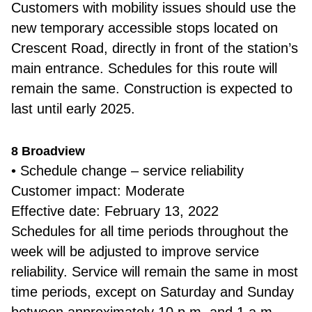
Customers with mobility issues should use the
new temporary accessible stops located on
Crescent Road, directly in front of the station’s
main entrance. Schedules for this route will
remain the same. Construction is expected to
last until early 2025.
8 Broadview
• Schedule change – service reliability
Customer impact: Moderate
Effective date: February 13, 2022
Schedules for all time periods throughout the
week will be adjusted to improve service
reliability. Service will remain the same in most
time periods, except on Saturday and Sunday