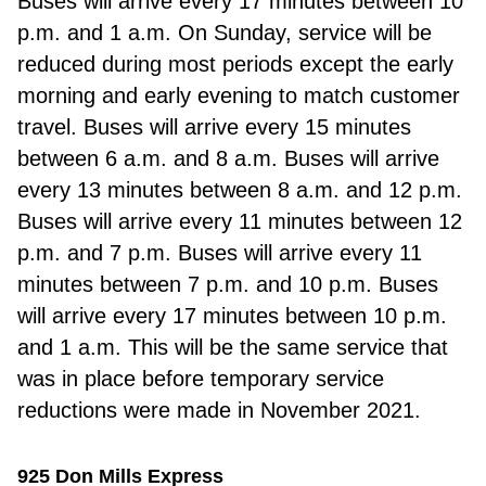
Buses will arrive every 17 minutes between 10
p.m. and 1 a.m. On Sunday, service will be
reduced during most periods except the early
morning and early evening to match customer
travel. Buses will arrive every 15 minutes
between 6 a.m. and 8 a.m. Buses will arrive
every 13 minutes between 8 a.m. and 12 p.m.
Buses will arrive every 11 minutes between 12
p.m. and 7 p.m. Buses will arrive every 11
minutes between 7 p.m. and 10 p.m. Buses
will arrive every 17 minutes between 10 p.m.
and 1 a.m. This will be the same service that
was in place before temporary service
reductions were made in November 2021.
925 Don Mills Express