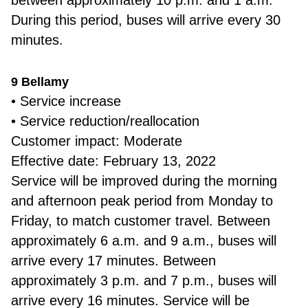
between approximately 10 p.m. and 1 a.m.
During this period, buses will arrive every 30
minutes.
9 Bellamy
• Service increase
• Service reduction/reallocation
Customer impact: Moderate
Effective date: February 13, 2022
Service will be improved during the morning
and afternoon peak period from Monday to
Friday, to match customer travel. Between
approximately 6 a.m. and 9 a.m., buses will
arrive every 17 minutes. Between
approximately 3 p.m. and 7 p.m., buses will
arrive every 16 minutes. Service will be