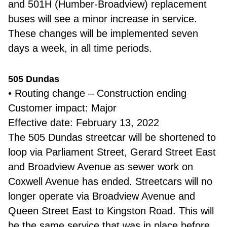
and 501H (Humber-Broadview) replacement
buses will see a minor increase in service.
These changes will be implemented seven
days a week, in all time periods.
505 Dundas
• Routing change – Construction ending
Customer impact: Major
Effective date: February 13, 2022
The 505 Dundas streetcar will be shortened to
loop via Parliament Street, Gerard Street East
and Broadview Avenue as sewer work on
Coxwell Avenue has ended. Streetcars will no
longer operate via Broadview Avenue and
Queen Street East to Kingston Road. This will
be the same service that was in place before