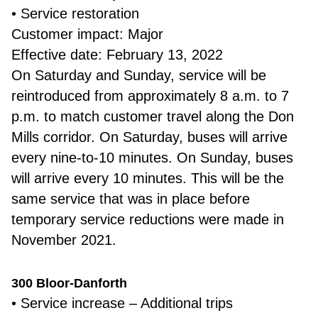
• Service restoration
Customer impact: Major
Effective date: February 13, 2022
On Saturday and Sunday, service will be
reintroduced from approximately 8 a.m. to 7
p.m. to match customer travel along the Don
Mills corridor. On Saturday, buses will arrive
every nine-to-10 minutes. On Sunday, buses
will arrive every 10 minutes. This will be the
same service that was in place before
temporary service reductions were made in
November 2021.
300 Bloor-Danforth
• Service increase – Additional trips