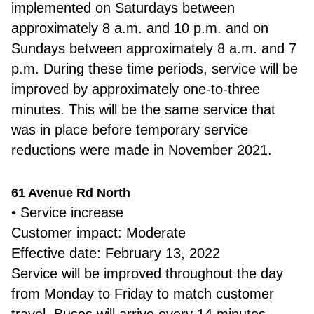
implemented on Saturdays between
approximately 8 a.m. and 10 p.m. and on
Sundays between approximately 8 a.m. and 7
p.m. During these time periods, service will be
improved by approximately one-to-three
minutes. This will be the same service that
was in place before temporary service
reductions were made in November 2021.
61 Avenue Rd North
• Service increase
Customer impact: Moderate
Effective date: February 13, 2022
Service will be improved throughout the day
from Monday to Friday to match customer