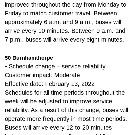
improved throughout the day from Monday to
Friday to match customer travel. Between
approximately 6 a.m. and 9 a.m., buses will
arrive every 10 minutes. Between 9 a.m. and
7 p.m., buses will arrive every eight minutes.
50 Burnhamthorpe
• Schedule change – service reliability
Customer impact: Moderate
Effective date: February 13, 2022
Schedules for all time periods throughout the
week will be adjusted to improve service
reliability. As a result of this change, buses will
operate more frequently in most time periods.
Buses will arrive every 12-to-20 minutes