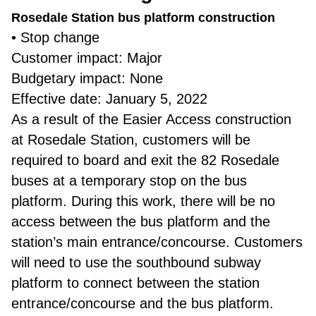
Rosedale Station bus platform construction
• Stop change
Customer impact: Major
Budgetary impact: None
Effective date: January 5, 2022
As a result of the Easier Access construction
at Rosedale Station, customers will be
required to board and exit the 82 Rosedale
buses at a temporary stop on the bus
platform. During this work, there will be no
access between the bus platform and the
station’s main entrance/concourse. Customers
will need to use the southbound subway
platform to connect between the station
entrance/concourse and the bus platform.