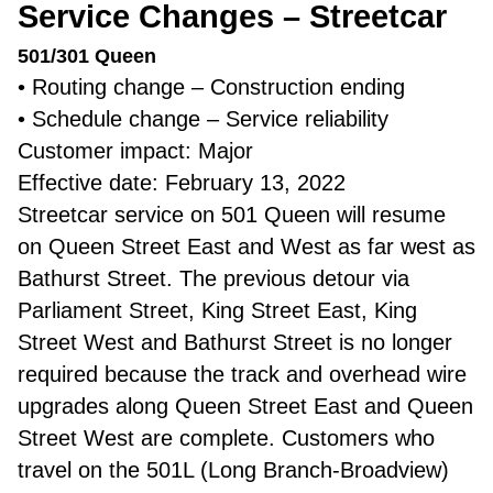
Service Changes – Streetcar
501/301 Queen
• Routing change – Construction ending
• Schedule change – Service reliability
Customer impact: Major
Effective date: February 13, 2022
Streetcar service on 501 Queen will resume
on Queen Street East and West as far west as
Bathurst Street. The previous detour via
Parliament Street, King Street East, King
Street West and Bathurst Street is no longer
required because the track and overhead wire
upgrades along Queen Street East and Queen
Street West are complete. Customers who
travel on the 501L (Long Branch-Broadview)