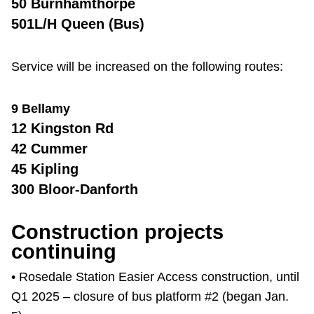
50 Burnhamthorpe
501L/H Queen (Bus)
Service will be increased on the following routes:
9 Bellamy
12 Kingston Rd
42 Cummer
45 Kipling
300 Bloor-Danforth
Construction projects
continuing
• Rosedale Station Easier Access construction, until
Q1 2025 – closure of bus platform #2 (began Jan.