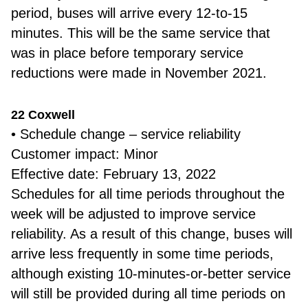
period, buses will arrive every 12-to-15
minutes. This will be the same service that
was in place before temporary service
reductions were made in November 2021.
22 Coxwell
• Schedule change – service reliability
Customer impact: Minor
Effective date: February 13, 2022
Schedules for all time periods throughout the
week will be adjusted to improve service
reliability. As a result of this change, buses will
arrive less frequently in some time periods,
although existing 10-minutes-or-better service
will still be provided during all time periods on