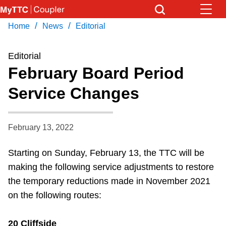
Skip
to
/
/
Home
News
Editorial
Download Transit App
News
Get
main
Recommended by the TTC
content
Editorial
Community
February Board Period
Press
ENTER
to search
Service Changes
Coupler Calendar
Work Safe
February 13, 2022
Starting on Sunday, February 13, the TTC will be
With Compliments
making the following service adjustments to restore
the temporary reductions made in November 2021
on the following routes:
20 Cliffside