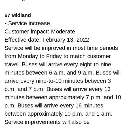
57 Midland
• Service increase
Customer impact: Moderate
Effective date: February 13, 2022
Service will be improved in most time periods
from Monday to Friday to match customer
travel. Buses will arrive every eight-to-nine
minutes between 6 a.m. and 9 a.m. Buses will
arrive every nine-to-10 minutes between 3
p.m. and 7 p.m. Buses will arrive every 13
minutes between approximately 7 p.m. and 10
p.m. Buses will arrive every 16 minutes
between approximately 10 p.m. and 1 a.m.
Service improvements will also be