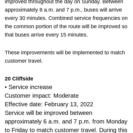
improved throughout the day on Sunday. Between
approximately 8 a.m. and 7 p.m., buses will arrive
every 30 minutes. Combined service frequencies on
the common portion of the route will be improved so
that buses arrive every 15 minutes.
These improvements will be implemented to match
customer travel.
20 Cliffside
• Service increase
Customer impact: Moderate
Effective date: February 13, 2022
Service will be improved between
approximately 6 a.m. and 7 p.m. from Monday
to Friday to match customer travel. During this