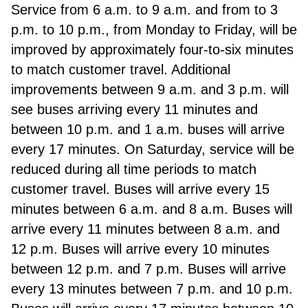
Service from 6 a.m. to 9 a.m. and from to 3
p.m. to 10 p.m., from Monday to Friday, will be
improved by approximately four-to-six minutes
to match customer travel. Additional
improvements between 9 a.m. and 3 p.m. will
see buses arriving every 11 minutes and
between 10 p.m. and 1 a.m. buses will arrive
every 17 minutes. On Saturday, service will be
reduced during all time periods to match
customer travel. Buses will arrive every 15
minutes between 6 a.m. and 8 a.m. Buses will
arrive every 11 minutes between 8 a.m. and
12 p.m. Buses will arrive every 10 minutes
between 12 p.m. and 7 p.m. Buses will arrive
every 13 minutes between 7 p.m. and 10 p.m.