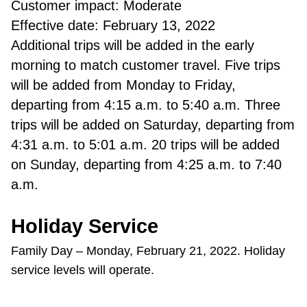
Customer impact: Moderate
Effective date: February 13, 2022
Additional trips will be added in the early
morning to match customer travel. Five trips
will be added from Monday to Friday,
departing from 4:15 a.m. to 5:40 a.m. Three
trips will be added on Saturday, departing from
4:31 a.m. to 5:01 a.m. 20 trips will be added
on Sunday, departing from 4:25 a.m. to 7:40
a.m.
Holiday Service
Family Day – Monday, February 21, 2022. Holiday
service levels will operate.