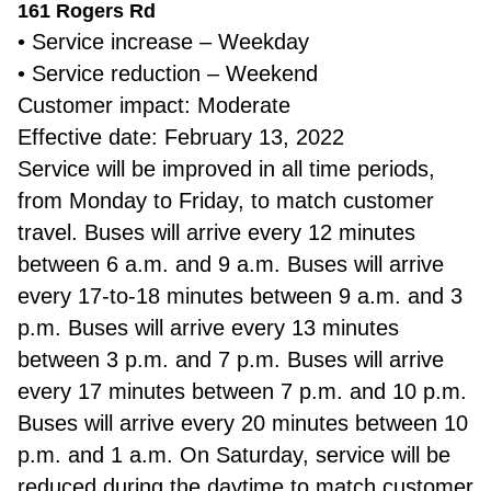
161 Rogers Rd
• Service increase – Weekday
• Service reduction – Weekend
Customer impact: Moderate
Effective date: February 13, 2022
Service will be improved in all time periods,
from Monday to Friday, to match customer
travel. Buses will arrive every 12 minutes
between 6 a.m. and 9 a.m. Buses will arrive
every 17-to-18 minutes between 9 a.m. and 3
p.m. Buses will arrive every 13 minutes
between 3 p.m. and 7 p.m. Buses will arrive
every 17 minutes between 7 p.m. and 10 p.m.
Buses will arrive every 20 minutes between 10
p.m. and 1 a.m. On Saturday, service will be
reduced during the daytime to match customer