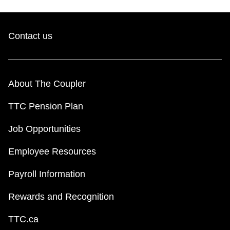
Contact us
About The Coupler
TTC Pension Plan
Job Opportunities
Employee Resources
Payroll Information
Rewards and Recognition
TTC.ca