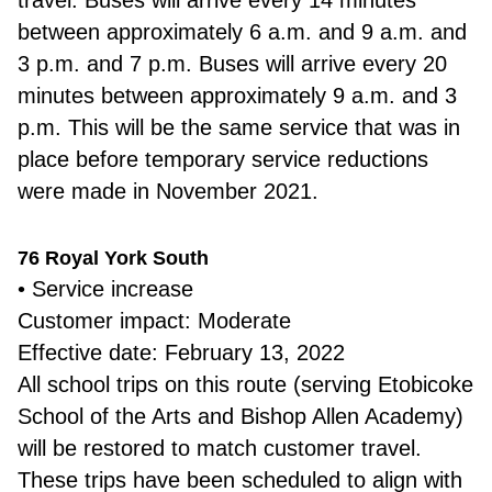
travel. Buses will arrive every 14 minutes
between approximately 6 a.m. and 9 a.m. and
3 p.m. and 7 p.m. Buses will arrive every 20
minutes between approximately 9 a.m. and 3
p.m. This will be the same service that was in
place before temporary service reductions
were made in November 2021.
76 Royal York South
• Service increase
Customer impact: Moderate
Effective date: February 13, 2022
All school trips on this route (serving Etobicoke
School of the Arts and Bishop Allen Academy)
will be restored to match customer travel.
These trips have been scheduled to align with