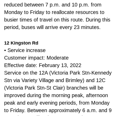
reduced between 7 p.m. and 10 p.m. from
Monday to Friday to reallocate resources to
busier times of travel on this route. During this
period, buses will arrive every 23 minutes.
12 Kingston Rd
• Service increase
Customer impact: Moderate
Effective date: February 13, 2022
Service on the 12A (Victoria Park Stn-Kennedy
Stn via Variety Village and Brimley) and 12C
(Victoria Park Stn-St Clair) branches will be
improved during the morning peak, afternoon
peak and early evening periods, from Monday
to Friday. Between approximately 6 a.m. and 9