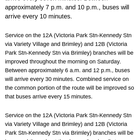
approximately 7 p.m. and 10 p.m., buses will
arrive every 10 minutes.
Service on the 12A (Victoria Park Stn-Kennedy Stn
via Variety Village and Brimley) and 12B (Victoria
Park Stn-Kennedy Stn via Brimley) branches will be
improved throughout the morning on Saturday.
Between approximately 6 a.m. and 12 p.m., buses
will arrive every 30 minutes. Combined service on
the common portion of the route will be improved so
that buses arrive every 15 minutes.
Service on the 12A (Victoria Park Stn-Kennedy Stn
via Variety Village and Brimley) and 12B (Victoria
Park Stn-Kennedy Stn via Brimley) branches will be