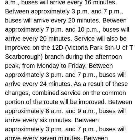
a.m., buses will arrive every 16 minutes.
Between approximately 3 p.m. and 7 p.m.,
buses will arrive every 20 minutes. Between
approximately 7 p.m. and 10 p.m., buses will
arrive every 20 minutes.
Service will also be
improved on the 12D (Victoria Park Stn-U of T
Scarborough) branch during the afternoon
peak, from Monday to Friday. Between
approximately 3 p.m. and 7 p.m., buses will
arrive every 24 minutes. As a result of these
changes, combined service on the common
portion of the route will be improved. Between
approximately 6 a.m. and 9 a.m., buses will
arrive every six minutes. Between
approximately 3 p.m. and 7 p.m., buses will
arrive every seven minutes. Between