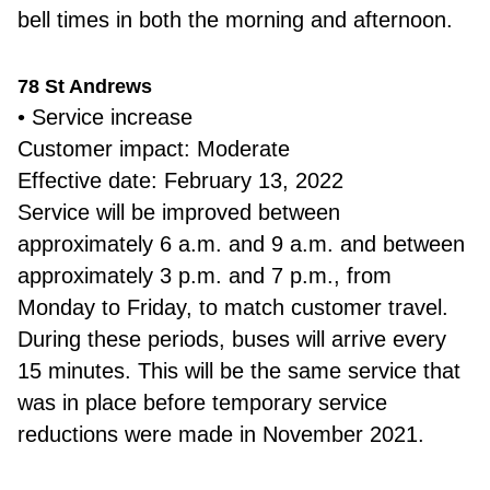
bell times in both the morning and afternoon.
78 St Andrews
• Service increase
Customer impact: Moderate
Effective date: February 13, 2022
Service will be improved between
approximately 6 a.m. and 9 a.m. and between
approximately 3 p.m. and 7 p.m., from
Monday to Friday, to match customer travel.
During these periods, buses will arrive every
15 minutes. This will be the same service that
was in place before temporary service
reductions were made in November 2021.