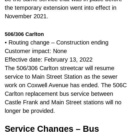
the temporary extension went into effect in
November 2021.
506/306 Carlton
• Routing change – Construction ending
Customer impact: None
Effective date: February 13, 2022
The 506/306 Carlton streetcar will resume
service to Main Street Station as the sewer
work on Coxwell Avenue has ended. The 506C
Carlton replacement bus service between
Castle Frank and Main Street stations will no
longer be provided.
Service Changes – Bus