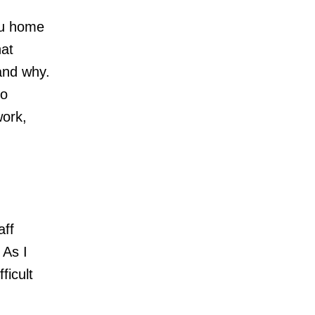
ou home
hat
and why.
to
work,
aff
 As I
ficult