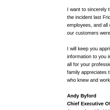
I want to sincerely
the incident last Fr
employees, and all 
our customers were
I will keep you app
information to you 
all for your professi
family appreciates 
who knew and worke
Andy Byford
Chief Executive Of