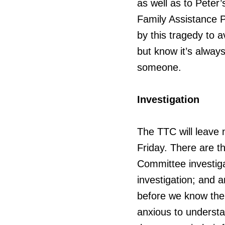
as well as to Peter
Family Assistance 
by this tragedy to a
but know it’s always
someone.
Investigation
The TTC will leave 
Friday. There are th
Committee investiga
investigation; and a
before we know the r
anxious to understa