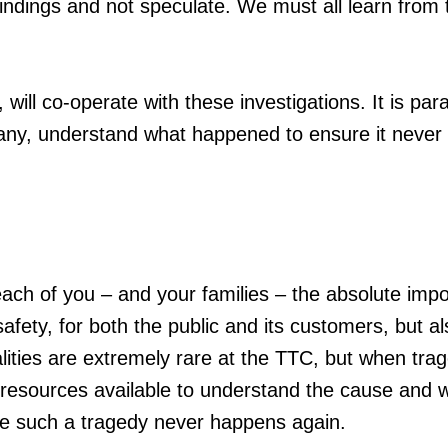
findings and not speculate. We must all learn from 
will co-operate with these investigations. It is pa
any, understand what happened to ensure it never
 each of you – and your families – the absolute imp
fety, for both the public and its customers, but al
lities are extremely rare at the TTC, but when tra
 resources available to understand the cause and 
re such a tragedy never happens again.