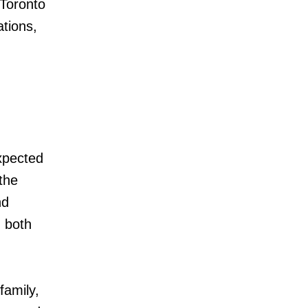
 Toronto
tions,
.
xpected
 the
nd
h both
family,