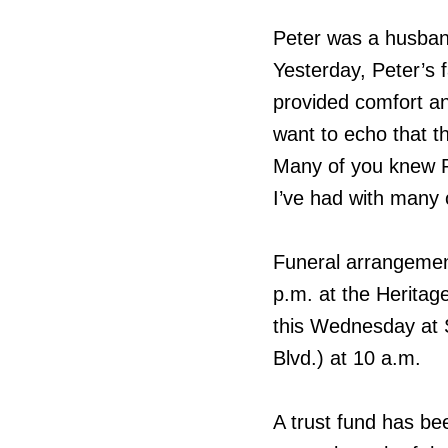
Peter was a husband
Yesterday, Peter’s 
provided comfort and
want to echo that t
Many of you knew P
I’ve had with many 
Funeral arrangement
p.m. at the Heritag
this Wednesday at 
Blvd.) at 10 a.m.
A trust fund has be