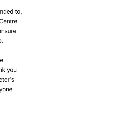
onded to,
 Centre
 ensure
o.
te
ank you
eter’s
ryone