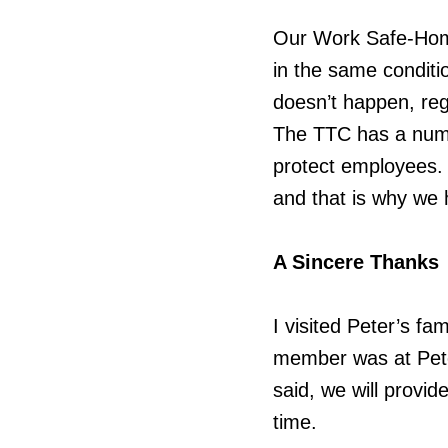
Our Work Safe-Hom
in the same conditi
doesn’t happen, re
The TTC has a numbe
protect employees. 
and that is why we h
A Sincere Thanks
I visited Peter’s fa
member was at Pete
said, we will provid
time.