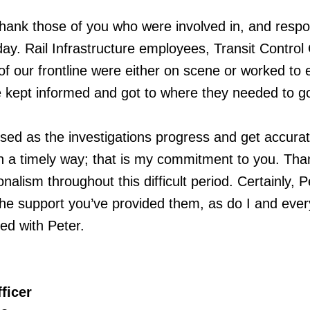
 thank those of you who were involved in, and resp
iday. Rail Infrastructure employees, Transit Control
of our frontline were either on scene or worked to
 kept informed and got to where they needed to g
rised as the investigations progress and get accura
in a timely way; that is my commitment to you. Th
onalism throughout this difficult period. Certainly, P
the support you’ve provided them, as do I and eve
d with Peter.
ficer