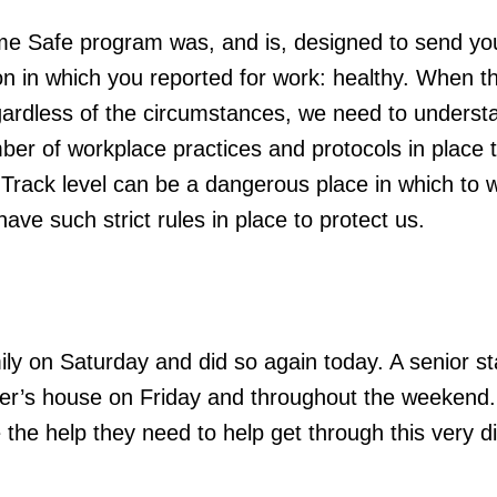
e Safe program was, and is, designed to send y
on in which you reported for work: healthy. When t
gardless of the circumstances, we need to underst
r of workplace practices and protocols in place 
Track level can be a dangerous place in which to 
ave such strict rules in place to protect us.
mily on Saturday and did so again today. A senior st
r’s house on Friday and throughout the weekend.
e the help they need to help get through this very dif