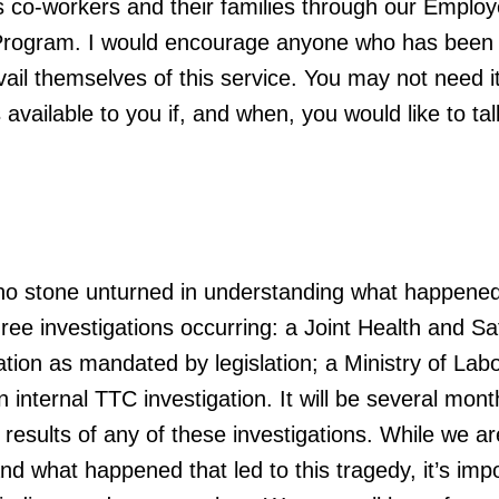
’s co-workers and their families through our Emplo
Program. I would encourage anyone who has been
vail themselves of this service. You may not need i
 available to you if, and when, you would like to tal
no stone unturned in understanding what happened
ree investigations occurring: a Joint Health and Sa
tion as mandated by legislation; a Ministry of Lab
n internal TTC investigation. It will be several mont
esults of any of these investigations. While we are
nd what happened that led to this tragedy, it’s imp