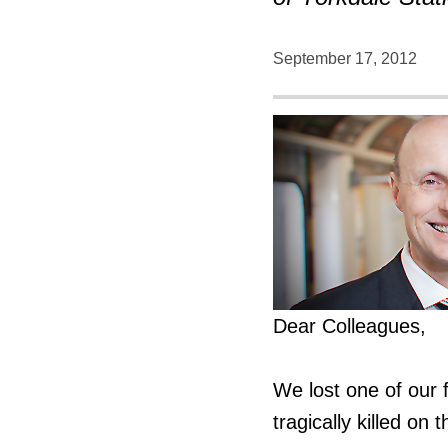
September 17, 2012
Dear Colleagues,
We lost one of our
tragically killed on