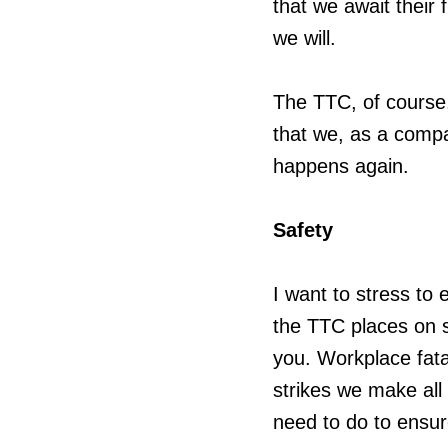
that we await their 
we will.
The TTC, of course, 
that we, as a comp
happens again.
Safety
I want to stress to
the TTC places on sa
you. Workplace fata
strikes we make all
need to do to ensu