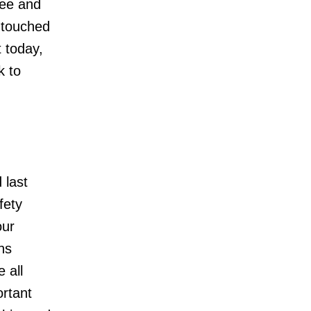
yee and
 touched
t today,
k to
 last
fety
our
hs
 all
ortant