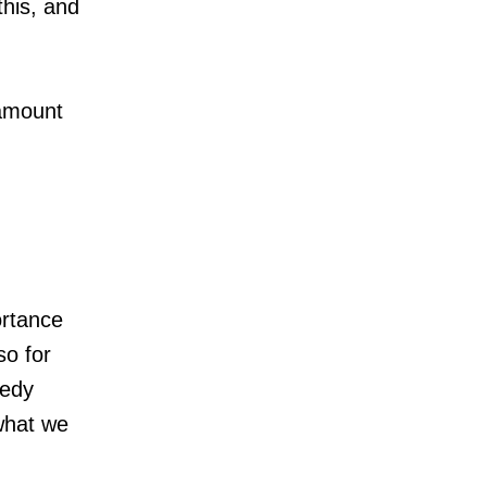
this, and
ramount
ortance
so for
gedy
what we