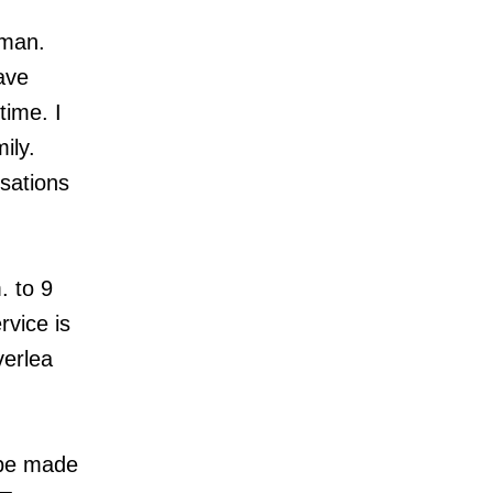
 man.
ave
time. I
ily.
sations
. to 9
rvice is
verlea
 be made