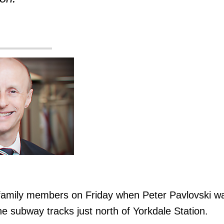
 family members on Friday when Peter Pavlovski w
 the subway tracks just north of Yorkdale Station.