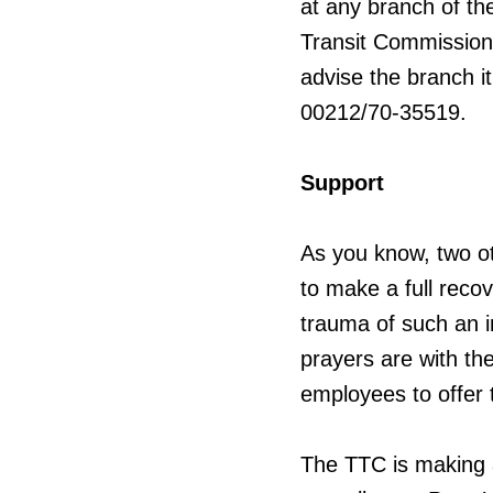
at any branch of th
Transit Commission
advise the branch it
00212/70-35519.
Support
As you know, two o
to make a full recov
trauma of such an i
prayers are with th
employees to offer
The TTC is making a