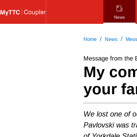
Skip
to
News
main
content
/
/
Home
News
Mess
Message from the 
My com
your fa
We lost one of 
Pavlovski was tra
of Yorkdale Stat