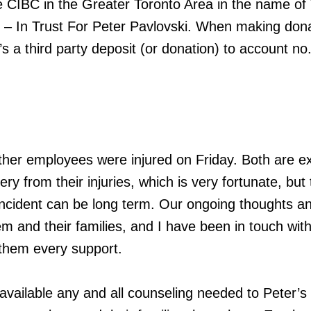
e CIBC in the Greater Toronto Area in the name of
 – In Trust For Peter Pavlovski. When making dona
’s a third party deposit (or donation) to account no
ther employees were injured on Friday. Both are e
ery from their injuries, which is very fortunate, but
ncident can be long term. Our ongoing thoughts a
em and their families, and I have been in touch wit
 them every support.
vailable any and all counseling needed to Peter’s 