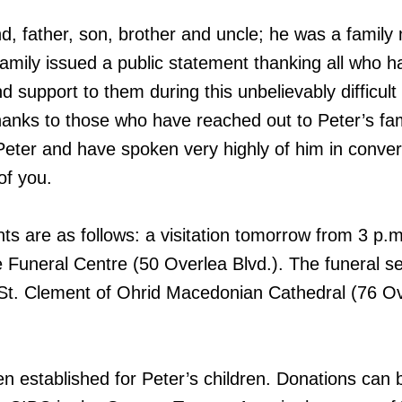
, father, son, brother and uncle; he was a family
family issued a public statement thanking all who h
 support to them during this unbelievably difficult 
hanks to those who have reached out to Peter’s fam
eter and have spoken very highly of him in conver
of you.
s are as follows: a visitation tomorrow from 3 p.m
e Funeral Centre (50 Overlea Blvd.). The funeral se
St. Clement of Ohrid Macedonian Cathedral (76 O
en established for Peter’s children. Donations can