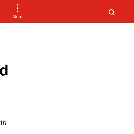
More
nd
rth