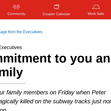
Community
Work Safe
Coupler Calendar
age from the Executives
Executives
mitment to you a
Press
ENTER
to search
, or
ESC
to close
mily
our family members on Friday when Peter
gically killed on the subway tracks just no
ion.