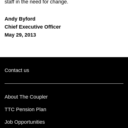
staff in the need for change.
Andy Byford
Chief Executive Officer
May 29, 2013
Contact us
About The Coupler
TTC Pension Plan
Job Opportunities