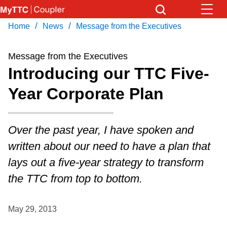
Skip
to
/
/
Home
News
Message from the Executives
Download Transit App
News
Get
main
Recommended by the TTC
content
Message from the Executives
Community
Introducing our TTC Five-
Press
ENTER
to search
Year Corporate Plan
Coupler Calendar
Work Safe
Over the past year, I have spoken and
written about our need to have a plan that
With Compliments
lays out a five-year strategy to transform
the TTC from top to bottom.
May 29, 2013