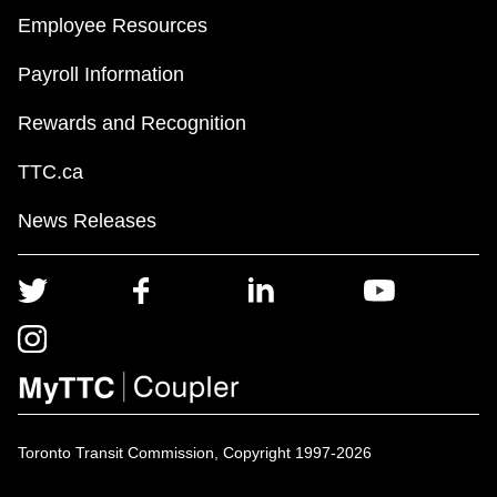
Employee Resources
Payroll Information
Rewards and Recognition
TTC.ca
News Releases
Toronto Transit Commission, Copyright 1997-2026