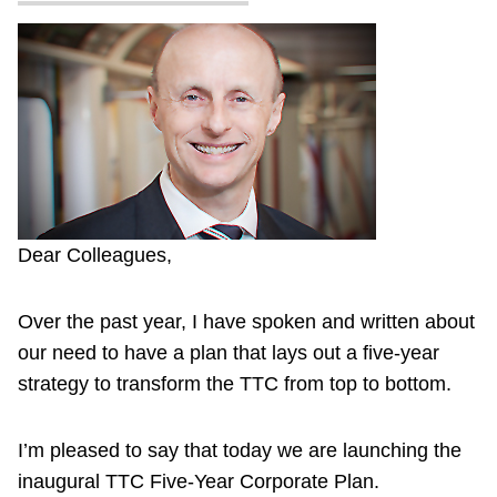
Dear Colleagues,
Over the past year, I have spoken and written about
our need to have a plan that lays out a five-year
strategy to transform the TTC from top to bottom.
I’m pleased to say that today we are launching the
inaugural TTC Five-Year Corporate Plan.