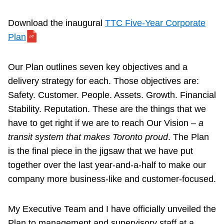
Download the inaugural
TTC Five-Year Corporate
Plan
Our Plan outlines seven key objectives and a
delivery strategy for each. Those objectives are:
Safety. Customer. People. Assets. Growth. Financial
Stability. Reputation. These are the things that we
have to get right if we are to reach Our Vision –
a
transit system that makes Toronto proud
. The Plan
is the final piece in the jigsaw that we have put
together over the last year-and-a-half to make our
company more business-like and customer-focused.
My Executive Team and I have officially unveiled the
Plan to management and supervisory staff at a