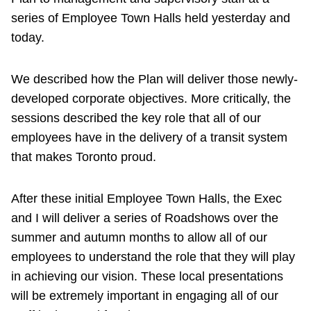
series of Employee Town Halls held yesterday and
today.
We described how the Plan will deliver those newly-
developed corporate objectives. More critically, the
sessions described the key role that all of our
employees have in the delivery of a transit system
that makes Toronto proud.
After these initial Employee Town Halls, the Exec
and I will deliver a series of Roadshows over the
summer and autumn months to allow all of our
employees to understand the role that they will play
in achieving our vision. These local presentations
will be extremely important in engaging all of our