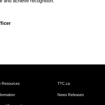
te and achieve recognition.
ficer
 Resources
TTC.ca
nformation
News Releases