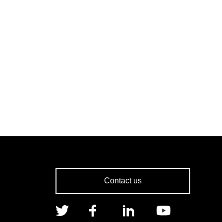
Contact us