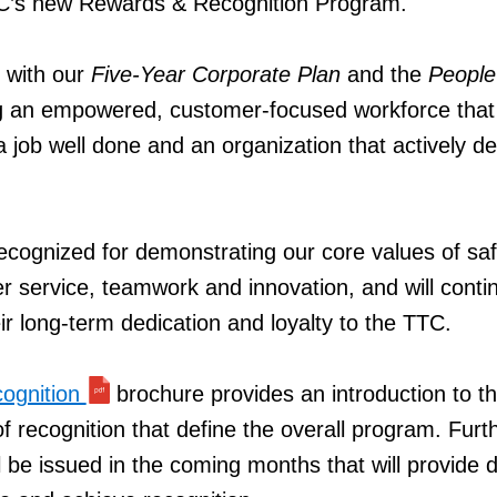
C’s new Rewards & Recognition Program.
 with our
Five-Year Corporate Plan
and the
People
ing an empowered, customer-focused workforce that
a job well done and an organization that actively d
ecognized for demonstrating our core values of saf
r service, teamwork and innovation, and will conti
ir long-term dedication and loyalty to the TTC.
ognition
brochure provides an introduction to t
f recognition that define the overall program. Furt
 be issued in the coming months that will provide d