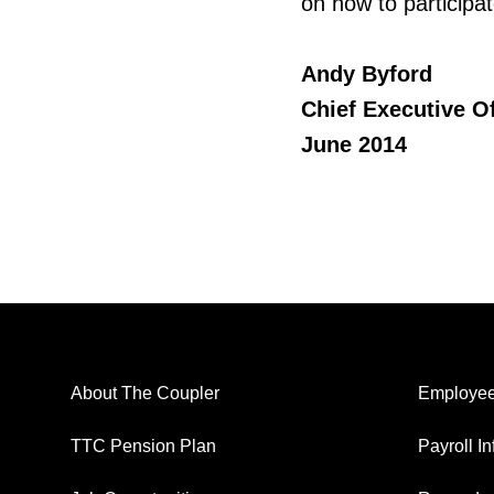
on how to participa
Andy Byford
Chief Executive Of
June 2014
About The Coupler
Employee
TTC Pension Plan
Payroll I