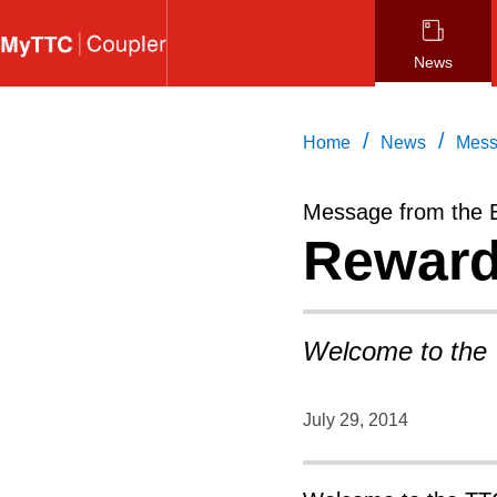
Skip
to
News
main
content
/
/
Home
News
Mess
Message from the 
Reward
Welcome to the
July 29, 2014