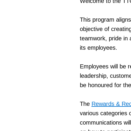
Welcome to the TT
This program aligns
objective of creat
teamwork, pride in 
its employees.
Employees will be r
leadership, custome
be honoured for the
The
Rewards & Rec
various categories o
communications will