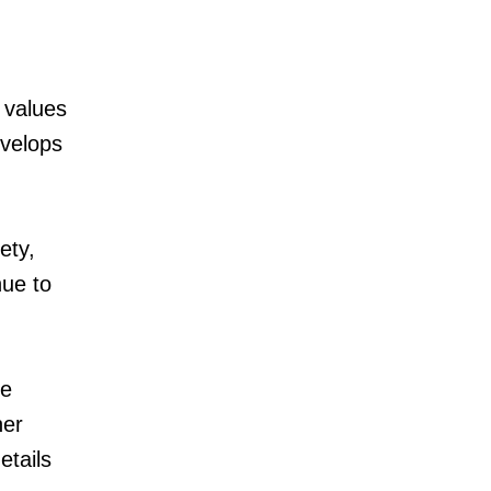
 values
evelops
ety,
nue to
he
her
etails