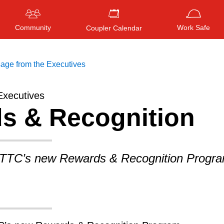
Community
Work Safe
Coupler Calendar
age from the Executives
Executives
s & Recognition
Press
ENTER
to search
, or
ESC
to close
 TTC’s new Rewards & Recognition Progra