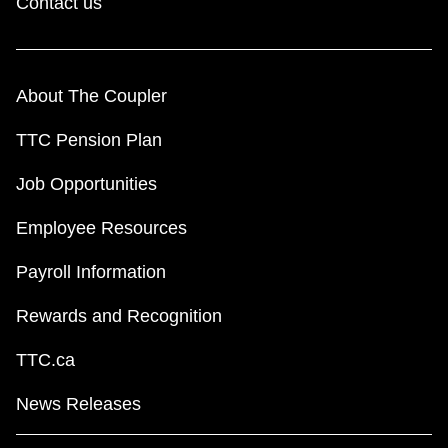
Contact us
About The Coupler
TTC Pension Plan
Job Opportunities
Employee Resources
Payroll Information
Rewards and Recognition
TTC.ca
News Releases