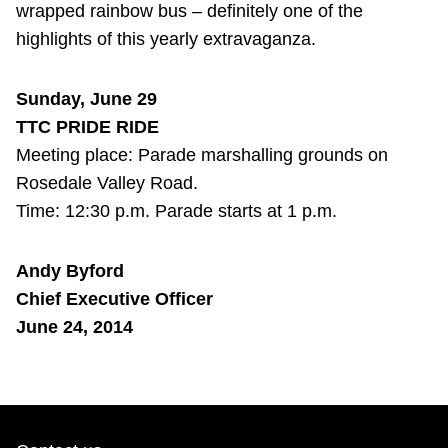
wrapped rainbow bus – definitely one of the
highlights of this yearly extravaganza.
Sunday, June 29
TTC PRIDE RIDE
Meeting place: Parade marshalling grounds on
Rosedale Valley Road.
Time: 12:30 p.m. Parade starts at 1 p.m.
Andy Byford
Chief Executive Officer
June 24, 2014