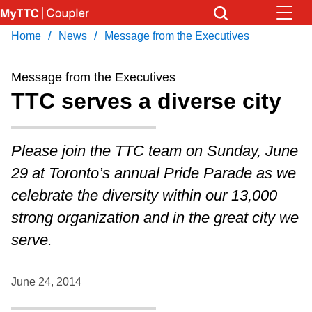
Skip
to
/
/
Home
News
Message from the Executives
Download Transit App
News
Get
main
Recommended by the TTC
content
Message from the Executives
Community
TTC serves a diverse city
Press
ENTER
to search
Coupler Calendar
Please join the TTC team on Sunday, June
29 at Toronto’s annual Pride Parade as we
Work Safe
celebrate the diversity within our 13,000
strong organization and in the great city we
With Compliments
serve.
June 24, 2014