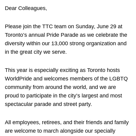
Dear Colleagues,
Please join the TTC team on Sunday, June 29 at
Toronto’s annual Pride Parade as we celebrate the
diversity within our 13,000 strong organization and
in the great city we serve.
This year is especially exciting as Toronto hosts
WorldPride and welcomes members of the LGBTQ
community from around the world, and we are
proud to participate in the city’s largest and most
spectacular parade and street party.
All employees, retirees, and their friends and family
are welcome to march alongside our specially