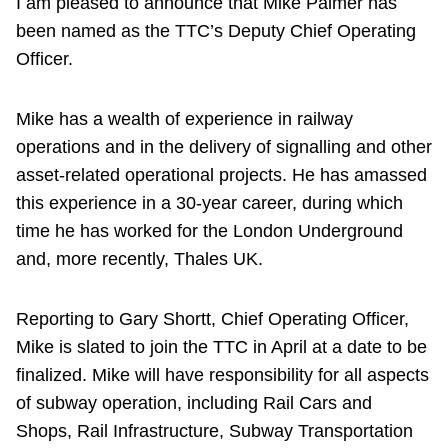
I am pleased to announce that Mike Palmer has
been named as the TTC’s Deputy Chief Operating
Officer.
Mike has a wealth of experience in railway
operations and in the delivery of signalling and other
asset-related operational projects. He has amassed
this experience in a 30-year career, during which
time he has worked for the London Underground
and, more recently, Thales UK.
Reporting to Gary Shortt, Chief Operating Officer,
Mike is slated to join the TTC in April at a date to be
finalized. Mike will have responsibility for all aspects
of subway operation, including Rail Cars and
Shops, Rail Infrastructure, Subway Transportation