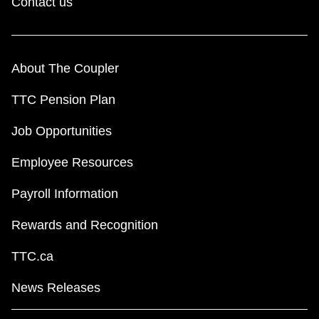
Contact us
About The Coupler
TTC Pension Plan
Job Opportunities
Employee Resources
Payroll Information
Rewards and Recognition
TTC.ca
News Releases