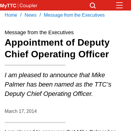
Skip
to
/
/
Home
News
Message from the Executives
Download Transit App
News
Get
main
Recommended by the TTC
content
Message from the Executives
Community
Appointment of Deputy
Press
ENTER
to search
Chief Operating Officer
Coupler Calendar
Work Safe
I am pleased to announce that Mike
Palmer has been named as the TTC’s
With Compliments
Deputy Chief Operating Officer.
March 17, 2014