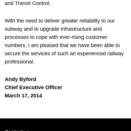
and Transit Control.
With the need to deliver greater reliability to our
subway and to upgrade infrastructure and
processes to cope with ever-rising customer
numbers, I am pleased that we have been able to
secure the services of such an experienced railway
professional.
Andy Byford
Chief Executive Officer
March 17, 2014