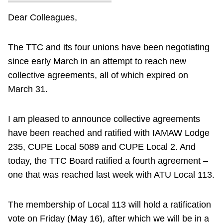
Dear Colleagues,
The TTC and its four unions have been negotiating
since early March in an attempt to reach new
collective agreements, all of which expired on
March 31.
I am pleased to announce collective agreements
have been reached and ratified with IAMAW Lodge
235, CUPE Local 5089 and CUPE Local 2. And
today, the TTC Board ratified a fourth agreement –
one that was reached last week with ATU Local 113.
The membership of Local 113 will hold a ratification
vote on Friday (May 16), after which we will be in a