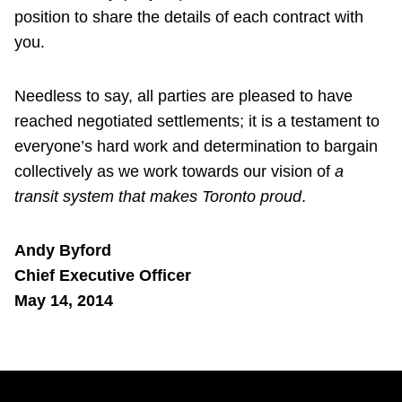
position to share the details of each contract with
you.
Needless to say, all parties are pleased to have
reached negotiated settlements; it is a testament to
everyone’s hard work and determination to bargain
collectively as we work towards our vision of
a
transit system that makes Toronto proud
.
Andy Byford
Chief Executive Officer
May 14, 2014