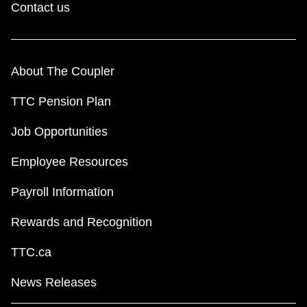
Contact us
About The Coupler
TTC Pension Plan
Job Opportunities
Employee Resources
Payroll Information
Rewards and Recognition
TTC.ca
News Releases