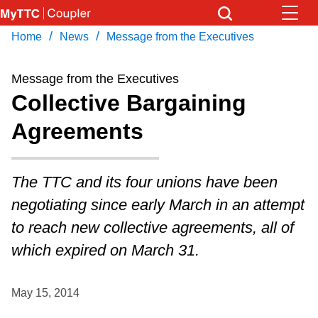
Skip
to
/
/
Home
News
Message from the Executives
Download Transit App
News
Get
main
Recommended by the TTC
content
Message from the Executives
Community
Collective Bargaining
Press
ENTER
to search
Agreements
Coupler Calendar
Work Safe
The TTC and its four unions have been
negotiating since early March in an attempt
With Compliments
to reach new collective agreements, all of
which expired on March 31.
May 15, 2014