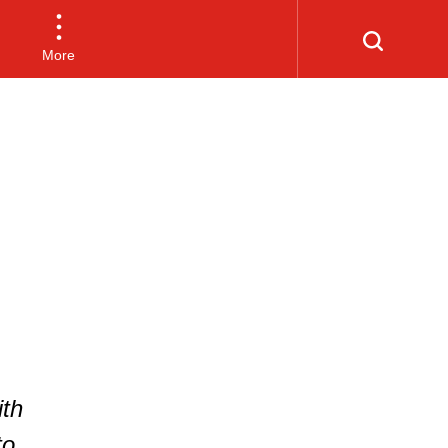
More
th
to