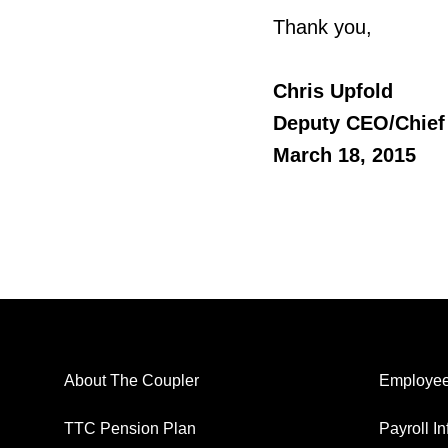
Thank you,
Chris Upfold
Deputy CEO/Chief
March 18, 2015
About The Coupler
Employee
TTC Pension Plan
Payroll I