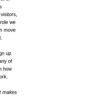
s
isitors,
 role we
can move
t.
ign up
any of
on how
ork.
at makes