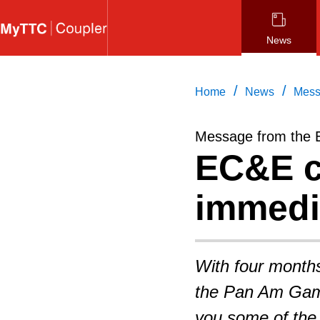
Skip
to
News
main
content
/
/
Home
News
Mess
Message from the 
EC&E c
immedi
With four month
the Pan Am Game
you some of the p