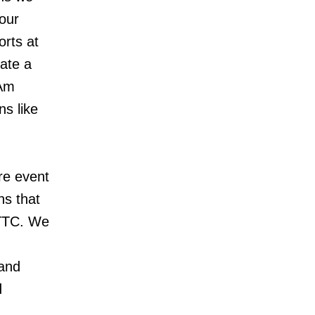
 our
orts at
eate a
 Am
ns like
re event
ns that
 TTC. We
 and
d