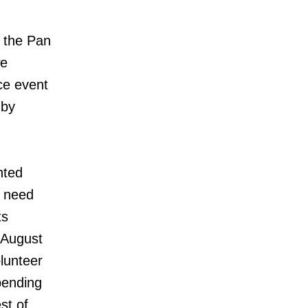
f the Pan
we
ce event
 by
nted
e need
ts
(August
olunteer
pending
st of