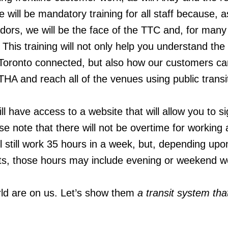
 will be mandatory training for all staff because, a
s, we will be the face of the TTC and, for many v
 This training will not only help you understand the
ep Toronto connected, but also how our customers 
HA and reach all of the venues using public transi
will have access to a website that will allow you to s
ase note that there will not be overtime for working 
ll still work 35 hours in a week, but, depending up
fts, those hours may include evening or weekend w
rld are on us. Let’s show them
a transit system th