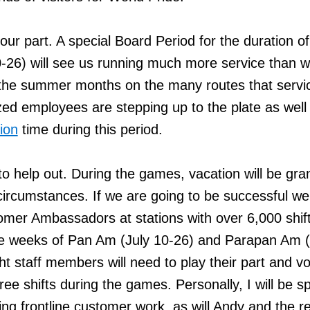
our part. A special Board Period for the duration o
26) will see us running much more service than 
g the summer months on the many routes that servi
ed employees are stepping up to the plate as well
ion
time during this period.
 to help out. During the games, vacation will be gra
 circumstances. If we are going to be successful w
tomer Ambassadors at stations with over 6,000 shif
ee weeks of Pan Am (July 10-26) and Parapan Am 
ght staff members will need to play their part and v
ree shifts during the games. Personally, I will be s
ing frontline customer work, as will Andy and the re