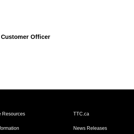
 Customer Officer
 Resources
TTC.ca
nformation
News Releases