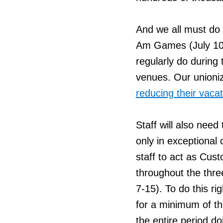
And we all must do 
Am Games (July 10-
regularly do durin
venues. Our unioniz
reducing their vacat
Staff will also need
only in exceptional
staff to act as Cus
throughout the thr
7-15). To do this ri
for a minimum of th
the entire period do