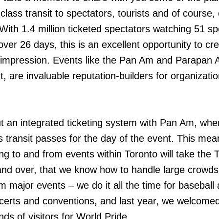
-class transit to spectators, tourists and of course,
With 1.4 million ticketed spectators watching 51 sp
ver 26 days, this is an excellent opportunity to cr
g impression. Events like the Pan Am and Parapan
, are invaluable reputation-builders for organizatio
 an integrated ticketing system with Pan Am, whe
s transit passes for the day of the event. This mea
ing to and from events within Toronto will take the
and over, that we know how to handle large crowds
om major events – we do it all the time for baseball
erts and conventions, and last year, we welcome
ds of visitors for World Pride.