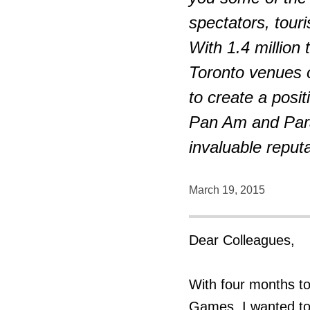
spectators, tour
With 1.4 million
Toronto venues o
to create a posit
Pan Am and Para
invaluable reputa
March 19, 2015
Dear Colleagues,
With four months t
Games, I wanted to