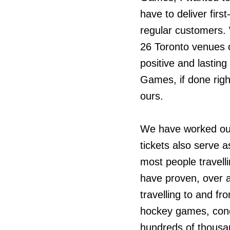
have to deliver first
regular customers. 
26 Toronto venues o
positive and lastin
Games, if done right
ours.
We have worked out
tickets also serve a
most people travell
have proven, over 
travelling to and fr
hockey games, conc
hundreds of thousan