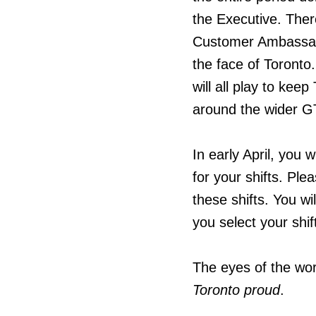
the Executive. There
Customer Ambassador
the face of Toronto.
will all play to ke
around the wider GT
In early April, you 
for your shifts. Ple
these shifts. You wi
you select your shi
The eyes of the wo
Toronto proud
.