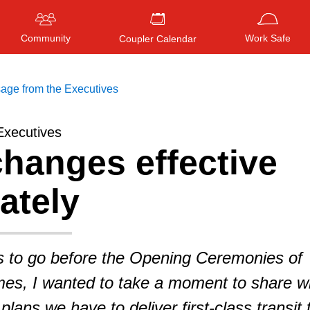
Community
Work Safe
Coupler Calendar
age from the Executives
Executives
hanges effective
Press
ENTER
to search
, or
ESC
to close
ately
s to go before the Opening Ceremonies of
s, I wanted to take a moment to share wi
lans we have to deliver first-class transit 