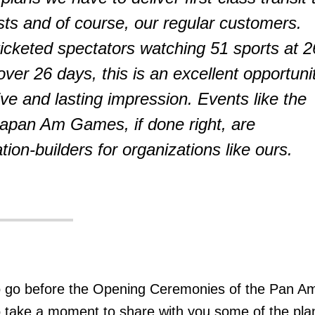
ists and of course, our regular customers.
 ticketed spectators watching 51 sports at 2
ver 26 days, this is an excellent opportuni
ive and lasting impression. Events like the
pan Am Games, if done right, are
tion-builders for organizations like ours.
o go before the Opening Ceremonies of the Pan A
 take a moment to share with you some of the pla