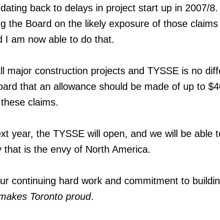
 dating back to delays in project start up in 2007/8. 
ng the Board on the likely exposure of those claim
 I am now able to do that.
ll major construction projects and TYSSE is no diff
oard that an allowance should be made of up to $
f these claims.
xt year, the TYSSE will open, and we will be able t
that is the envy of North America.
our continuing hard work and commitment to buildi
t makes Toronto proud
.