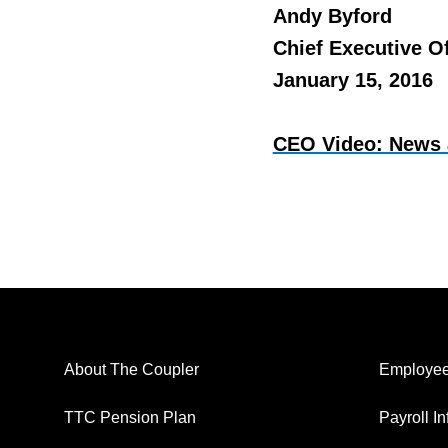
Andy Byford
Chief Executive Of
January 15, 2016
CEO Video: News 
About The Coupler
Employee
TTC Pension Plan
Payroll I