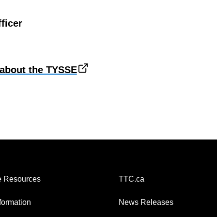
ficer
about the TYSSE
 Resources
TTC.ca
nformation
News Releases