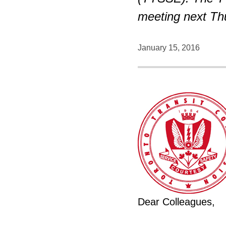
meeting next Thu
January 15, 2016
Dear Colleagues,