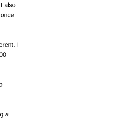
I also
s once
erent. I
400
o
ng
a