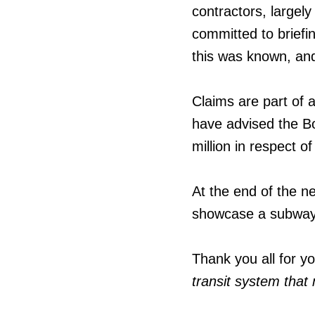
contractors, largely
committed to briefi
this was known, and
Claims are part of a
have advised the B
million in respect o
At the end of the ne
showcase a subway 
Thank you all for y
transit system tha