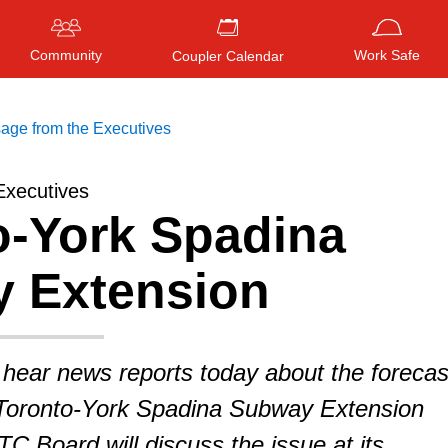
Community
Work Safe
Coupler Calendar
age from the Executives
Executives
o-York Spadina
Press
ENTER
to search
, or
ESC
to close
 Extension
 hear news reports today about the forecas
e Toronto-York Spadina Subway Extension
 Board will discuss the issue at its