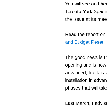
You will see and hea
Toronto-York Spadi
the issue at its me
Read the report onl
and Budget Reset
The good news is t
opening and is now 
advanced, track is 
installation in adva
phases that will tak
Last March, I advis