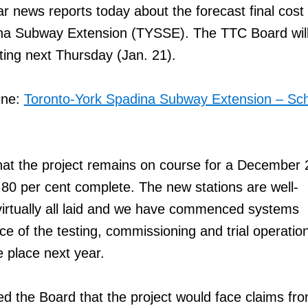
r news reports today about the forecast final cost 
na Subway Extension (TYSSE). The TTC Board will
eting next Thursday (Jan. 21).
ine:
Toronto-York Spadina Subway Extension – Sc
hat the project remains on course for a December
80 per cent complete. The new stations are well-
virtually all laid and we have commenced systems
nce of the testing, commissioning and trial operatio
e place next year.
ed the Board that the project would face claims fr