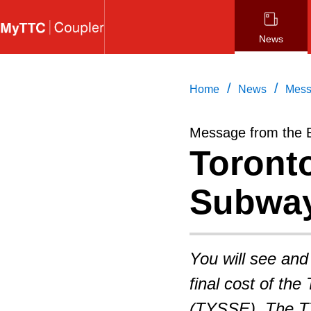
Skip
to
News
main
content
/
/
Home
News
Mess
Message from the 
Toront
Subway
You will see and
final cost of th
(TYSSE). The TTC