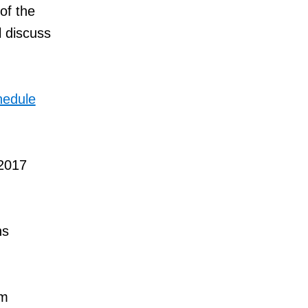
of the
 discuss
hedule
 2017
ns
om