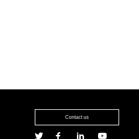
Contact us