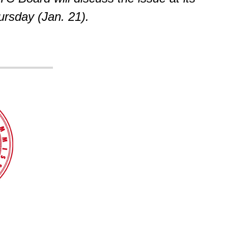
rsday (Jan. 21).