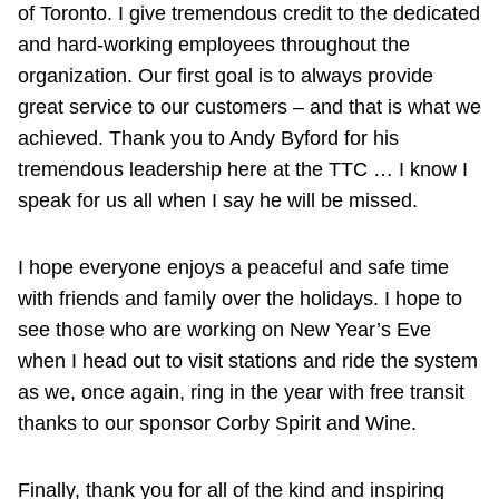
of Toronto. I give tremendous credit to the dedicated
and hard-working employees throughout the
organization. Our first goal is to always provide
great service to our customers – and that is what we
achieved. Thank you to Andy Byford for his
tremendous leadership here at the TTC … I know I
speak for us all when I say he will be missed.
I hope everyone enjoys a peaceful and safe time
with friends and family over the holidays. I hope to
see those who are working on New Year’s Eve
when I head out to visit stations and ride the system
as we, once again, ring in the year with free transit
thanks to our sponsor Corby Spirit and Wine.
Finally, thank you for all of the kind and inspiring