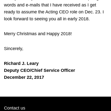
words and e-mails that I have received as I get
ready to assume the Acting CEO role on Dec. 23. I
look forward to seeing you all in early 2018.
Merry Christmas and Happy 2018!
Sincerely,
Richard J. Leary
Deputy CEO/Chief Service Officer
December 22, 2017
Contact us