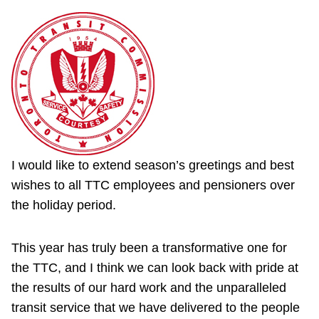
I would like to extend season’s greetings and best
wishes to all TTC employees and pensioners over
the holiday period.
This year has truly been a transformative one for
the TTC, and I think we can look back with pride at
the results of our hard work and the unparalleled
transit service that we have delivered to the people