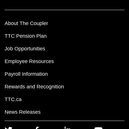
About The Coupler
TTC Pension Plan
Job Opportunities
Employee Resources
Payroll Information
Rewards and Recognition
TTC.ca
News Releases