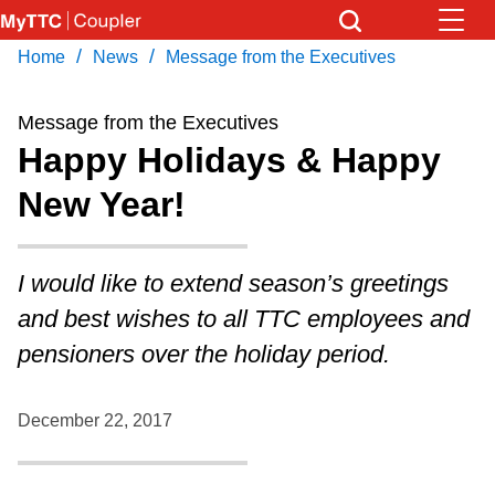
Skip
to
/
/
Home
News
Message from the Executives
Download Transit App
News
Get
main
Recommended by the TTC
content
Message from the Executives
Community
Happy Holidays & Happy
Press
ENTER
to search
New Year!
Coupler Calendar
Work Safe
I would like to extend season’s greetings
and best wishes to all TTC employees and
With Compliments
pensioners over the holiday period.
December 22, 2017