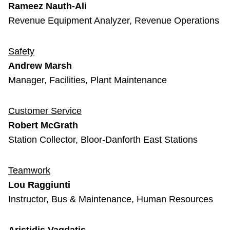
Rameez Nauth-Ali
Revenue Equipment Analyzer, Revenue Operations
Safety
Andrew Marsh
Manager, Facilities, Plant Maintenance
Customer Service
Robert McGrath
Station Collector, Bloor-Danforth East Stations
Teamwork
Lou Raggiunti
Instructor, Bus & Maintenance, Human Resources