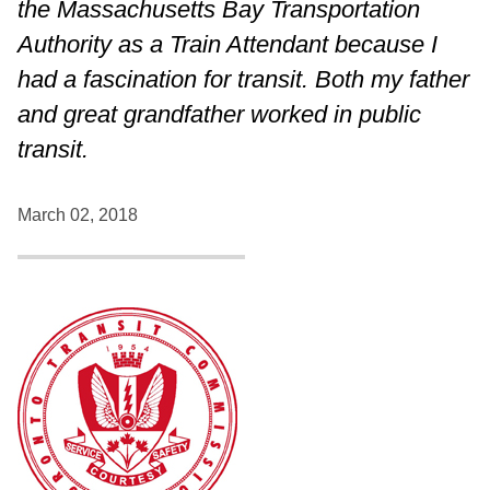
the Massachusetts Bay Transportation
Authority as a Train Attendant because I
had a fascination for transit. Both my father
and great grandfather worked in public
transit.
March 02, 2018