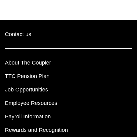
Contact us
About The Coupler
TTC Pension Plan
Job Opportunities
Employee Resources
Payroll Information
Rewards and Recognition