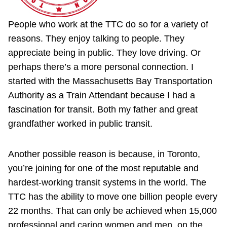
People who work at the TTC do so for a variety of
reasons. They enjoy talking to people. They
appreciate being in public. They love driving. Or
perhaps there’s a more personal connection. I
started with the Massachusetts Bay Transportation
Authority as a Train Attendant because I had a
fascination for transit. Both my father and great
grandfather worked in public transit.
Another possible reason is because, in Toronto,
you’re joining for one of the most reputable and
hardest-working transit systems in the world. The
TTC has the ability to move one billion people every
22 months. That can only be achieved when 15,000
professional and caring women and men, on the