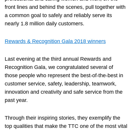
front lines and behind the scenes, pull together with
a common goal to safely and reliably serve its
nearly 1.8 million daily customers.
Rewards & Recognition Gala 2018 winners
Last evening at the third annual Rewards and
Recognition Gala, we congratulated several of
those people who represent the best-of-the-best in
customer service, safety, leadership, teamwork,
innovation and creativity and safe service from the
past year.
Through their inspiring stories, they exemplify the
top qualities that make the TTC one of the most vital