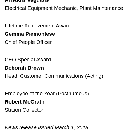
Aristidis Vagdatis
Electrical Equipment Mechanic, Plant Maintenance
Lifetime Achievement Award
Gemma Piemontese
Chief People Officer
CEO Special Award
Deborah Brown
Head, Customer Communications (Acting)
Employee of the Year (Posthumous)
Robert McGrath
Station Collector
News release issued March 1, 2018.