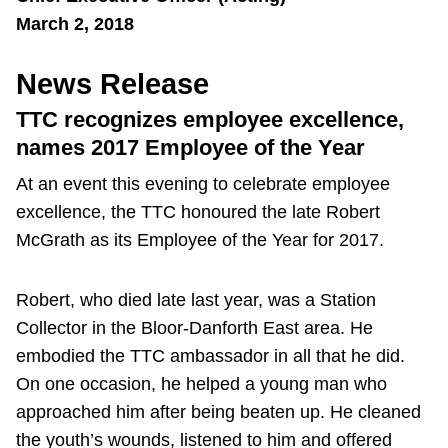
March 2, 2018
News Release
TTC recognizes employee excellence,
names 2017 Employee of the Year
At an event this evening to celebrate employee
excellence, the TTC honoured the late Robert
McGrath as its Employee of the Year for 2017.
Robert, who died late last year, was a Station
Collector in the Bloor-Danforth East area. He
embodied the TTC ambassador in all that he did.
On one occasion, he helped a young man who
approached him after being beaten up. He cleaned
the youth’s wounds, listened to him and offered