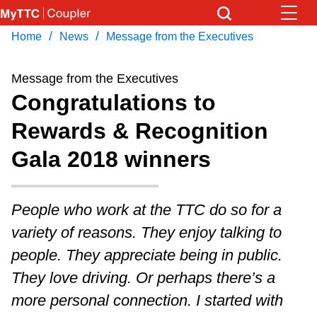
Skip
to
/
/
Home
News
Message from the Executives
Download Transit App
News
Get
main
Recommended by the TTC
content
Message from the Executives
Community
Congratulations to
Press
ENTER
to search
Rewards & Recognition
Coupler Calendar
Gala 2018 winners
Work Safe
People who work at the TTC do so for a
With Compliments
variety of reasons. They enjoy talking to
people. They appreciate being in public.
They love driving. Or perhaps there’s a
more personal connection. I started with