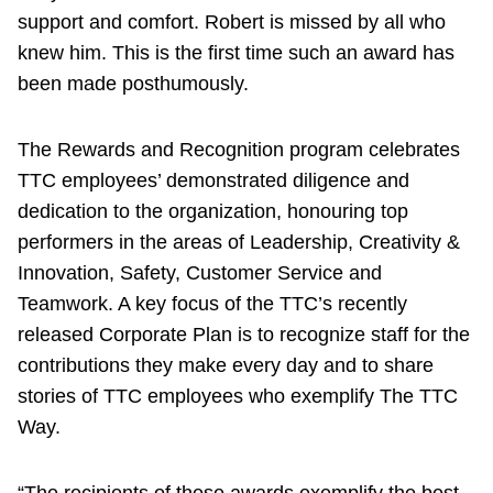
support and comfort. Robert is missed by all who
knew him. This is the first time such an award has
been made posthumously.
The Rewards and Recognition program celebrates
TTC employees’ demonstrated diligence and
dedication to the organization, honouring top
performers in the areas of Leadership, Creativity &
Innovation, Safety, Customer Service and
Teamwork. A key focus of the TTC’s recently
released Corporate Plan is to recognize staff for the
contributions they make every day and to share
stories of TTC employees who exemplify The TTC
Way.