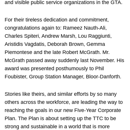
and visible public service organizations in the GTA.
For their tireless dedication and commitment,
congratulations again to: Rameez Nauth-Ali,
Charles Spiteri, Andrew Marsh, Lou Raggiunti,
Aristidis Vagdatis, Deborah Brown, Gemma
Piemontese and the late Robert McGrath. Mr.
McGrath passed away suddenly last November. His
award was presented posthumously to Phil
Foubister, Group Station Manager, Bloor-Danforth.
Stories like theirs, and similar efforts by so many
others across the workforce, are leading the way to
reaching the goals in our new Five-Year Corporate
Plan. The Plan is about setting up the TTC to be
strong and sustainable in a world that is more