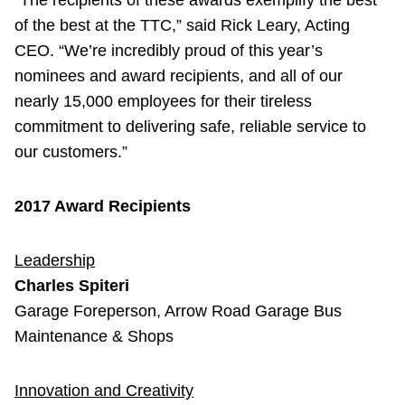
“The recipients of these awards exemplify the best
of the best at the TTC,” said Rick Leary, Acting
CEO. “We’re incredibly proud of this year’s
nominees and award recipients, and all of our
nearly 15,000 employees for their tireless
commitment to delivering safe, reliable service to
our customers.”
2017 Award Recipients
Leadership
Charles Spiteri
Garage Foreperson, Arrow Road Garage Bus
Maintenance & Shops
Innovation and Creativity