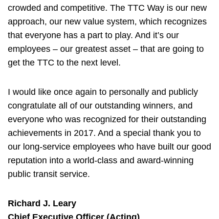
crowded and competitive. The TTC Way is our new
approach, our new value system, which recognizes
that everyone has a part to play. And it’s our
employees – our greatest asset – that are going to
get the TTC to the next level.
I would like once again to personally and publicly
congratulate all of our outstanding winners, and
everyone who was recognized for their outstanding
achievements in 2017. And a special thank you to
our long-service employees who have built our good
reputation into a world-class and award-winning
public transit service.
Richard J. Leary
Chief Executive Officer (Acting)