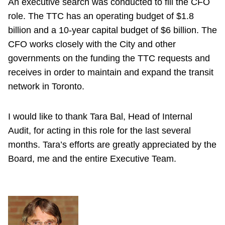
An executive search was conducted to fill the CFO
role. The TTC has an operating budget of $1.8
billion and a 10-year capital budget of $6 billion. The
CFO works closely with the City and other
governments on the funding the TTC requests and
receives in order to maintain and expand the transit
network in Toronto.
I would like to thank Tara Bal, Head of Internal
Audit, for acting in this role for the last several
months. Tara’s efforts are greatly appreciated by the
Board, me and the entire Executive Team.