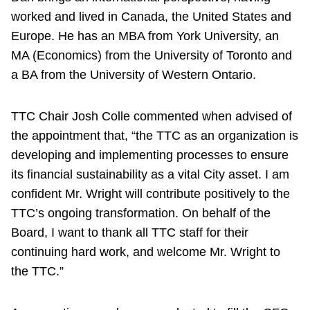
worked and lived in Canada, the United States and
Europe. He has an MBA from York University, an
MA (Economics) from the University of Toronto and
a BA from the University of Western Ontario.
TTC Chair Josh Colle commented when advised of
the appointment that, “the TTC as an organization is
developing and implementing processes to ensure
its financial sustainability as a vital City asset. I am
confident Mr. Wright will contribute positively to the
TTC’s ongoing transformation. On behalf of the
Board, I want to thank all TTC staff for their
continuing hard work, and welcome Mr. Wright to
the TTC.”