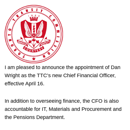
I am pleased to announce the appointment of Dan
Wright as the TTC’s new Chief Financial Officer,
effective April 16.
In addition to overseeing finance, the CFO is also
accountable for IT, Materials and Procurement and
the Pensions Department.