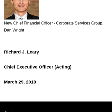
New Chief Financial Officer - Corporate Services Group,
Dan Wright
Richard J. Leary
Chief Executive Officer (Acting)
March 29, 2018