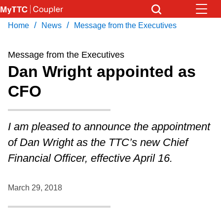
Skip
to
/
/
Home
News
Message from the Executives
Download Transit App
News
Get
main
Recommended by the TTC
content
Message from the Executives
Community
Dan Wright appointed as
Press
ENTER
to search
CFO
Coupler Calendar
Work Safe
I am pleased to announce the appointment
of Dan Wright as the TTC’s new Chief
With Compliments
Financial Officer, effective April 16.
March 29, 2018