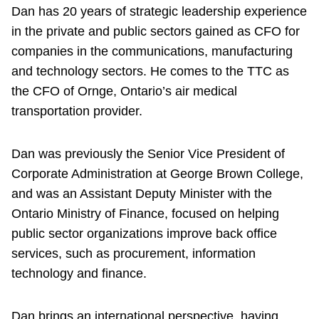
Dan has 20 years of strategic leadership experience
in the private and public sectors gained as CFO for
companies in the communications, manufacturing
and technology sectors. He comes to the TTC as
the CFO of Ornge, Ontario’s air medical
transportation provider.
Dan was previously the Senior Vice President of
Corporate Administration at George Brown College,
and was an Assistant Deputy Minister with the
Ontario Ministry of Finance, focused on helping
public sector organizations improve back office
services, such as procurement, information
technology and finance.
Dan brings an international perspective, having