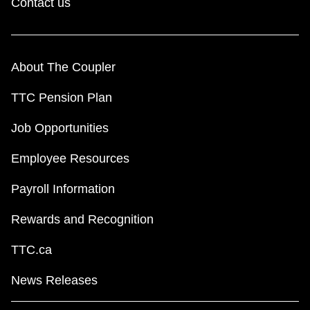
Contact us
About The Coupler
TTC Pension Plan
Job Opportunities
Employee Resources
Payroll Information
Rewards and Recognition
TTC.ca
News Releases