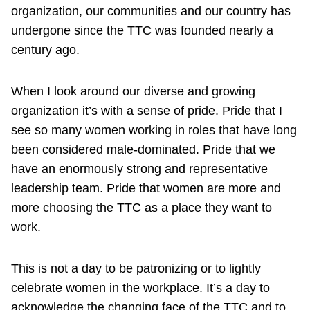
organization, our communities and our country has
undergone since the TTC was founded nearly a
century ago.
When I look around our diverse and growing
organization it’s with a sense of pride. Pride that I
see so many women working in roles that have long
been considered male-dominated. Pride that we
have an enormously strong and representative
leadership team. Pride that women are more and
more choosing the TTC as a place they want to
work.
This is not a day to be patronizing or to lightly
celebrate women in the workplace. It’s a day to
acknowledge the changing face of the TTC and to