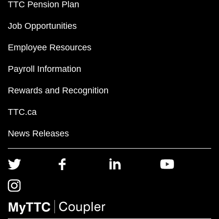
TTC Pension Plan
Job Opportunities
Employee Resources
Payroll Information
Rewards and Recognition
TTC.ca
News Releases