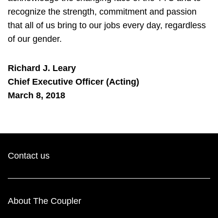
recognize the strength, commitment and passion
that all of us bring to our jobs every day, regardless
of our gender.
Richard J. Leary
Chief Executive Officer (Acting)
March 8, 2018
Contact us
About The Coupler