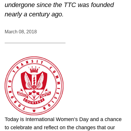
undergone since the TTC was founded
nearly a century ago.
March 08, 2018
Today is International Women’s Day and a chance
to celebrate and reflect on the changes that our