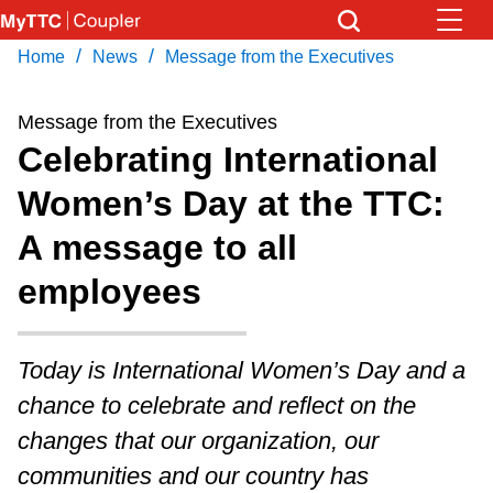
Skip
to
/
/
Home
News
Message from the Executives
Download Transit App
News
Get
main
Recommended by the TTC
content
Message from the Executives
Community
Celebrating International
Press
ENTER
to search
Women’s Day at the TTC:
Coupler Calendar
A message to all
Work Safe
employees
With Compliments
Today is International Women’s Day and a
chance to celebrate and reflect on the
changes that our organization, our
communities and our country has