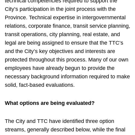
technical competencies required to support the
City’s participation in the joint process with the
Province. Technical expertise in intergovernmental
relations, corporate finance, transit service planning,
transit operations, city planning, real estate, and
legal are being assigned to ensure that the TTC’s
and the City’s key objectives and interests are
protected throughout this process. Many of our own
employees have already begun to provide the
necessary background information required to make
solid, fact-based evaluations.
What options are being evaluated?
The City and TTC have identified three option
streams, generally described below, while the final