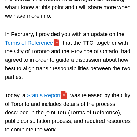
what I know at this point and I will share more when
we have more info.
In February, I provided you with an update on the
Terms of Reference
that the TTC, together with
the City of Toronto and the Province of Ontario, had
agreed to in order to guide a discussion about how
best to align transit responsibilities between the two
parties.
Today, a
Status Report
was released by the City
of Toronto and includes details of the process
described in the joint ToR (Terms of Reference),
public consultation process, and required resources
to complete the work.