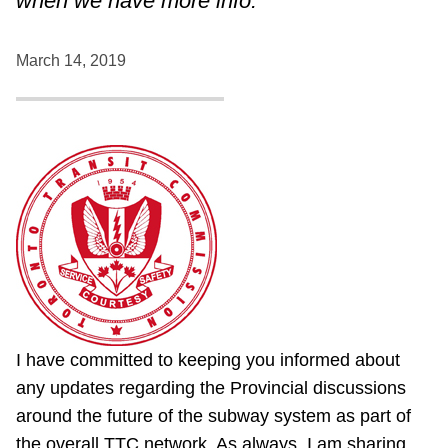
when we have more info.
March 14, 2019
I have committed to keeping you informed about
any updates regarding the Provincial discussions
around the future of the subway system as part of
the overall TTC network. As always, I am sharing