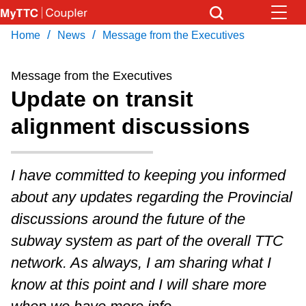
Skip
to
/
/
Home
News
Message from the Executives
Download Transit App
News
Get
main
Recommended by the TTC
content
Message from the Executives
Community
Update on transit
Press
ENTER
to search
alignment discussions
Coupler Calendar
Work Safe
I have committed to keeping you informed
about any updates regarding the Provincial
With Compliments
discussions around the future of the
subway system as part of the overall TTC
network. As always, I am sharing what I
know at this point and I will share more