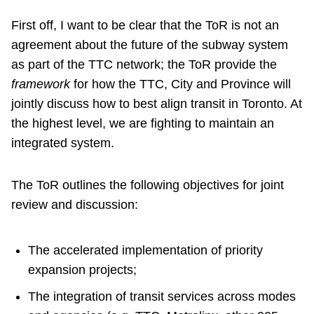
First off, I want to be clear that the ToR is not an
agreement about the future of the subway system
as part of the TTC network; the ToR provide the
framework
for how the TTC, City and Province will
jointly discuss how to best align transit in Toronto. At
the highest level, we are fighting to maintain an
integrated system.
The ToR outlines the following objectives for joint
review and discussion:
The accelerated implementation of priority
expansion projects;
The integration of transit services across modes