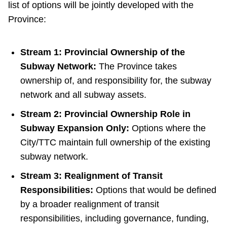
list of options will be jointly developed with the
Province:
Stream 1: Provincial Ownership of the
Subway Network:
The Province takes
ownership of, and responsibility for, the subway
network and all subway assets.
Stream 2: Provincial Ownership Role in
Subway Expansion Only:
Options where the
City/TTC maintain full ownership of the existing
subway network.
Stream 3: Realignment of Transit
Responsibilities:
Options that would be defined
by a broader realignment of transit
responsibilities, including governance, funding,