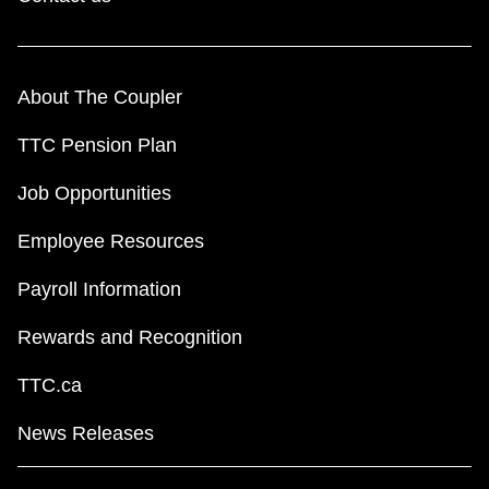
About The Coupler
TTC Pension Plan
Job Opportunities
Employee Resources
Payroll Information
Rewards and Recognition
TTC.ca
News Releases