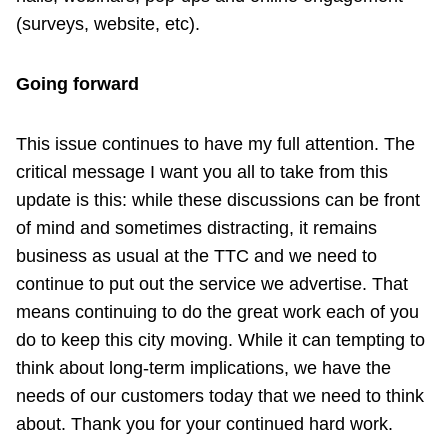
(surveys, website, etc).
Going forward
This issue continues to have my full attention. The
critical message I want you all to take from this
update is this: while these discussions can be front
of mind and sometimes distracting, it remains
business as usual at the TTC and we need to
continue to put out the service we advertise. That
means continuing to do the great work each of you
do to keep this city moving. While it can tempting to
think about long-term implications, we have the
needs of our customers today that we need to think
about. Thank you for your continued hard work.