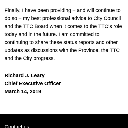
Finally, I have been providing – and will continue to
do so – my best professional advice to City Council
and the TTC Board when it comes to the TTC’s role
today and in the future. I am committed to
continuing to share these status reports and other
updates as discussions with the Province, the TTC
and the City progress.
Richard J. Leary
Chief Executive Officer
March 14, 2019
Contact us