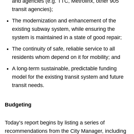
and agencies (e.g. TTC, Metrolinx, other 905
transit agencies);
The modernization and enhancement of the
existing subway system, while ensuring the
system is maintained in a state of good repair;
The continuity of safe, reliable service to all
residents whom depend on it for mobility; and
A long-term sustainable, predictable funding
model for the existing transit system and future
transit needs.
Budgeting
Today’s report begins by listing a series of
recommendations from the City Manager, including