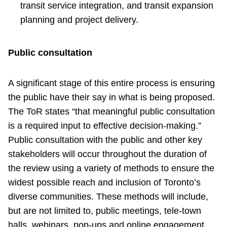
transit service integration, and transit expansion
planning and project delivery.
Public consultation
A significant stage of this entire process is ensuring
the public have their say in what is being proposed.
The ToR states “that meaningful public consultation
is a required input to effective decision-making.”
Public consultation with the public and other key
stakeholders will occur throughout the duration of
the review using a variety of methods to ensure the
widest possible reach and inclusion of Toronto’s
diverse communities. These methods will include,
but are not limited to, public meetings, tele-town
halls, webinars, pop-ups and online engagement