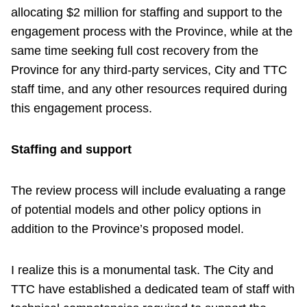
allocating $2 million for staffing and support to the
engagement process with the Province, while at the
same time seeking full cost recovery from the
Province for any third-party services, City and TTC
staff time, and any other resources required during
this engagement process.
Staffing and support
The review process will include evaluating a range
of potential models and other policy options in
addition to the Province’s proposed model.
I realize this is a monumental task. The City and
TTC have established a dedicated team of staff with