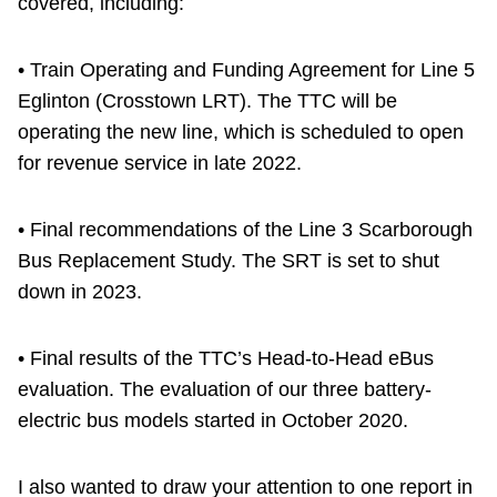
covered, including:
• Train Operating and Funding Agreement for Line 5
Eglinton (Crosstown LRT). The TTC will be
operating the new line, which is scheduled to open
for revenue service in late 2022.
• Final recommendations of the Line 3 Scarborough
Bus Replacement Study. The SRT is set to shut
down in 2023.
• Final results of the TTC’s Head-to-Head eBus
evaluation. The evaluation of our three battery-
electric bus models started in October 2020.
I also wanted to draw your attention to one report in