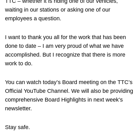
TTC – whether it is riding one of our vehicles,
waiting in our stations or asking one of our
employees a question.
I want to thank you all for the work that has been
done to date – I am very proud of what we have
accomplished. But I recognize that there is more
work to do.
You can watch today’s Board meeting on the TTC’s
Official YouTube Channel. We will also be providing
comprehensive Board Highlights in next week’s
newsletter.
Stay safe.