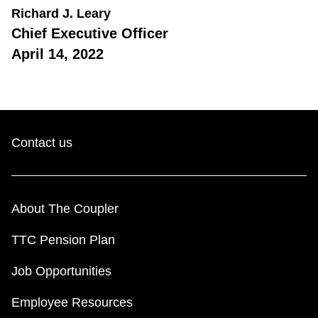
Richard J. Leary
Chief Executive Officer
April 14, 2022
Contact us
About The Coupler
TTC Pension Plan
Job Opportunities
Employee Resources