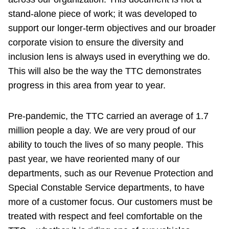
stand-alone piece of work; it was developed to
support our longer-term objectives and our broader
corporate vision to ensure the diversity and
inclusion lens is always used in everything we do.
This will also be the way the TTC demonstrates
progress in this area from year to year.
Pre-pandemic, the TTC carried an average of 1.7
million people a day. We are very proud of our
ability to touch the lives of so many people. This
past year, we have reoriented many of our
departments, such as our Revenue Protection and
Special Constable Service departments, to have
more of a customer focus. Our customers must be
treated with respect and feel comfortable on the