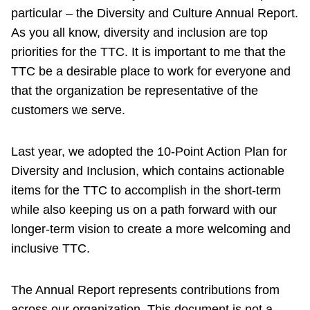
particular – the Diversity and Culture Annual Report.
As you all know, diversity and inclusion are top
priorities for the TTC. It is important to me that the
TTC be a desirable place to work for everyone and
that the organization be representative of the
customers we serve.
Last year, we adopted the 10-Point Action Plan for
Diversity and Inclusion, which contains actionable
items for the TTC to accomplish in the short-term
while also keeping us on a path forward with our
longer-term vision to create a more welcoming and
inclusive TTC.
The Annual Report represents contributions from
across our organization. This document is not a