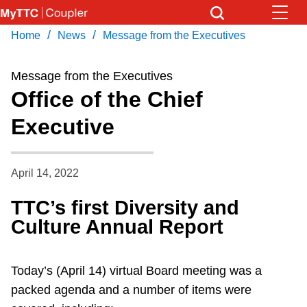
Skip
to
/
/
Home
News
Message from the Executives
Download Transit App
News
Get
main
Recommended by the TTC
content
Message from the Executives
Community
Office of the Chief
Press
ENTER
to search
Executive
Coupler Calendar
Work Safe
April 14, 2022
TTC’s first Diversity and
With Compliments
Culture Annual Report
Today’s (April 14) virtual Board meeting was a
packed agenda and a number of items were