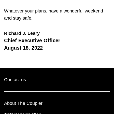
Whatever your plans, have a wonderful weekend
and stay safe.
Richard J. Leary
Chief Executive Officer
August 18, 2022
Contact us
About The Coupler