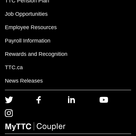
TTC Pension Plan
Job Opportunities
Employee Resources
Payroll Information
Rewards and Recognition
TTC.ca
News Releases