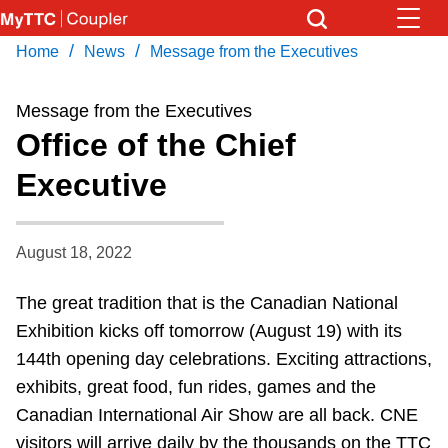
Skip
to
/
/
Home
News
Message from the Executives
Download Transit App
News
Get
main
Recommended by the TTC
content
Message from the Executives
Community
Office of the Chief
Press
ENTER
to search
Executive
Coupler Calendar
Work Safe
August 18, 2022
The great tradition that is the Canadian National
With Compliments
Exhibition kicks off tomorrow (August 19) with its
144th opening day celebrations. Exciting attractions,
exhibits, great food, fun rides, games and the
Canadian International Air Show are all back. CNE
visitors will arrive daily by the thousands on the TTC