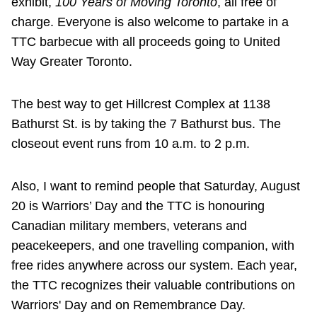
exhibit,
100 Years of Moving Toronto
, all free of
charge. Everyone is also welcome to partake in a
TTC barbecue with all proceeds going to United
Way Greater Toronto.
The best way to get Hillcrest Complex at 1138
Bathurst St. is by taking the 7 Bathurst bus. The
closeout event runs from 10 a.m. to 2 p.m.
Also, I want to remind people that Saturday, August
20 is Warriors’ Day and the TTC is honouring
Canadian military members, veterans and
peacekeepers, and one travelling companion, with
free rides anywhere across our system. Each year,
the TTC recognizes their valuable contributions on
Warriors' Day and on Remembrance Day.