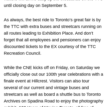
until closing day on September 5.
As always, the best ride to Toronto’s great fair is by
the TTC with extra buses and streetcars running on
all routes leading to Exhibition Place. And don’t
forget that all employees and pensioners can enjoy
discounted tickets to the EX courtesy of the TTC
Recreation Council.
While the CNE kicks off on Friday, on Saturday we
officially close out our 100th year celebrations with a
finale event at Hillcrest. Visitors can also tour
several of our current and vintage buses and
streetcars as well as board a shuttle bus to Toronto
Archives on Spadina Road to enjoy the photography