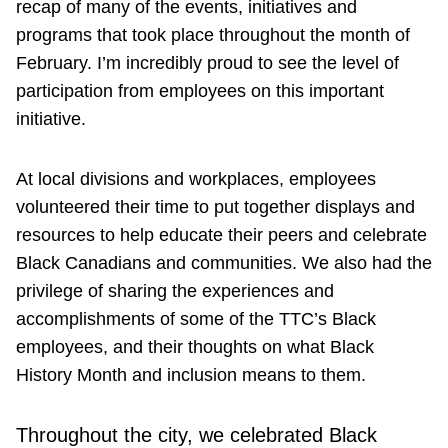
recap of many of the events, initiatives and
programs that took place throughout the month of
February. I’m incredibly proud to see the level of
participation from employees on this important
initiative.
At local divisions and workplaces, employees
volunteered their time to put together displays and
resources to help educate their peers and celebrate
Black Canadians and communities. We also had the
privilege of sharing the experiences and
accomplishments of some of the TTC’s Black
employees, and their thoughts on what Black
History Month and inclusion means to them.
Throughout the city, we celebrated Black