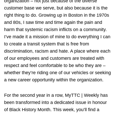
organization – not just because of the diverse
customer base we serve, but also because it is the
right thing to do. Growing up in Boston in the 1970s
and 80s, I saw time and time again the pain and
harm that systemic racism inflicts on a community.
I’ve made it a mission of mine to do everything I can
to create a transit system that is free from
discrimination, racism and hate. A place where each
of our employees and customers are treated with
respect and feel comfortable to be who they are –
whether they’re riding one of our vehicles or seeking
a new career opportunity within the organization.
For the second year in a row, MyTTC | Weekly has
been transformed into a dedicated issue in honour
of Black History Month. This week, you’ll find a