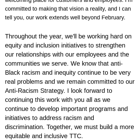
welcoming place for customers and employees. I’m
committed to making that vision a reality, and I can
tell you, our work extends well beyond February.
Throughout the year, we’ll be working hard on
equity and inclusion initiatives to strengthen
our relationships with our employees and the
communities we serve. We know that anti-
Black racism and inequity continue to be very
real problems and we remain committed to our
Anti-Racism Strategy. I look forward to
continuing this work with you all as we
continue to develop important programs and
initiatives to address racism and
discrimination. Together, we must build a more
equitable and inclusive TTC.