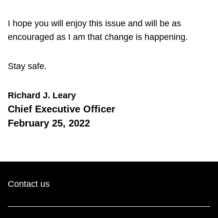
I hope you will enjoy this issue and will be as
encouraged as I am that change is happening.
Stay safe.
Richard J. Leary
Chief Executive Officer
February 25, 2022
Contact us