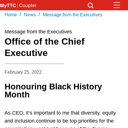
Skip
to
/
/
Home
News
Message from the Executives
Download Transit App
News
Get
main
Recommended by the TTC
content
Message from the Executives
Community
Office of the Chief
Press
ENTER
to search
Executive
Coupler Calendar
Work Safe
February 25, 2022
Honouring Black History
With Compliments
Month
As CEO, it’s important to me that diversity, equity
and inclusion continue to be top priorities for the