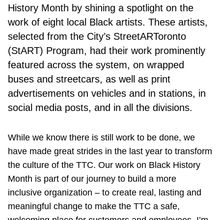
History Month by shining a spotlight on the
work of eight local Black artists. These artists,
selected from the City’s StreetARToronto
(StART) Program, had their work prominently
featured across the system, on wrapped
buses and streetcars, as well as print
advertisements on vehicles and in stations, in
social media posts, and in all the divisions.
While we know there is still work to be done, we
have made great strides in the last year to transform
the culture of the TTC. Our work on Black History
Month is part of our journey to build a more
inclusive organization – to create real, lasting and
meaningful change to make the TTC a safe,