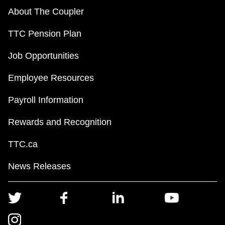
About The Coupler
TTC Pension Plan
Job Opportunities
Employee Resources
Payroll Information
Rewards and Recognition
TTC.ca
News Releases