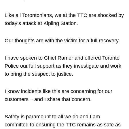
Like all Torontonians, we at the TTC are shocked by
today’s attack at Kipling Station.
Our thoughts are with the victim for a full recovery.
I have spoken to Chief Ramer and offered Toronto
Police our full support as they investigate and work
to bring the suspect to justice.
I know incidents like this are concerning for our
customers – and I share that concern.
Safety is paramount to all we do and I am
committed to ensuring the TTC remains as safe as