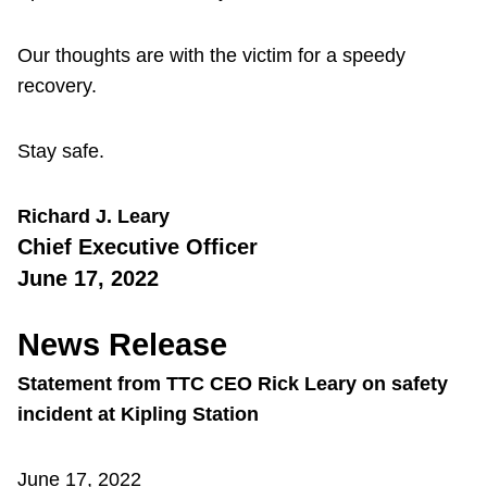
Our thoughts are with the victim for a speedy
recovery.
Stay safe.
Richard J. Leary
Chief Executive Officer
June 17, 2022
News Release
Statement from TTC CEO Rick Leary on safety
incident at Kipling Station
June 17, 2022