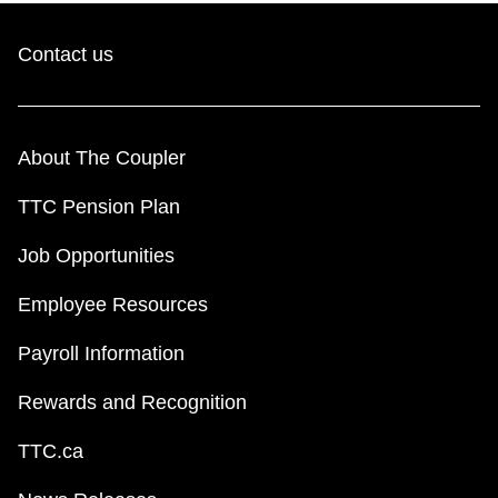
Contact us
About The Coupler
TTC Pension Plan
Job Opportunities
Employee Resources
Payroll Information
Rewards and Recognition
TTC.ca