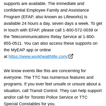
supports are available. The immediate and
confidential Employee Family and Assistance
Program (EFAP, also known as Lifeworks) is
available 24 hours a day, seven days a week. To get
in touch with EFAP, please call 1-800-572-0039 or
the Telecommunications Relay Service at 1-800-
855-0511. You can also access these supports on
the MyEAP app or online
at
https://www.workhealthlife.com/
We know events like this are concerning for
everyone. The TTC has numerous features and
programs. If you ever feel unsafe or unsure about a
situation, call Transit Control. They can help support
and/or call for Toronto Police Service or TTC
Special Constables for you.