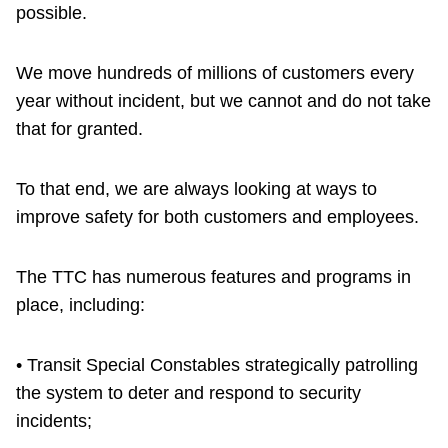
possible.
We move hundreds of millions of customers every
year without incident, but we cannot and do not take
that for granted.
To that end, we are always looking at ways to
improve safety for both customers and employees.
The TTC has numerous features and programs in
place, including:
• Transit Special Constables strategically patrolling
the system to deter and respond to security
incidents;