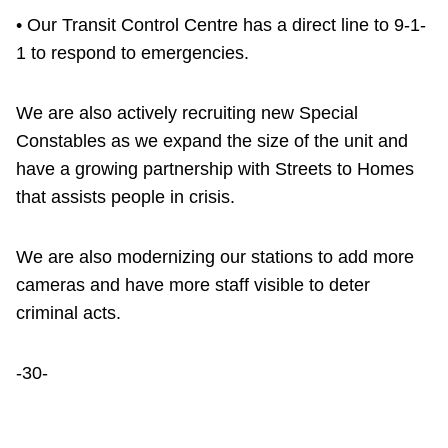
• Our Transit Control Centre has a direct line to 9-1-
1 to respond to emergencies.
We are also actively recruiting new Special
Constables as we expand the size of the unit and
have a growing partnership with Streets to Homes
that assists people in crisis.
We are also modernizing our stations to add more
cameras and have more staff visible to deter
criminal acts.
-30-