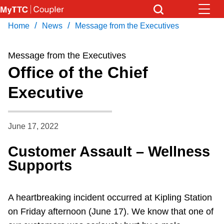
Skip
to
/
/
Home
News
Message from the Executives
Download Transit App
News
Get
main
Recommended by the TTC
content
Message from the Executives
Community
Office of the Chief
Press
ENTER
to search
Executive
Coupler Calendar
Work Safe
June 17, 2022
Customer Assault – Wellness
With Compliments
Supports
A heartbreaking incident occurred at Kipling Station
on Friday afternoon (June 17). We know that one of