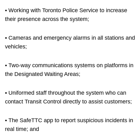
• Working with Toronto Police Service to increase
their presence across the system;
• Cameras and emergency alarms in all stations and
vehicles;
• Two-way communications systems on platforms in
the Designated Waiting Areas;
• Uniformed staff throughout the system who can
contact Transit Control directly to assist customers;
• The SafeTTC app to report suspicious incidents in
real time; and