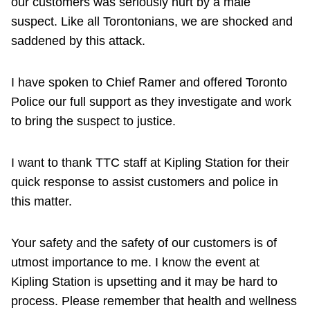
our customers was seriously hurt by a male
suspect. Like all Torontonians, we are shocked and
saddened by this attack.
I have spoken to Chief Ramer and offered Toronto
Police our full support as they investigate and work
to bring the suspect to justice.
I want to thank TTC staff at Kipling Station for their
quick response to assist customers and police in
this matter.
Your safety and the safety of our customers is of
utmost importance to me. I know the event at
Kipling Station is upsetting and it may be hard to
process. Please remember that health and wellness