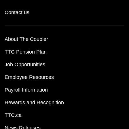
Contact us
About The Coupler
TTC Pension Plan
Job Opportunities
Employee Resources
Payroll Information
Rewards and Recognition
TTC.ca
News Releases