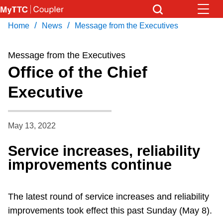
Skip
to
/
/
Home
News
Message from the Executives
Download Transit App
News
Get
main
Recommended by the TTC
content
Message from the Executives
Community
Office of the Chief
Press
ENTER
to search
Executive
Coupler Calendar
Work Safe
May 13, 2022
Service increases, reliability
With Compliments
improvements continue
The latest round of service increases and reliability
improvements took effect this past Sunday (May 8).