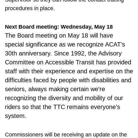
procedures in place.
Next Board meeting: Wednesday, May 18
The Board meeting on May 18 will have
special significance as we recognize ACAT’s
30th anniversary. Since 1992, the Advisory
Committee on Accessible Transit has provided
staff with their experience and expertise on the
difficulties faced by people with disabilities and
seniors, always making certain we’re
recognizing the diversity and mobility of our
riders so that the TTC remains everyone’s
system.
Commissioners will be receiving an update on the