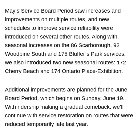
May’s Service Board Period saw increases and
improvements on multiple routes, and new
schedules to improve service reliability were
introduced on several other routes. Along with
seasonal increases on the 86 Scarborough, 92
Woodbine South and 175 Bluffer’s Park services,
we also introduced two new seasonal routes: 172
Cherry Beach and 174 Ontario Place-Exhibition.
Additional improvements are planned for the June
Board Period, which begins on Sunday, June 19.
With ridership making a gradual comeback, we’ll
continue with service restoration on routes that were
reduced temporarily late last year.