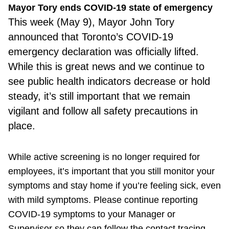
Mayor Tory ends COVID-19 state of emergency
This week (May 9), Mayor John Tory
announced that Toronto’s COVID-19
emergency declaration was officially lifted.
While this is great news and we continue to
see public health indicators decrease or hold
steady, it’s still important that we remain
vigilant and follow all safety precautions in
place.
While active screening is no longer required for
employees, it’s important that you still monitor your
symptoms and stay home if you’re feeling sick, even
with mild symptoms. Please continue reporting
COVID-19 symptoms to your Manager or
Supervisor so they can follow the contact tracing