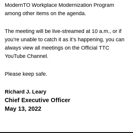
ModernTO Workplace Modernization Program
among other items on the agenda.
The meeting will be live-streamed at 10 a.m., or if
you’re unable to catch it as it’s happening, you can
always view all meetings on the Official TTC
YouTube Channel.
Please keep safe.
Richard J. Leary
Chief Executive Officer
May 13, 2022