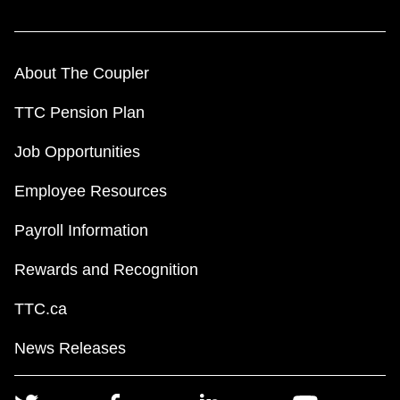
About The Coupler
TTC Pension Plan
Job Opportunities
Employee Resources
Payroll Information
Rewards and Recognition
TTC.ca
News Releases