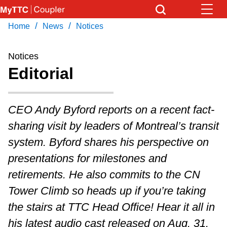
Skip
to
/
/
Home
News
Notices
Download Transit App
News
Get
main
Recommended by the TTC
content
Notices
Community
Editorial
Press
ENTER
to search
Coupler Calendar
CEO Andy Byford reports on a recent fact-
sharing visit by leaders of Montreal’s transit
Work Safe
system. Byford shares his perspective on
presentations for milestones and
With Compliments
retirements. He also commits to the CN
Tower Climb so heads up if you’re taking
the stairs at TTC Head Office! Hear it all in
his latest audio cast released on Aug. 31.