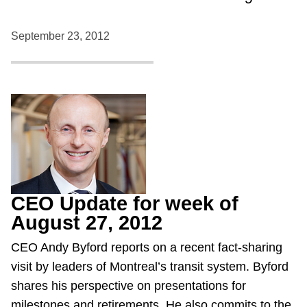
September 23, 2012
CEO Update for week of
August 27, 2012
CEO Andy Byford reports on a recent fact-sharing
visit by leaders of Montreal’s transit system. Byford
shares his perspective on presentations for
milestones and retirements. He also commits to the