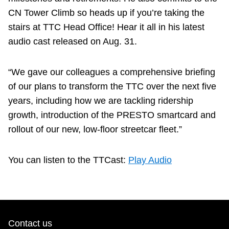
CN Tower Climb so heads up if you’re taking the
stairs at TTC Head Office! Hear it all in his latest
audio cast released on Aug. 31.
“We gave our colleagues a comprehensive briefing
of our plans to transform the TTC over the next five
years, including how we are tackling ridership
growth, introduction of the PRESTO smartcard and
rollout of our new, low-floor streetcar fleet.”
You can listen to the TTCast:
Play Audio
Contact us