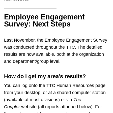
Employee Engagement
Survey: Next Steps
Last November, the Employee Engagement Survey
was conducted throughout the TTC. The detailed
results are now available, both at the organization
and department/group level.
How do I get my area’s results?
You can log onto the TTC Human Resources page
from your desktop, or at a shared computer station
(available at most divisions) or via
The
Coupler
website (all reports attached below). For