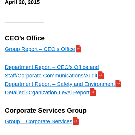
April 20, 2015
_____________
CEO’s Office
Group Report – CEO’s Office
Department Report – CEO’s Office and
Staff/Corporate Communications/Audit
Department Report – Safety and Environment
Detailed Organization-Level Report
Corporate Services Group
Group – Corporate Services