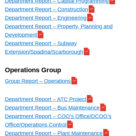
Department Report – Capital Programming
Department Report – Construction
Department Report – Engineering
Department Report – Property, Planning and
Development
Department Report – Subway
Extension/Spadina/Scarborough
Operations Group
Group Report – Operations
Department Report – ATC Project
Department Report – Bus Maintenance
Department Report – COO’s Office/DCOO’s
Office/Operations Control
Department Report – Plant Maintenance