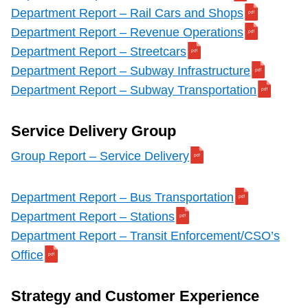
Department Report – Rail Cars and Shops
Department Report – Revenue Operations
Department Report – Streetcars
Department Report – Subway Infrastructure
Department Report – Subway Transportation
Service Delivery Group
Group Report – Service Delivery
Department Report – Bus Transportation
Department Report – Stations
Department Report – Transit Enforcement/CSO’s
Office
Strategy and Customer Experience