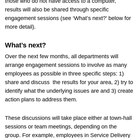
those who do not have access to a computer,
results will also be shared through specific
engagement sessions (see ‘What’s next?’ below for
more detail).
What’s next?
Over the next few months, all departments will
arrange engagement sessions to involve as many
employees as possible in three specific steps: 1)
share and discuss the results for your area, 2) try to
identify what the underlying issues are and 3) create
action plans to address them.
These discussions will take place either at town-hall
sessions or team meetings, depending on the
group. For example, employees in Service Delivery