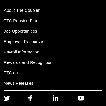
About The Coupler
TTC Pension Plan
Job Opportunities
Employee Resources
Payroll Information
Rewards and Recognition
TTC.ca
News Releases