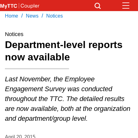
Skip
to
/
/
Home
News
Notices
Download Transit App
News
Get
main
Recommended by the TTC
content
Notices
Community
Department-level reports
Press
ENTER
to search
now available
Coupler Calendar
Work Safe
Last November, the Employee
Engagement Survey was conducted
With Compliments
throughout the TTC. The detailed results
are now available, both at the organization
and department/group level.
April 20, 2015