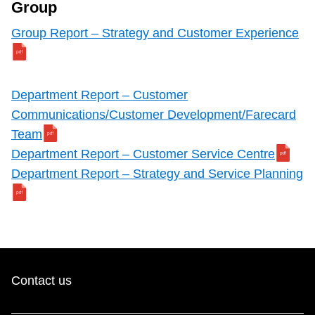
Group
Group Report – Strategy and Customer Experience
Department Report – Customer
Communications/Customer Development/Farecard
Team
Department Report – Customer Service Centre
Department Report – Strategy and Service Planning
Contact us