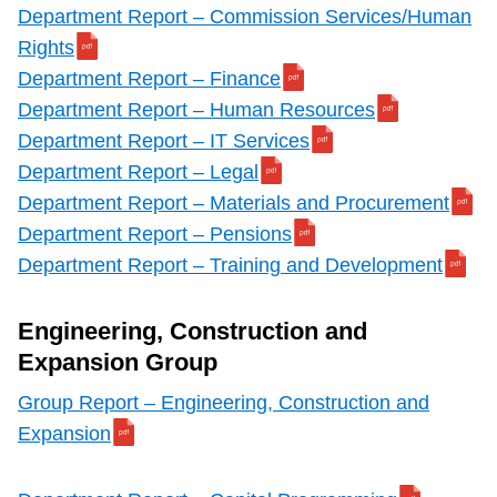
Department Report – Commission Services/Human
Rights
Department Report – Finance
Department Report – Human Resources
Department Report – IT Services
Department Report – Legal
Department Report – Materials and Procurement
Department Report – Pensions
Department Report – Training and Development
Engineering, Construction and
Expansion Group
Group Report – Engineering, Construction and
Expansion