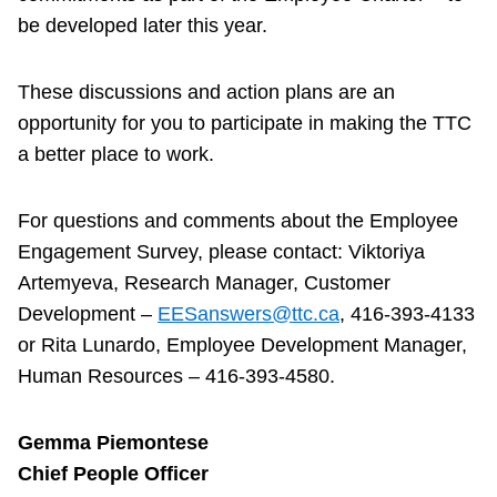
be developed later this year.
These discussions and action plans are an
opportunity for you to participate in making the TTC
a better place to work.
For questions and comments about the Employee
Engagement Survey, please contact: Viktoriya
Artemyeva, Research Manager, Customer
Development –
EESanswers@ttc.ca
, 416-393-4133
or Rita Lunardo, Employee Development Manager,
Human Resources – 416-393-4580.
Gemma Piemontese
Chief People Officer