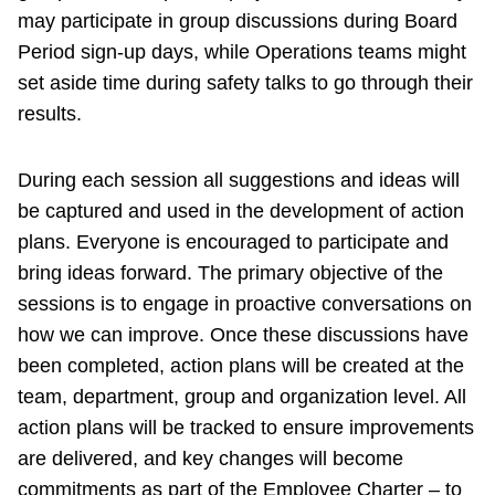
may participate in group discussions during Board
Period sign-up days, while Operations teams might
set aside time during safety talks to go through their
results.
During each session all suggestions and ideas will
be captured and used in the development of action
plans. Everyone is encouraged to participate and
bring ideas forward. The primary objective of the
sessions is to engage in proactive conversations on
how we can improve. Once these discussions have
been completed, action plans will be created at the
team, department, group and organization level. All
action plans will be tracked to ensure improvements
are delivered, and key changes will become
commitments as part of the Employee Charter – to